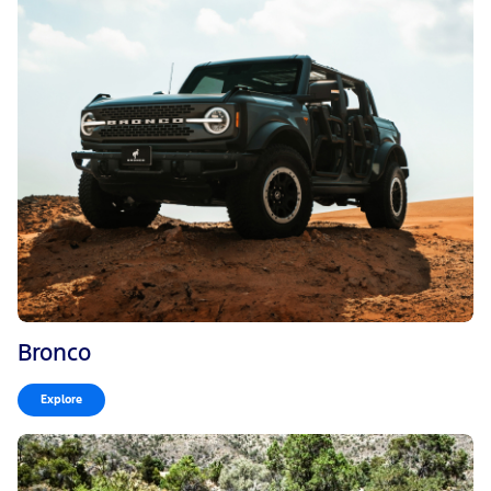
Bronco
Explore