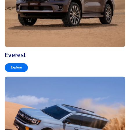
Everest
Explore