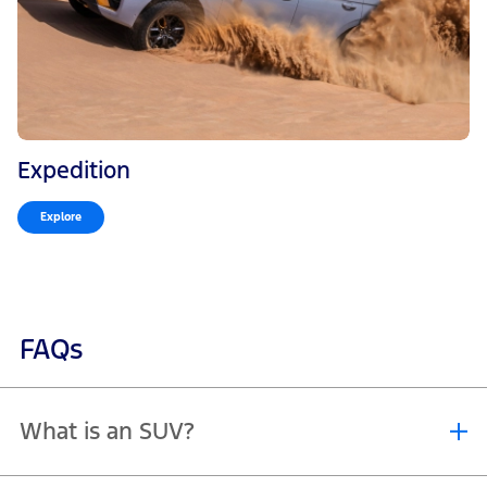
Expedition
Explore
FAQs
What is an SUV?