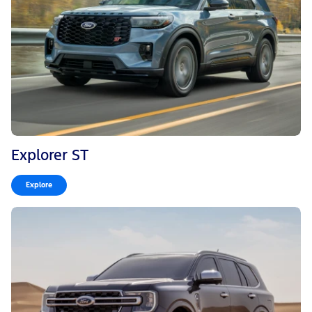
Explorer ST
Explore