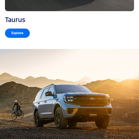
Taurus
Explore