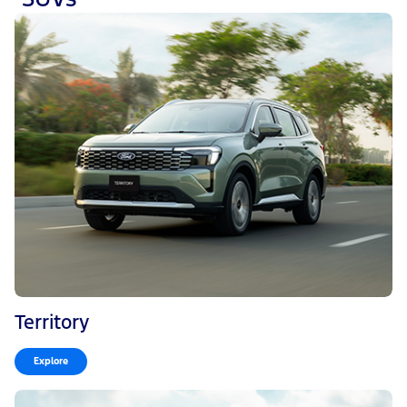
Territory
Explore