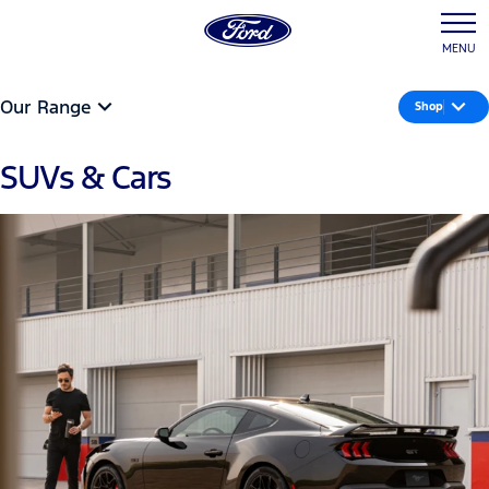
MENU
Our Range
Shop
SUVs & Cars