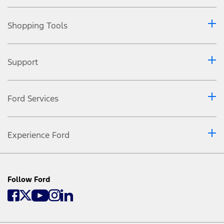
Shopping Tools
Support
Ford Services
Experience Ford
Follow Ford