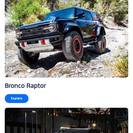
Bronco Raptor
Explore