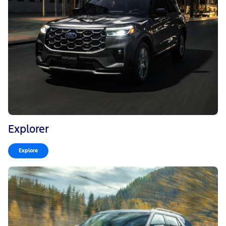
Explorer
Explore