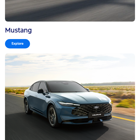
Mustang
Explore