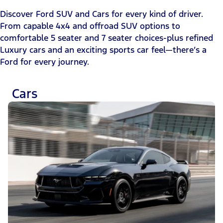
Discover Ford SUV and Cars for every kind of driver.
From capable 4x4 and offroad SUV options to
comfortable 5 seater and 7 seater choices-plus refined
Luxury cars and an exciting sports car feel—there’s a
Ford for every journey.
Cars