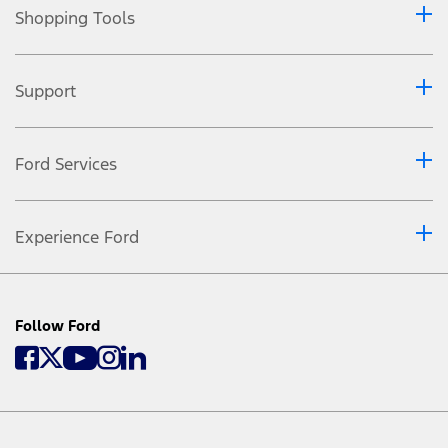
Shopping Tools
Support
Ford Services
Experience Ford
Follow Ford