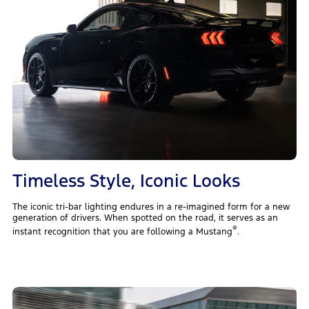
Timeless Style, Iconic Looks
The iconic tri-bar lighting endures in a re-imagined form for a new
generation of drivers. When spotted on the road, it serves as an
®
instant recognition that you are following a Mustang
.