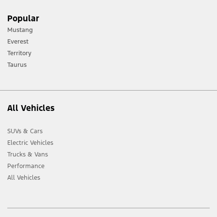
[1] Always consult the Owner’s Manual before off-road driving, know your
Popular
terrain and trail difficulty, and use appropriate safety gear.
Mustang
[2] Not all vehicle features will be available in all markets. Contact your local
Everest
Ford distributor for the latest information on models in your market.
Territory
Taurus
All Vehicles
SUVs & Cars
Electric Vehicles
Trucks & Vans
Performance
All Vehicles