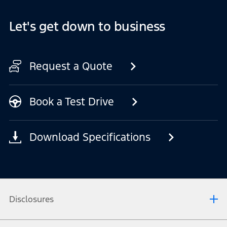
Let's get down to business
Request a Quote
Book a Test Drive
Download Specifications
Disclosures