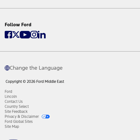
Follow Ford
Change the Language
Copyright © 2026 Ford Middle East
Ford
Lincoln
Contact Us
Country Select
Site Feedback
Privacy & Disclaimer
Ford Global Sites
Site Map