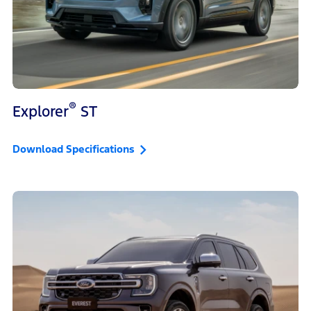
®
Explorer
ST
Download Specifications