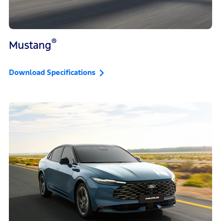
®
Mustang
Download Specifications