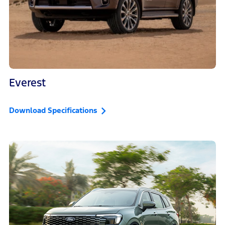
Everest
Download Specifications