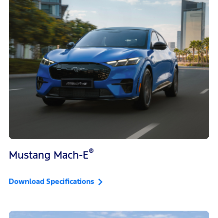
®
Mustang Mach-E
Download Specifications