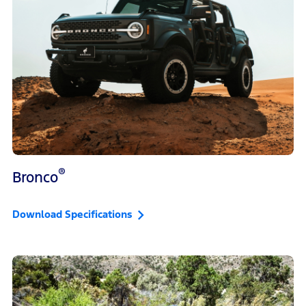
®
Bronco
Download Specifications