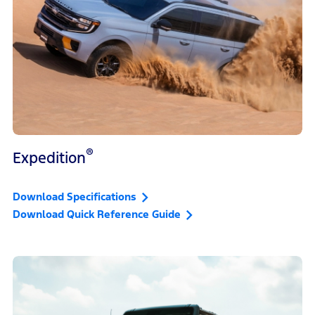
®
Expedition
Download Specifications
Download Quick Reference Guide