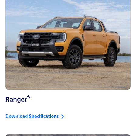
®
Ranger
Download Specifications