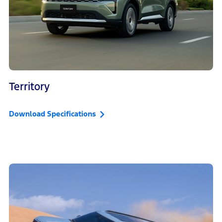
Territory
Download Specifications