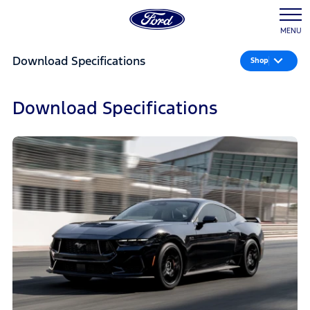
MENU
Download Specifications
Shop
Download Specifications