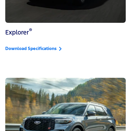
®
Explorer
Download Specifications