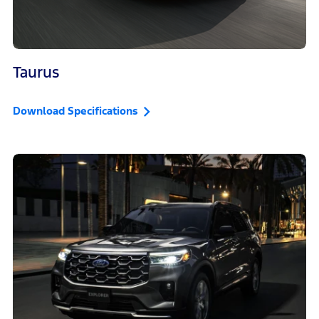
Taurus
Download Specifications