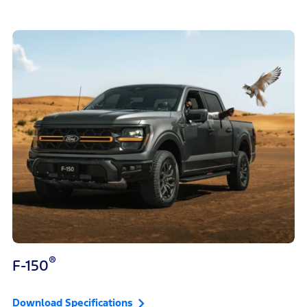
®
F-150
Download Specifications