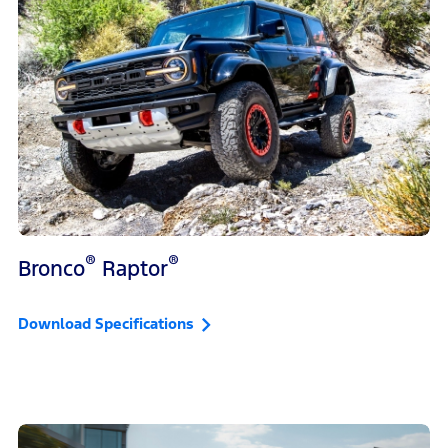
®
®
Bronco
Raptor
Download Specifications