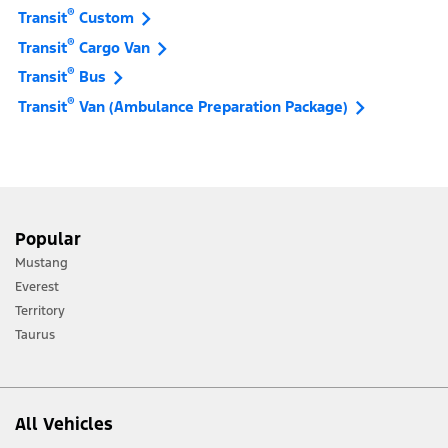
®
Transit
Custom
®
Transit
Cargo Van
®
Transit
Bus
®
Transit
Van (Ambulance Preparation Package)
Popular
Mustang
Everest
Territory
Taurus
All Vehicles