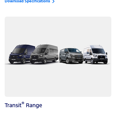
Download Specifications
®
Transit
Range