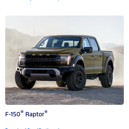
®
®
F-150
Raptor