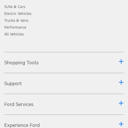
SUVs & Cars
Electric Vehicles
Trucks & Vans
Performance
All Vehicles
Shopping Tools
Support
Ford Services
Experience Ford