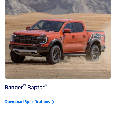
®
®
Ranger
Raptor
Download Specifications