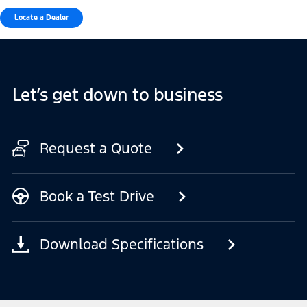
Locate a Dealer
Let’s get down to business
Request a Quote
Book a Test Drive
Download Specifications