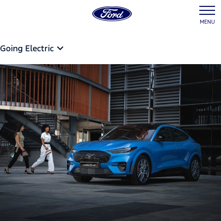
MENU
Going Electric