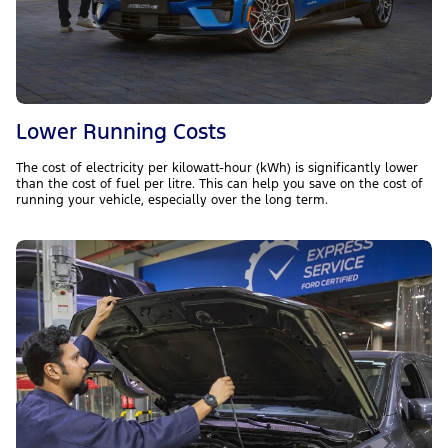
Lower Running Costs
The cost of electricity per kilowatt-hour (kWh) is significantly lower
than the cost of fuel per litre. This can help you save on the cost of
running your vehicle, especially over the long term.