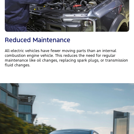
Reduced Maintenance
All-electric vehicles have fewer moving parts than an internal
combustion engine vehicle. This reduces the need for regular
maintenance like oil changes, replacing spark plugs, or transmission
fluid changes.