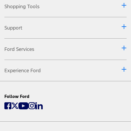
Shopping Tools
Support
Ford Services
Experience Ford
Follow Ford