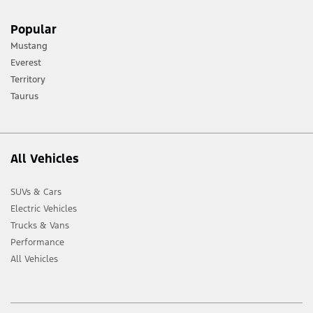
Popular
Mustang
Everest
Territory
Taurus
All Vehicles
SUVs & Cars
Electric Vehicles
Trucks & Vans
Performance
All Vehicles