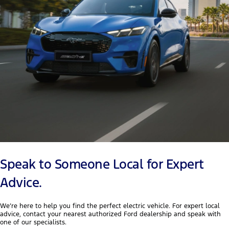
Speak to Someone Local for Expert
Advice.
We’re here to help you find the perfect electric vehicle. For expert local
advice, contact your nearest authorized Ford dealership and speak with
one of our specialists.