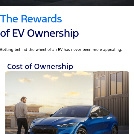
The Rewards
of EV Ownership
Getting behind the wheel of an EV has never been more appealing.
Cost of Ownership