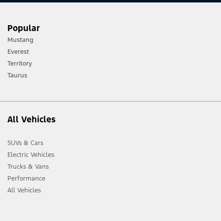
Popular
Mustang
Everest
Territory
Taurus
All Vehicles
SUVs & Cars
Electric Vehicles
Trucks & Vans
Performance
All Vehicles