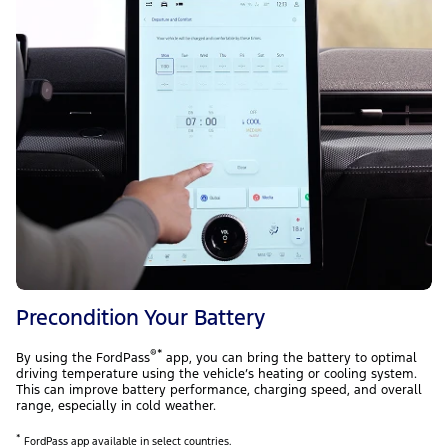
Precondition Your Battery
®*
By using the FordPass
app, you can bring the battery to optimal
driving temperature using the vehicle’s heating or cooling system.
This can improve battery performance, charging speed, and overall
range, especially in cold weather.
*
FordPass app available in select countries.