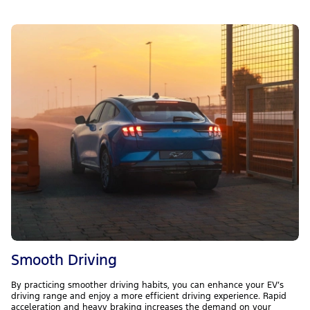
Smooth Driving
By practicing smoother driving habits, you can enhance your EV’s
driving range and enjoy a more efficient driving experience. Rapid
acceleration and heavy braking increases the demand on your