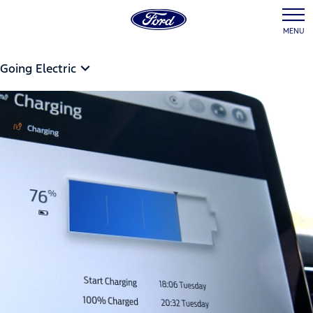
MENU
Going Electric