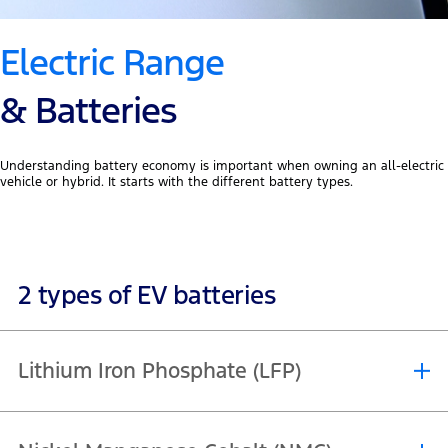
Electric Range
& Batteries
Understanding battery economy is important when owning an all-electric
vehicle or hybrid. It starts with the different battery types.
2 types of EV batteries
Lithium Iron Phosphate (LFP)
Lithium Iron Phosphate (LFP) batteries are a more cost effective and
durable solution with a longer lifespan. They maintain their