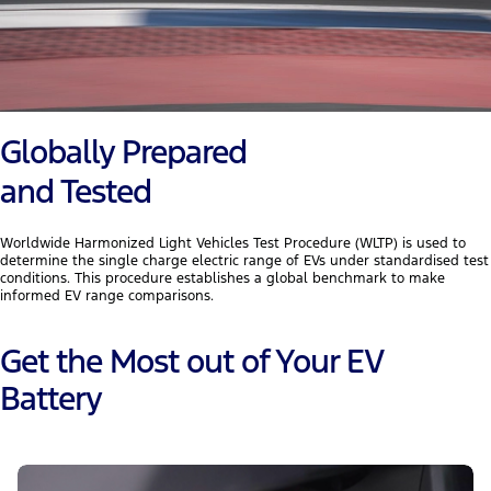
Globally Prepared
and Tested
Worldwide Harmonized Light Vehicles Test Procedure (WLTP) is used to
determine the single charge electric range of EVs under standardised test
conditions. This procedure establishes a global benchmark to make
informed EV range comparisons.
Get the Most out of Your EV
Battery