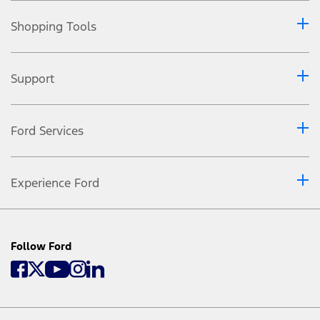
Shopping Tools
Support
Ford Services
Experience Ford
Follow Ford