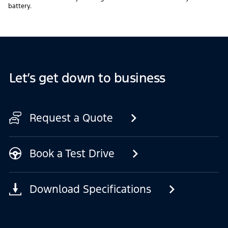
battery.
Let’s get down to business
Request a Quote
Book a Test Drive
Download Specifications