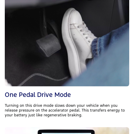
One Pedal Drive Mode
Turning on this drive mode slows down your vehicle when you
release pressure on the accelerator pedal. This transfers energy to
your battery just like regenerative braking.