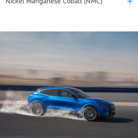
Nickel Manganese Cobalt (NMC)
performance in hot environments better and are more resistant to
repeated charging, including being charged to 100%.
Nickel Manganese Cobalt (NMC) batteries are a premium solution
known for their higher energy density, which allows them to store
more energy in a smaller space. This translates to longer range and
stronger performance from a lighter battery. They are also quicker
to charge, plus they better maintain their abilities in cold
conditions.