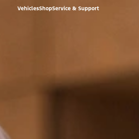
Vehicles
Shop
Service & Support