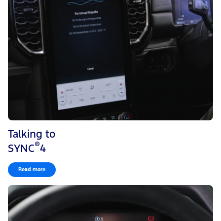
Talking to
®
SYNC
4
Read more