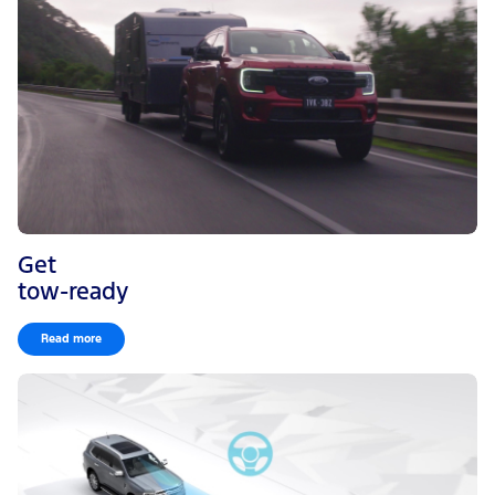
Get
tow-ready
Read more