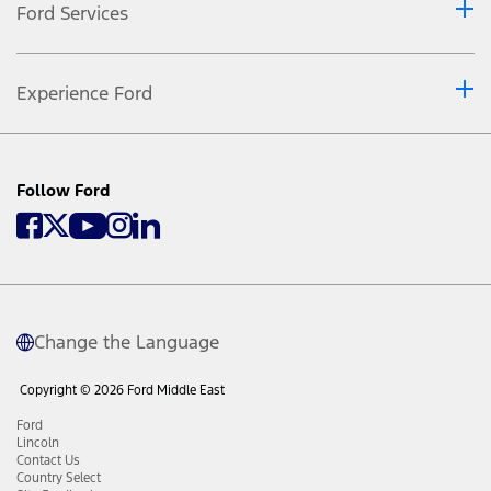
Ford Services
Experience Ford
Follow Ford
Change the Language
Copyright © 2026 Ford Middle East
Ford
Lincoln
Contact Us
Country Select