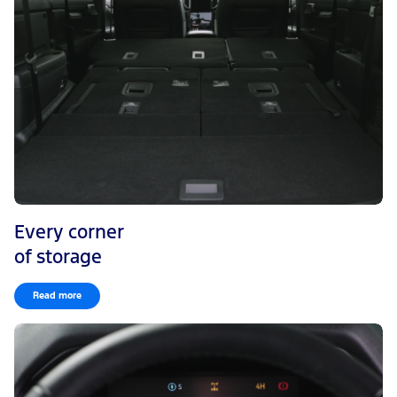
Every corner
of storage
Read more