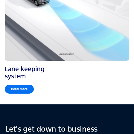
Lane keeping
system
Read more
Let's get down to business