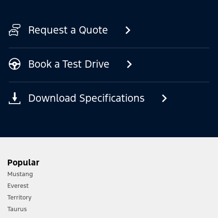
Request a Quote
Book a Test Drive
Download Specifications
Popular
Mustang
Everest
Territory
Taurus