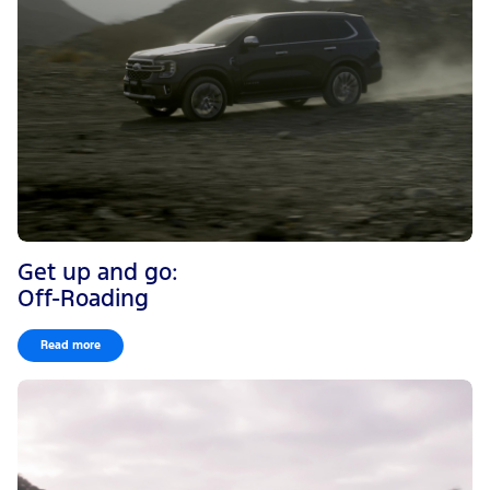
Get up and go:
Off-Roading
Read more