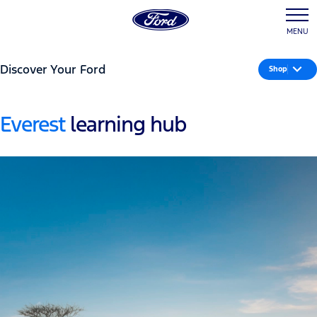
MENU
Discover Your Ford
Shop
Everest
learning hub