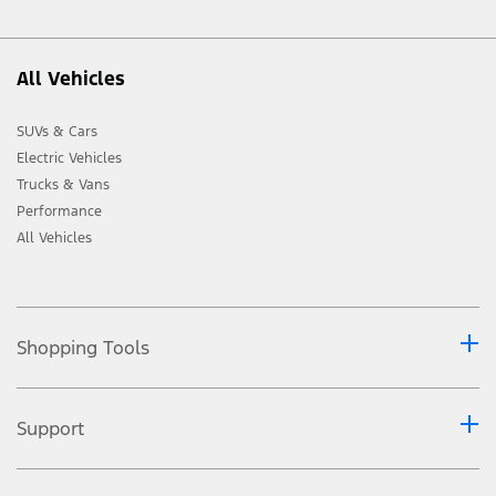
All Vehicles
SUVs & Cars
Electric Vehicles
Trucks & Vans
Performance
All Vehicles
Shopping Tools
Support