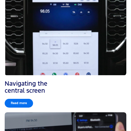
Navigating the
central screen
Read more