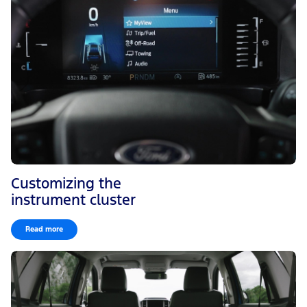
Customizing the
instrument cluster
Read more