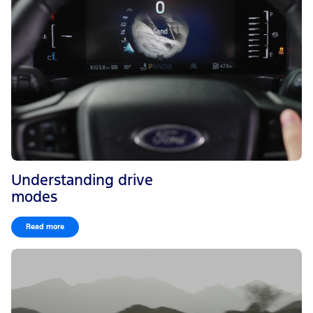
Understanding drive
modes
Read more