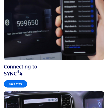
Connecting to
®
SYNC
4
Read more