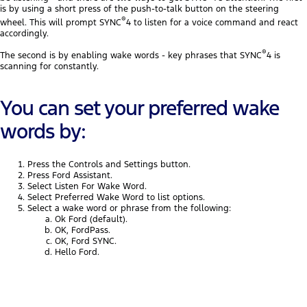
is by using a short press of the push-to-talk button on the steering
®
wheel. This will prompt SYNC
4 to listen for a voice command and react
accordingly.
®
The second is by enabling wake words - key phrases that SYNC
4 is
scanning for constantly.
You can set your preferred wake
words by:
Press the Controls and Settings button.
Press Ford Assistant.
Select Listen For Wake Word.
Select Preferred Wake Word to list options.
Select a wake word or phrase from the following:
Ok Ford (default).
OK, FordPass.
OK, Ford SYNC.
Hello Ford.