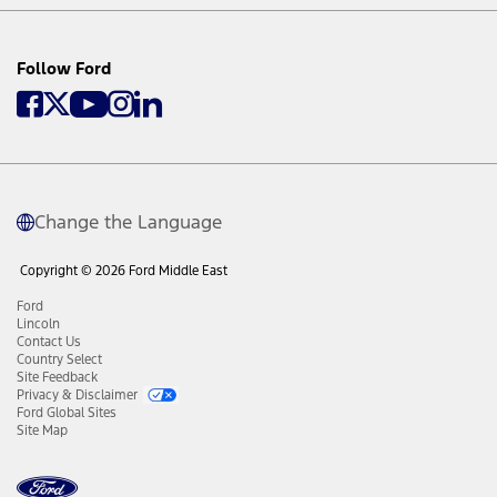
Follow Ford
Change the Language
Copyright © 2026 Ford Middle East
Ford
Lincoln
Contact Us
Country Select
Site Feedback
Privacy & Disclaimer
Ford Global Sites
Site Map