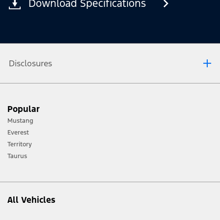
Download Specifications
Disclosures
®
Not all SYNC
4 features are compatible with all phones.
Popular
Mustang
Everest
Territory
Taurus
All Vehicles