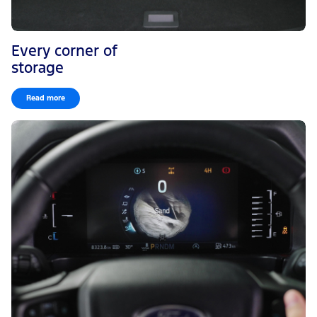
Every corner of
storage
Read more