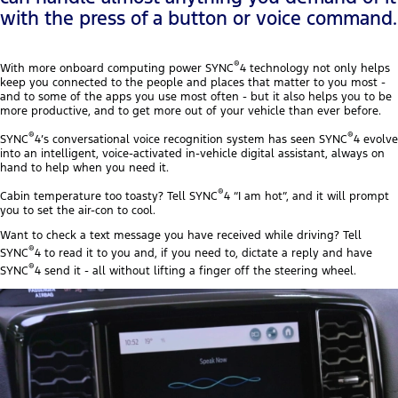
with the press of a button or voice command.
®
With more onboard computing power SYNC
4 technology not only helps
keep you connected to the people and places that matter to you most -
and to some of the apps you use most often - but it also helps you to be
more productive, and to get more out of your vehicle than ever before.
®
®
SYNC
4’s conversational voice recognition system has seen SYNC
4 evolve
into an intelligent, voice-activated in-vehicle digital assistant, always on
hand to help when you need it.
®
Cabin temperature too toasty? Tell SYNC
4 “I am hot”, and it will prompt
you to set the air-con to cool.
Want to check a text message you have received while driving? Tell
®
SYNC
4 to read it to you and, if you need to, dictate a reply and have
®
SYNC
4 send it - all without lifting a finger off the steering wheel.