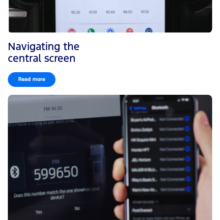
Navigating the
central screen
Read more