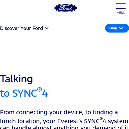
MENU
Discover Your Ford
Shop
Talking
®
to SYNC
4
From connecting your device, to finding a
®
lunch location, your Everest’s SYNC
4 system
can handle almost anything you demand of it