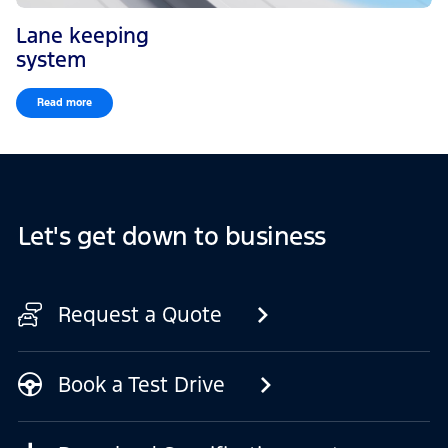
Lane keeping
system
Read more
Let's get down to business
Request a Quote
Book a Test Drive