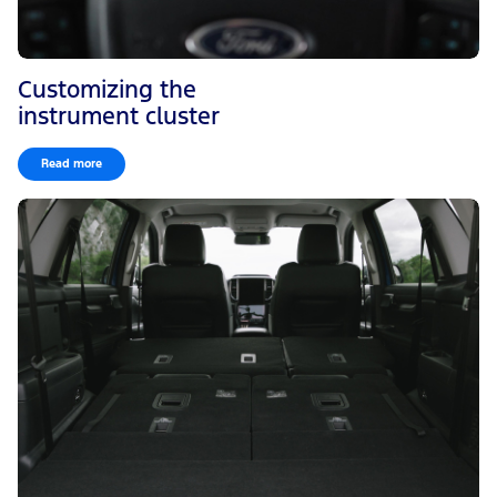
Customizing the
instrument cluster
Read more