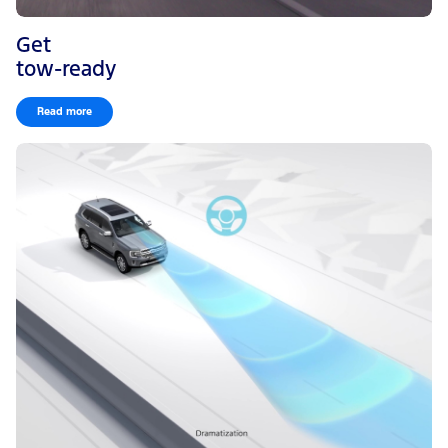
Get
tow-ready
Read more