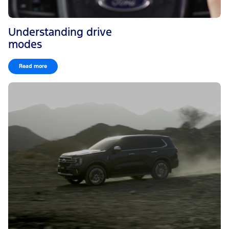
Understanding drive
modes
Read more