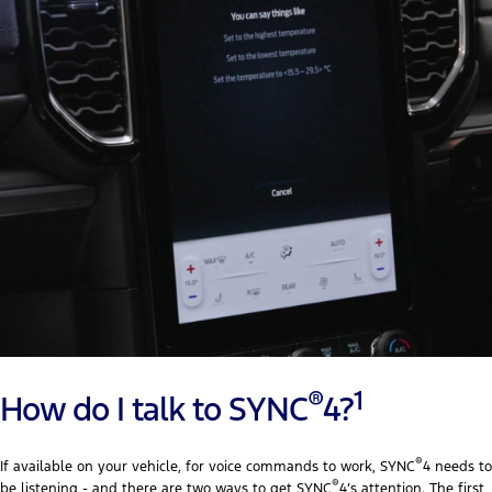
®
1
How do I talk to SYNC
4?
®
If available on your vehicle, for voice commands to work, SYNC
4 needs to
®
be listening - and there are two ways to get SYNC
4’s attention. The first