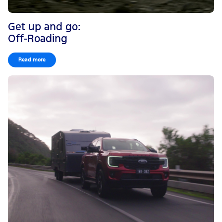
Get up and go:
Off-Roading
Read more