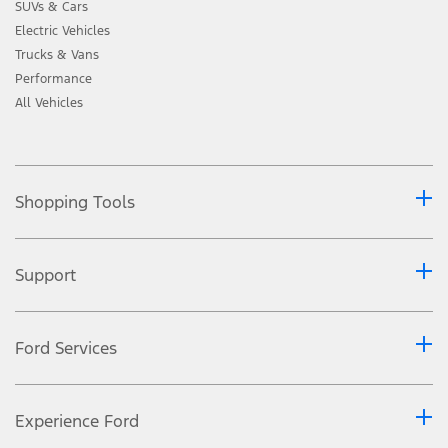
SUVs & Cars
Electric Vehicles
Trucks & Vans
Performance
All Vehicles
Shopping Tools
Support
Ford Services
Experience Ford