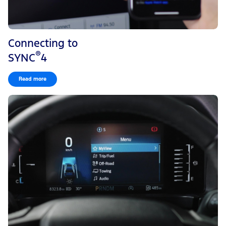
Connecting to
®
SYNC
4
Read more