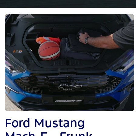
Ford Mustang