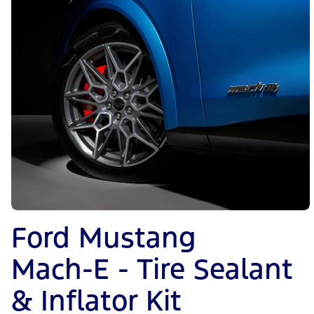
Ford Mustang
Mach-E - Tire Sealant
& Inflator Kit