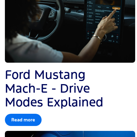
Ford Mustang
Mach-E - Drive
Modes Explained
Read more