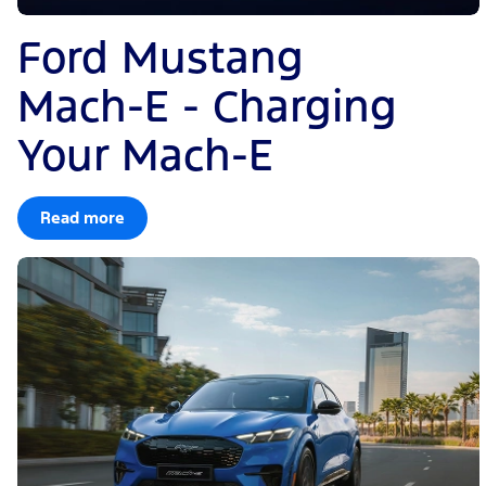
Ford Mustang
Mach-E - Charging
Your Mach-E
Read more