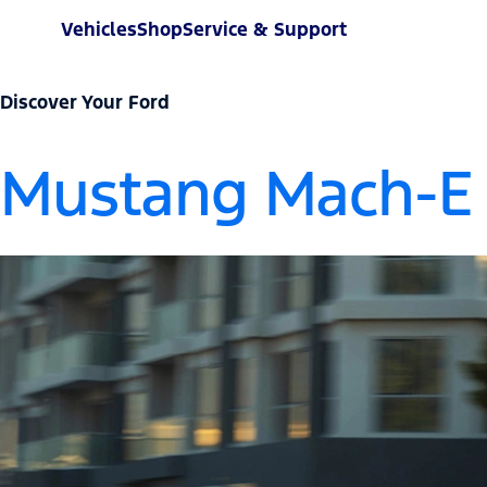
Vehicles
Shop
Service & Support
Discover Your Ford
Mustang Mach-