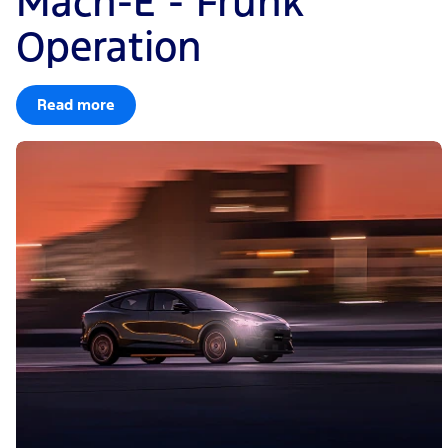
Mach-E - Frunk
Operation
Read more