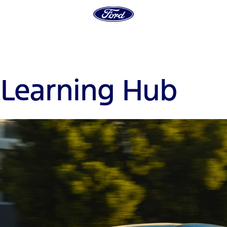
E
Learning Hub