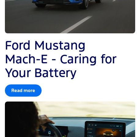
Ford Mustang
Mach-E - Caring for
Your Battery
Read more