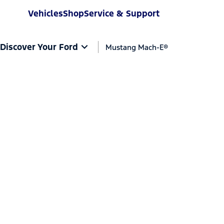
Vehicles
Shop
Service & Support
Discover Your Ford
Mustang Mach-E®