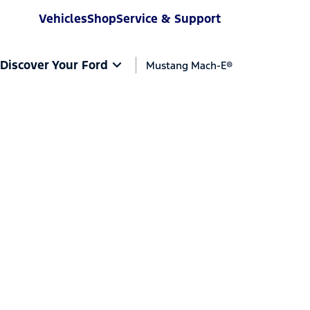
Vehicles
Shop
Service & Support
Discover Your Ford
Mustang Mach-E®