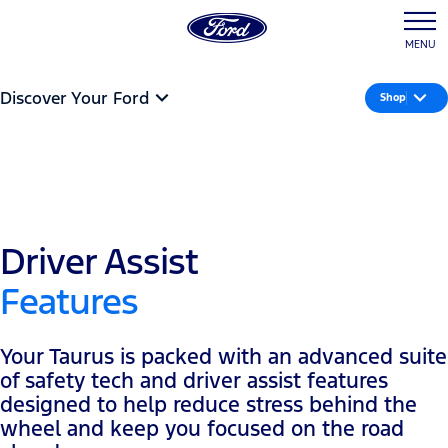
MENU
Discover Your Ford
Shop
Driver Assist
Features
Your Taurus is packed with an advanced suite
of safety tech and driver assist features
designed to help reduce stress behind the
wheel and keep you focused on the road