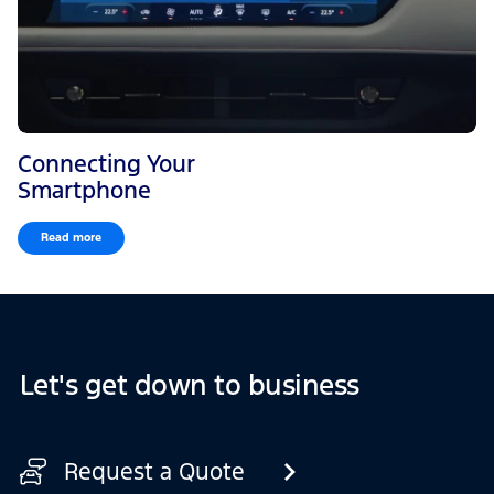
Connecting Your
Smartphone
Read more
Let's get down to business
Request a Quote