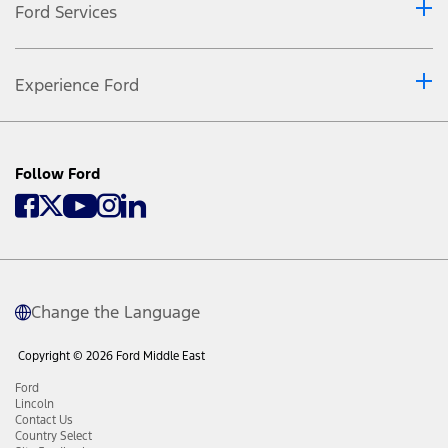
Ford Services
Experience Ford
Follow Ford
Change the Language
Copyright © 2026 Ford Middle East
Ford
Lincoln
Contact Us
Country Select