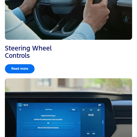
Steering Wheel
Controls
Read more