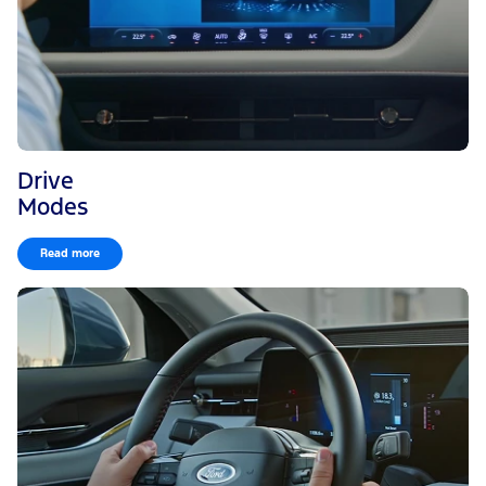
Drive
Modes
Read more