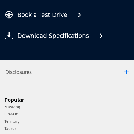
Book a Test Drive
Download Specifications
Disclosures
Driver-assist features are supplemental and do not replace the driver’s
attention, judgment and need to control the vehicle. It does not replace
Popular
safe driving. See Owner’s Manual for details and limitations.
Lane-Keeping System does not control steering.
Mustang
Pre-collision Assist with Automatic Emergency Braking detects
pedestrians, but not in all conditions, and can help avoid or reduce a
Everest
collision. It does not replace safe driving.
Territory
Evasive Steer Assist does not control steering.
Taurus