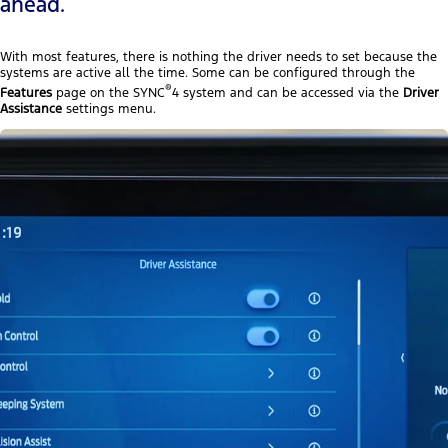
ahead.
With most features, there is nothing the driver needs to set because the
systems are active all the time. Some can be configured through the
®
Features
page on the SYNC
4 system and can be accessed via the
Driver
Assistance
settings menu.