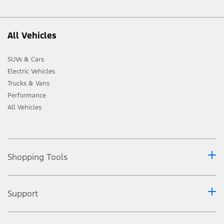
All Vehicles
SUVs & Cars
Electric Vehicles
Trucks & Vans
Performance
All Vehicles
Shopping Tools
Support