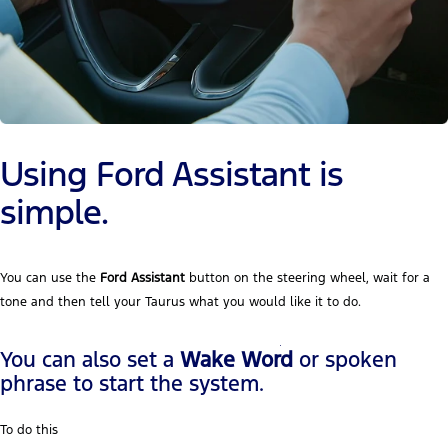
Using Ford Assistant is
simple.
You can use the
Ford Assistant
button on the steering wheel, wait for a
tone and then tell your Taurus what you would like it to do.
You can also set a
Wake Word
or spoken
phrase to start the system.
To do this