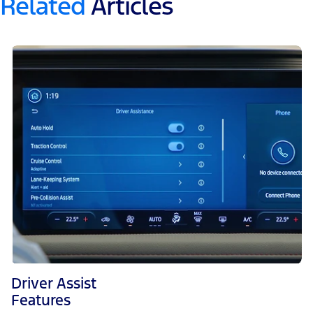
Related
Articles
Driver Assist
Features