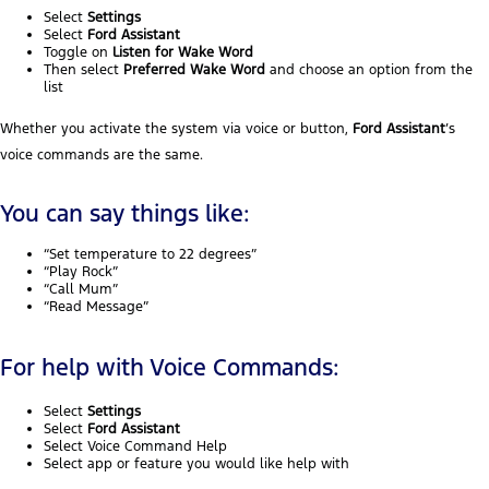
Select
Settings
Select
Ford Assistant
Toggle on
Listen for Wake Word
Then select
Preferred Wake Word
and choose an option from the
list
Whether you activate the system via voice or button,
Ford Assistant
’s
voice commands are the same.
You can say things like:
“Set temperature to 22 degrees”
“Play Rock”
“Call Mum”
“Read Message”
For help with Voice Commands:
Select
Settings
Select
Ford Assistant
Select Voice Command Help
Select app or feature you would like help with