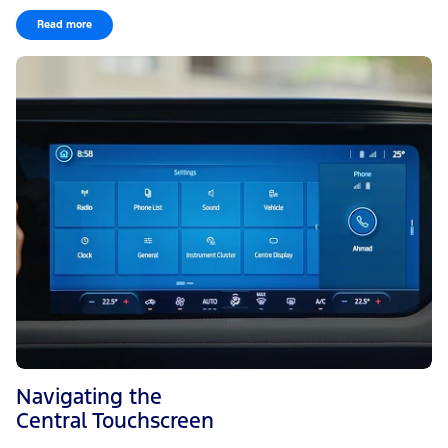
Read more
Navigating the
Central Touchscreen