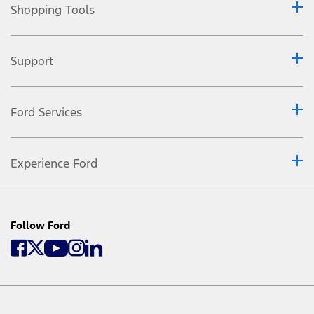
Shopping Tools
Support
Ford Services
Experience Ford
Follow Ford