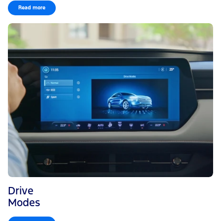
Read more
Drive
Modes