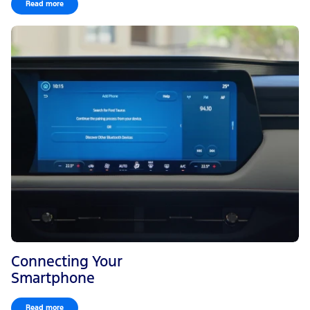
Read more
Connecting Your
Smartphone
Read more