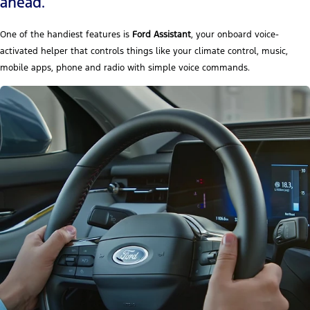
ahead.
One of the handiest features is
Ford Assistant
, your onboard voice-
activated helper that controls things like your climate control, music,
mobile apps, phone and radio with simple voice commands.