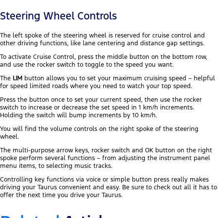
Steering Wheel Controls
The left spoke of the steering wheel is reserved for cruise control and
other driving functions, like lane centering and distance gap settings.
To activate Cruise Control, press the middle button on the bottom row,
and use the rocker switch to toggle to the speed you want.
The
LIM
button allows you to set your maximum cruising speed – helpful
for speed limited roads where you need to watch your top speed.
Press the button once to set your current speed, then use the rocker
switch to increase or decrease the set speed in 1 km/h increments.
Holding the switch will bump increments by 10 km/h.
You will find the volume controls on the right spoke of the steering
wheel.
The multi-purpose arrow keys, rocker switch and OK button on the right
spoke perform several functions – from adjusting the instrument panel
menu items, to selecting music tracks.
Controlling key functions via voice or simple button press really makes
driving your Taurus convenient and easy. Be sure to check out all it has to
offer the next time you drive your Taurus.