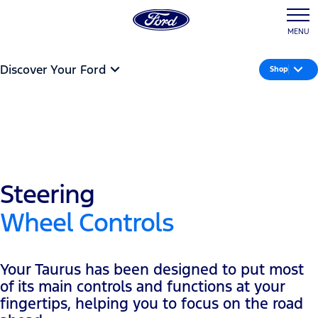
MENU
Discover Your Ford
Shop
Steering
Wheel Controls
Your Taurus has been designed to put most
of its main controls and functions at your
fingertips, helping you to focus on the road