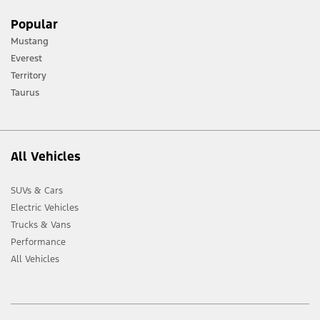
Popular
Mustang
Everest
Territory
Taurus
All Vehicles
SUVs & Cars
Electric Vehicles
Trucks & Vans
Performance
All Vehicles