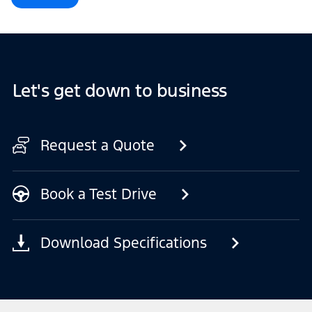
Let's get down to business
Request a Quote
Book a Test Drive
Download Specifications