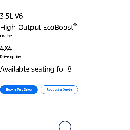
3.5L V6
®
High-Output EcoBoost
Engine
4X4
Drive option
Available seating for 8
Book a Test Drive​
Request a Quote​