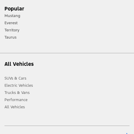
[1] Always consult the Owner’s Manual before off-road driving, know your
Popular
terrain and trail difficulty, and use appropriate safety gear.
Mustang
[2] Not all vehicle features will be available in all markets. Contact your local
Everest
Ford distributor for the latest information on models in your market.
Territory
Taurus
All Vehicles
SUVs & Cars
Electric Vehicles
Trucks & Vans
Performance
All Vehicles