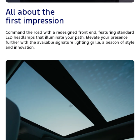
All about the
first impression
Command the road with a redesigned front end, featuring standard
LED headlamps that illuminate your path. Elevate your presence
further with the available signature lighting grille, a beacon of style
and innovation.