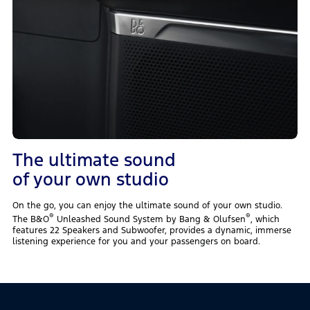
The ultimate sound
of your own studio
On the go, you can enjoy the ultimate sound of your own studio.
®
®
The B&O
Unleashed Sound System by Bang & Olufsen
, which
features 22 Speakers and Subwoofer, provides a dynamic, immerse
listening experience for you and your passengers on board.