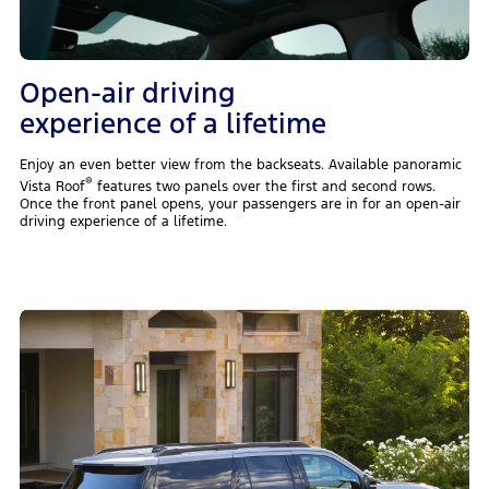
Open-air driving
experience of a lifetime
Enjoy an even better view from the backseats. Available panoramic
®
Vista Roof
features two panels over the first and second rows.
Once the front panel opens, your passengers are in for an open-air
driving experience of a lifetime.