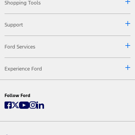
Shopping Tools
Support
Ford Services
Experience Ford
Follow Ford