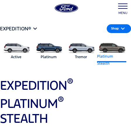
MENU
EXPEDITION®
Shop
Platinum
Active
Platinum
Tremor
Stealth
®
EXPEDITION
®
PLATINUM
STEALTH