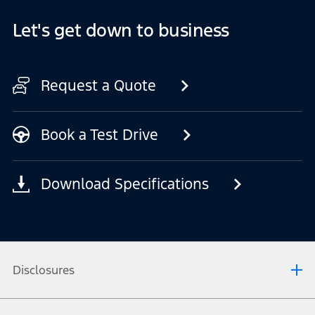
Let's get down to business
Request a Quote
Book a Test Drive
Download Specifications
Disclosures