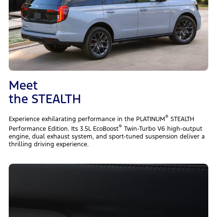
Meet
the STEALTH
®
Experience exhilarating performance in the PLATINUM
STEALTH
®
Performance Edition. Its 3.5L EcoBoost
Twin-Turbo V6 high-output
engine, dual exhaust system, and sport-tuned suspension deliver a
thrilling driving experience.