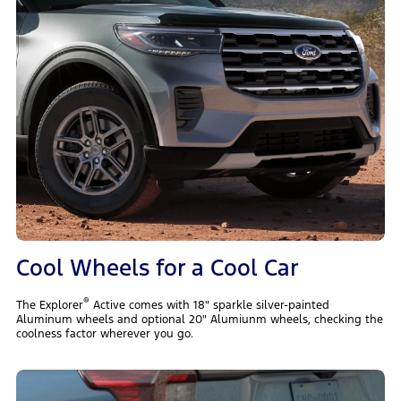
Cool Wheels for a Cool Car
®
The Explorer
Active comes with 18" sparkle silver-painted
Aluminum wheels and optional 20" Alumiunm wheels, checking the
coolness factor wherever you go.