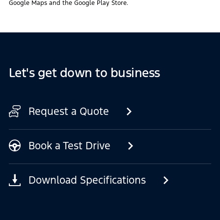
Google Maps and the Google Play Store.
Let's get down to business
Request a Quote
Book a Test Drive
Download Specifications