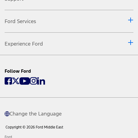
Ford Services
Experience Ford
Follow Ford
Change the Language
Copyright © 2026 Ford Middle East
Ford