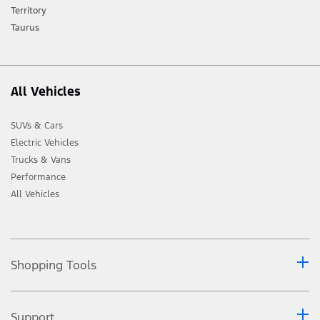
Ford distributor for the latest information on models in your market.
Territory
Taurus
All Vehicles
SUVs & Cars
Electric Vehicles
Trucks & Vans
Performance
All Vehicles
Shopping Tools
Support