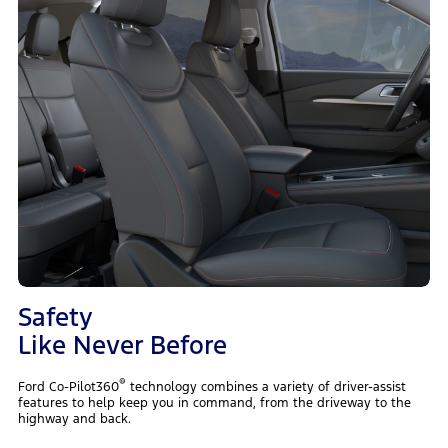
Safety
Like Never Before
®
Ford Co-Pilot360
technology combines a variety of driver-assist
features to help keep you in command, from the driveway to the
highway and back.