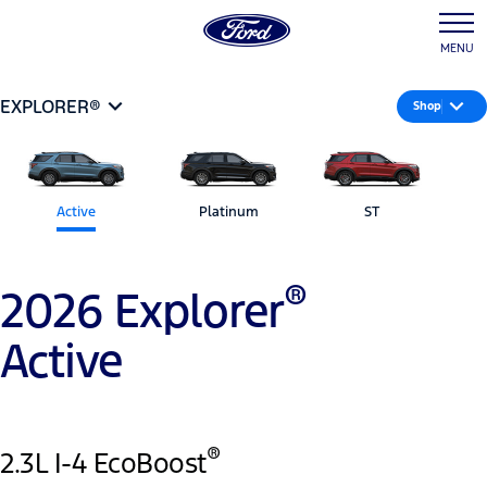
MENU
EXPLORER®
Shop
Active
Platinum
ST
®
2026 Explorer
Active
®
2.3L I-4 EcoBoost