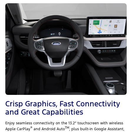
Crisp Graphics, Fast Connectivity
and Great Capabilities
Enjoy seamless connectivity on the 13.2" touchscreen with wireless
®
TM
Apple CarPlay
and Android Auto
, plus built-in Google Assistant,