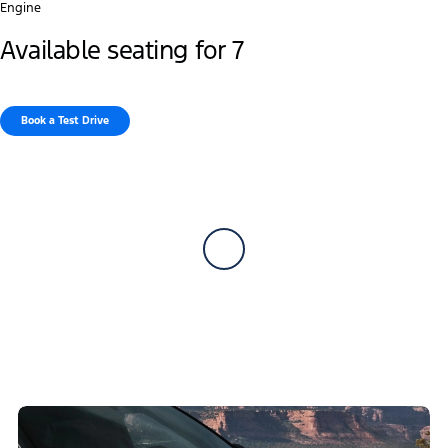
Engine
Available seating for 7
Book a Test Drive​