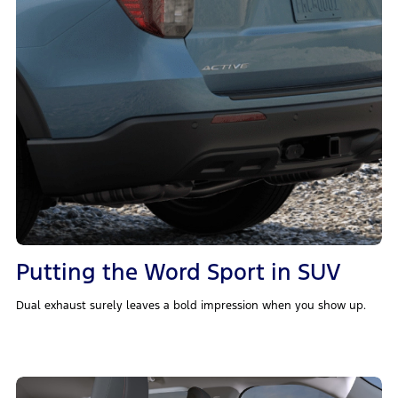
Putting the Word Sport in SUV
Dual exhaust surely leaves a bold impression when you show up.