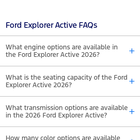
Ford Explorer Active FAQs
What engine options are available in
the Ford Explorer Active 2026?
The Ford Explorer Active 2026, including both Active 200A and
What is the seating capacity of the Ford
Active 200A with Comfort Package, is powered by a single, efficient
engine option across both variants. It comes equipped with a 2.3L
Explorer Active 2026?
®
EcoBoost
inline-4 turbocharged engine, designed to deliver a
strong balance of performance and fuel efficiency.
The Ford Explorer Active 2026, including both Active 200A and
What transmission options are available
Active 200A with Comfort Package, offers a 7-seater configuration
as standard.
in the 2026 Ford Explorer Active?
The Ford Explorer Active 2026, including both Active 200A and
How many color options are available
Active 200A with Comfort Package, comes equipped with a 10-