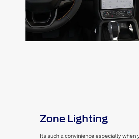
Zone Lighting
Its such a convinience especially when 