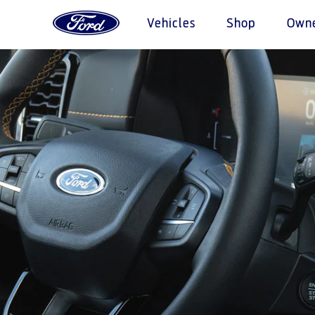
Vehicles
Shop
Own
Acessibility
Research
My Vehicle
About Ford
Initia
Serv
Pric
Vehicles
Explore All Vehicles
The Ford app
Corporate Information
Fuel Saving Tips
Warriors i
Express 
Request
Book a Test Drive
Software Updates
History & Heritage
Roadside
Find a D
Download Specifications
Technical Specification
Collision
Ford Ap
Discover Ford SYNC
Discover Your Ford
Mainten
EcoBoost Technology
Accessories
Quickla
Choose 
Technology
Driving Tips
Tires
TM
Ford Pro
Convertor
SYNC Support
Parts
Bahrain
Iraq
SYNC 4 Technology
Genuine F
Jordan
Motorcraf