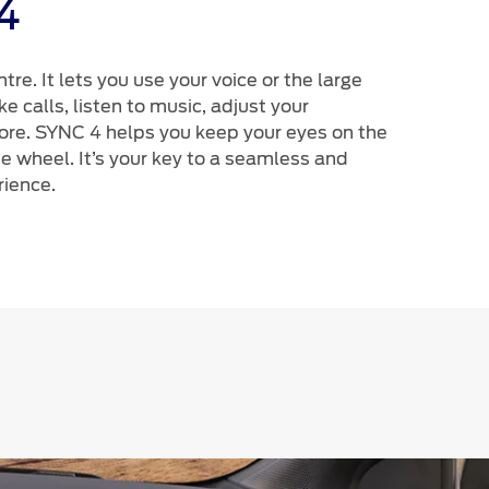
4
ntre. It lets you use your voice or the large
 calls, listen to music, adjust your
e. SYNC 4 helps you keep your eyes on the
e wheel. It’s your key to a seamless and
rience.