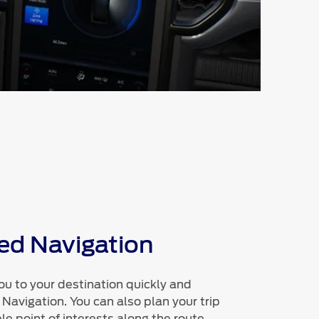
d Navigation
ou to your destination quickly and
 Navigation. You can also plan your trip
le point of interests along the route.