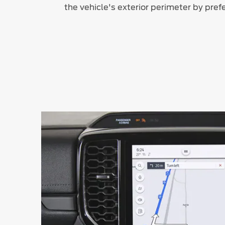
the vehicle's exterior perimeter by pref