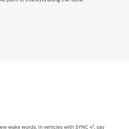
1
 new wake words. In vehicles with SYNC 4
, say