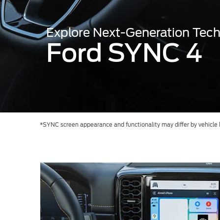
Kuwait
Counterfei
Lebanon
Explore Next-Generation Tec
Oman
Ford SYNC 4
Qatar
Saudi Arabi
United Arab
Yemen
*SYNC screen appearance and functionality may differ by vehicle li