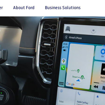
er
About Ford
Business Solutions
tives
ice & Maintenance
e & Locate
Ford Services
n Pink
Services
 a Quote
Engine Service
Ford Middle East
 Assistance
istributor
Brake Service
proved Used Vehicles
Battery Service
ance
Oil Change
ne
Filter Change
your country
Contact Us
ord Parts
Contact Us
t
Find a Distributor