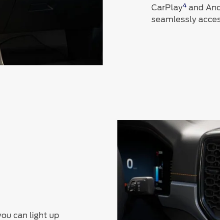
4
CarPlay
and And
seamlessly acces
you can light up