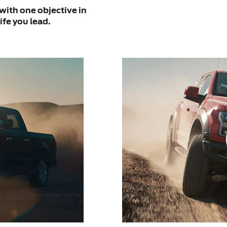
with one objective in
ife you lead.