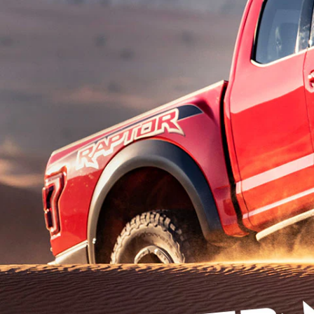
Kuwait
Counterfei
Lebanon
Oman
Qatar
Saudi Arabi
United Arab
Yemen