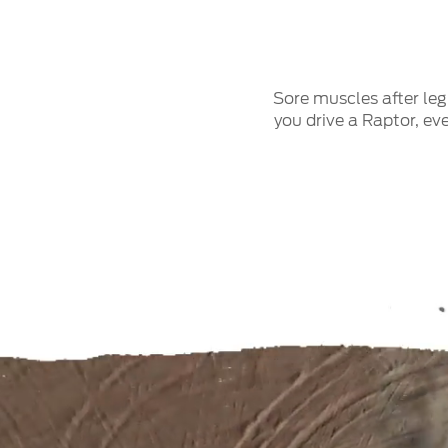
Sore muscles after le
you drive a Raptor, ev