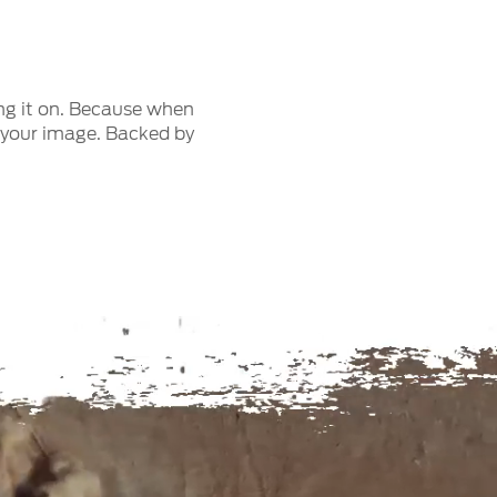
ng it on. Because when
n your image. Backed by