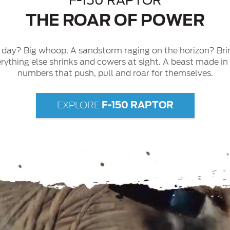
F-150 RAPTOR
THE ROAR OF POWER
g day? Big whoop. A sandstorm raging on the horizon? Bri
erything else shrinks and cowers at sight. A beast made i
numbers that push, pull and roar for themselves.
F-150 RAPTOR
EXPLORE