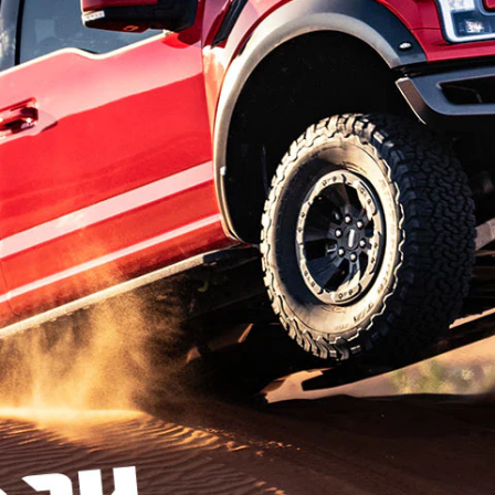
t Parts
FAQs
a
 Emirates
الامارات