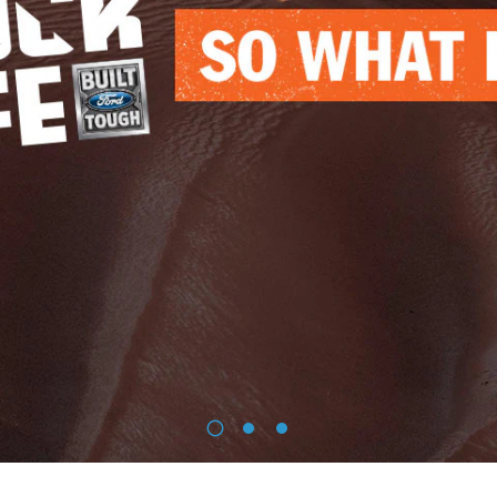
1
2
3