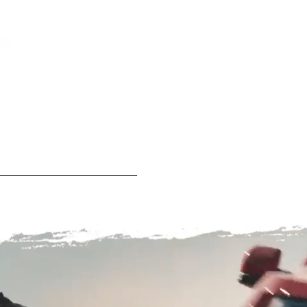
Play
Video
0:00
/
0:03
Play
Fullscreen