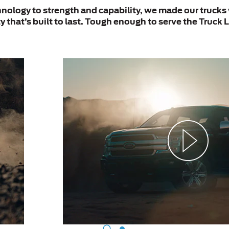
ology to strength and capability, we made our trucks 
y that’s built to last. Tough enough to serve the Truck L