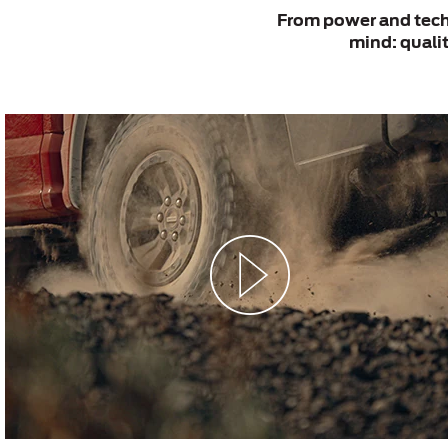
From power and techn
mind: qualit