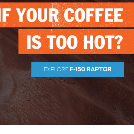
F-150 RAPTOR
EXPLORE