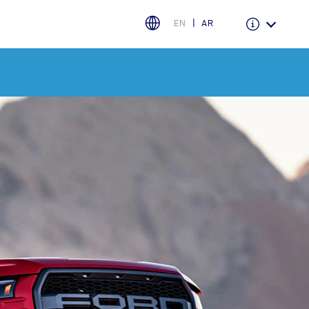
EN
AR
Warranty & Insurance
Ford Protect Overview
Premium Maintenance Plan
Service Plan
PremiumCare Warranty
PowertrainCARE Plus
اختر بلدك
البحرين
العراق
الأردن