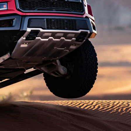
الكويت
لبنان
سلطنة عمان
قطر
 العربية المتحدة
اليمن