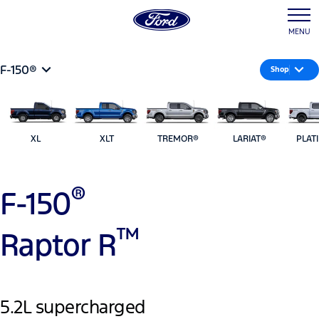
MENU
F-150®
Shop
XL
XLT
TREMOR®
LARIAT®
PLAT
®
F-150
™
Raptor R
5.2L supercharged