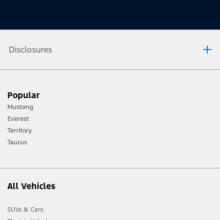
Disclosures
[1] Always consult the Owner’s Manual before off-road driving, know your
Popular
terrain and trail difficulty, and use appropriate safety gear.
Mustang
[2] Not all vehicle features will be available in all markets. Contact your local
Everest
Ford distributor for the latest information on models in your market.
Territory
Taurus
All Vehicles
SUVs & Cars