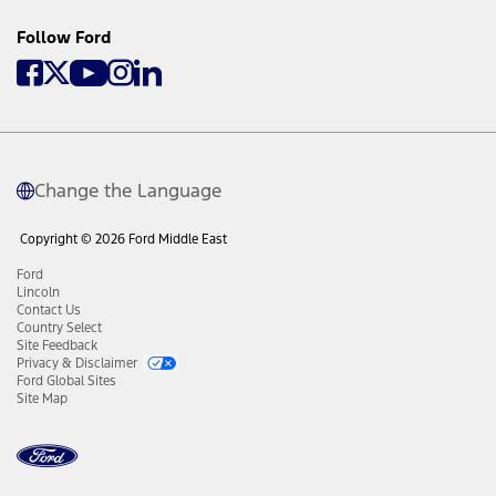
Follow Ford
Change the Language
Copyright © 2026 Ford Middle East
Ford
Lincoln
Contact Us
Country Select
Site Feedback
Privacy & Disclaimer
Ford Global Sites
Site Map