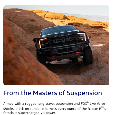
From the Masters of Suspension
®
Armed with a rugged long‑travel suspension and FOX
Live Valve
™
shocks, precision‑tuned to harness every ounce of the Raptor R
’s
ferocious supercharged V8 power.