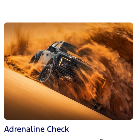
Adrenaline Check