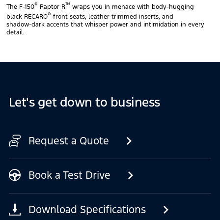
®
™
The F‑150
Raptor R
wraps you in menace with body‑hugging
®
black RECARO
front seats, leather‑trimmed inserts, and
shadow‑dark accents that whisper power and intimidation in every
detail.
Let's get down to business
Request a Quote
Book a Test Drive
Download Specifications