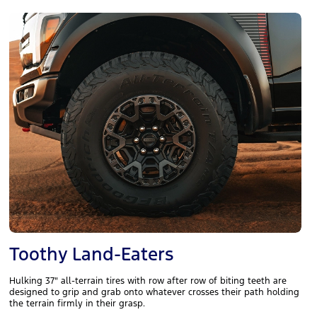
Toothy Land-Eaters
Hulking 37" all-terrain tires with row after row of biting teeth are
designed to grip and grab onto whatever crosses their path holding
the terrain firmly in their grasp.