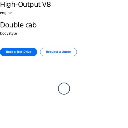
High-Output V8
engine
Double cab
bodystyle
Book a Test Drive​
Request a Quote