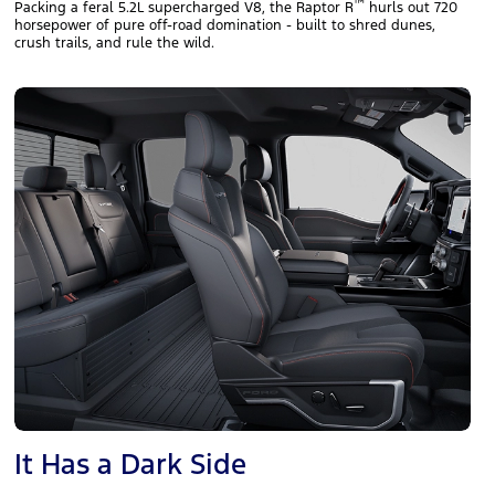
™
Packing a feral 5.2L supercharged V8, the Raptor R
hurls out 720
horsepower of pure off‑road domination - built to shred dunes,
crush trails, and rule the wild.
It Has a Dark Side