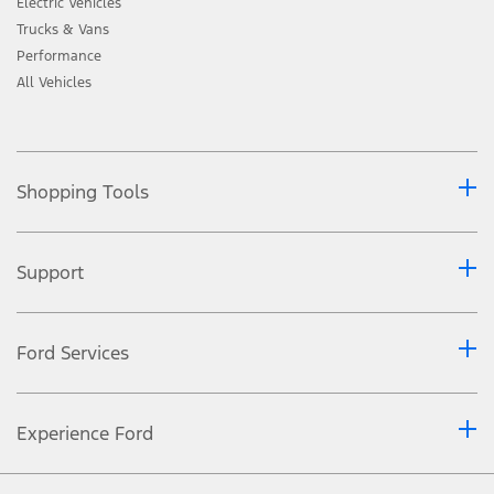
Electric Vehicles
Trucks & Vans
Performance
All Vehicles
Shopping Tools
Support
Ford Services
Experience Ford