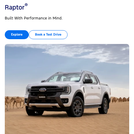
®
Raptor
Built With Performance in Mind.
Explore
Book a Test Drive