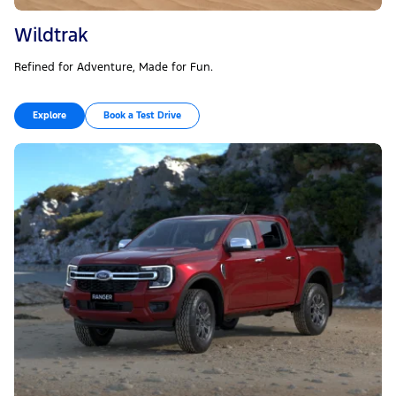
Wildtrak
Refined for Adventure, Made for Fun.
Explore
Book a Test Drive