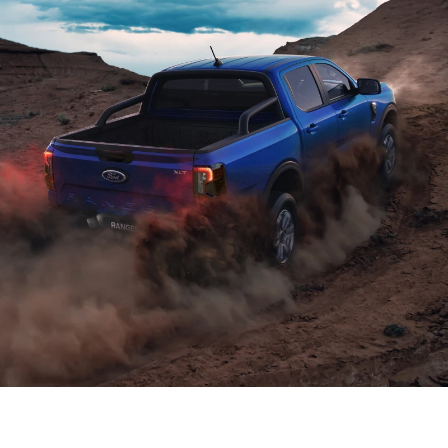
Power and efficiency