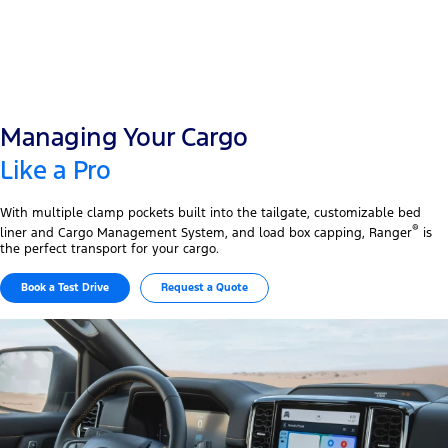
Managing Your Cargo
Like a Pro
With multiple clamp pockets built into the tailgate, customizable bed
®
liner and Cargo Management System, and load box capping, Ranger
is
the perfect transport for your cargo.
Book a Test Drive
Request a Quote