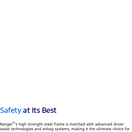
12″ touchscreen
®
Apple CarPlay
™
Android Auto
Safety
at Its Best
®
Ranger
's high strength steel frame is matched with advanced driver
assist technologies and airbag systems, making it the ultimate choice for