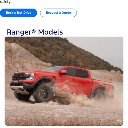
safety.
Book a Test Drive
Request a Quote
Ranger® Models