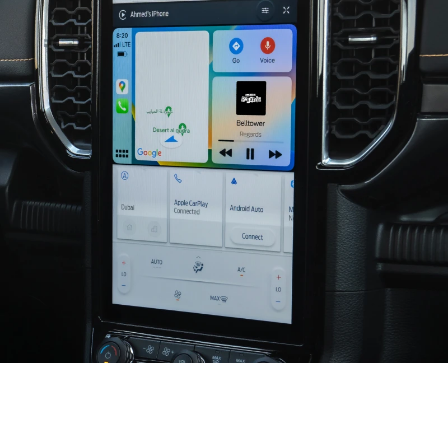
Seamless and Smart Connectivity