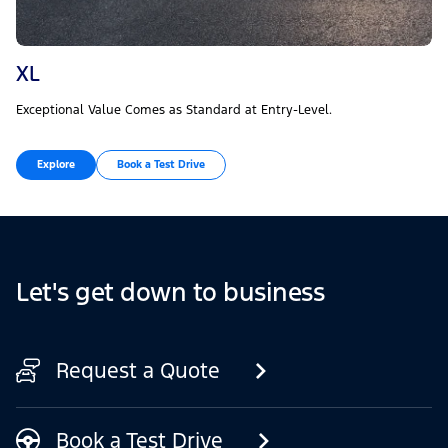
XL
Exceptional Value Comes as Standard at Entry-Level.
Explore
Book a Test Drive
Let's get down to business
Request a Quote
Book a Test Drive