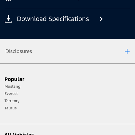
Download Specifications
Disclosures
[1] Always consult the Owner’s Manual before off-road driving, know your
Popular
terrain and trail difficulty, and use appropriate safety gear.
Mustang
[2] Not all vehicle features will be available in all markets. Contact your local
Everest
Ford distributor for the latest information on models in your market.
Territory
Taurus
All Vehicles