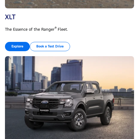
XLT
®
The Essence of the Ranger
Fleet.
Explore
Book a Test Drive