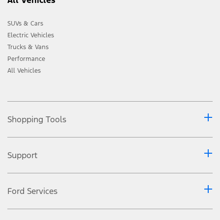
SUVs & Cars
Electric Vehicles
Trucks & Vans
Performance
All Vehicles
Shopping Tools
Support
Ford Services