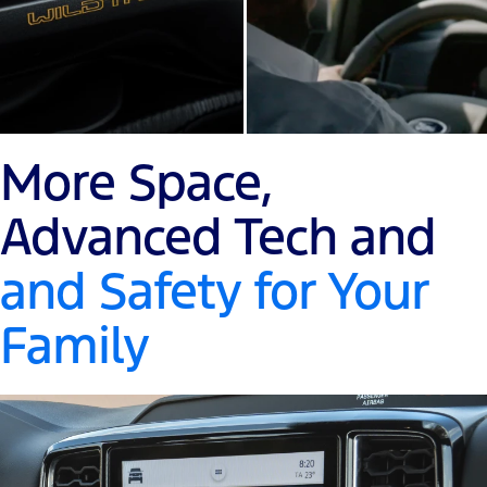
More Space,
Advanced Tech and
and Safety for Your
Family