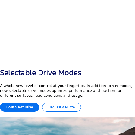
Payload
+50 mm
Width & wheelbase
Selectable Drive Modes
A whole new level of control at your fingertips. In addition to 4x4 modes,
new selectable drive modes optimize performance and traction for
different surfaces, road conditions and usage.
Book a Test Drive
Request a Quote