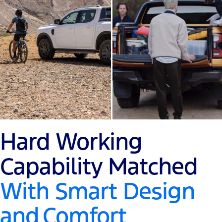
Hard Working
Capability Matched
With Smart Design
and
Comfort