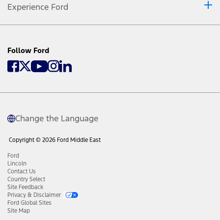
Experience Ford
Follow Ford
Change the Language
Copyright © 2026 Ford Middle East
Ford
Lincoln
Contact Us
Country Select
Site Feedback
Privacy & Disclaimer
Ford Global Sites
Site Map