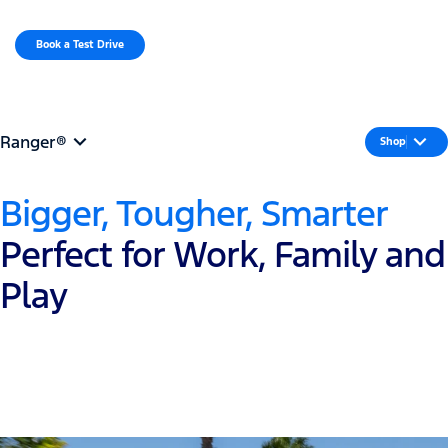
MENU
Book a Test Drive​
Request a Quote
Ranger®
Shop
Bigger, Tougher, Smarter
Perfect for Work, Family and
Play