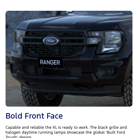
Bold Front Face
Capable and reliable the XL is ready to work. The black grille and
halogen daytime running lamps showcase the global 'Built Ford
Tough' design.