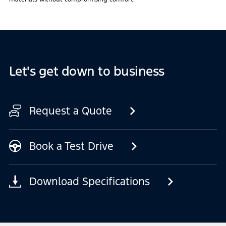
Let's get down to business
Request a Quote
Book a Test Drive
Download Specifications