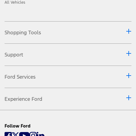
All Vehicles
Shopping Tools
Support
Ford Services
Experience Ford
Follow Ford