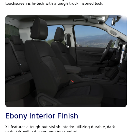
touchscreen is hi-tech with a tough truck inspired look.
Ebony Interior Finish
XL features a tough but stylish interior utilizing durable, dark
materials without compromising comfort.