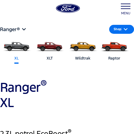
MENU
Ranger®
Shop
XL
XLT
Wildtrak
Raptor
®
Ranger
XL
®
2.3L petrol EcoBoost