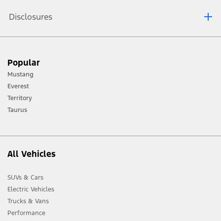
Disclosures
[1] Always consult the Owner’s Manual before off-road driving, know your
Popular
terrain and trail difficulty, and use appropriate safety gear.
Mustang
[2] Not all vehicle features will be available in all markets. Contact your local
Everest
Ford distributor for the latest information on models in your market.
Territory
Taurus
All Vehicles
SUVs & Cars
Electric Vehicles
Trucks & Vans
Performance