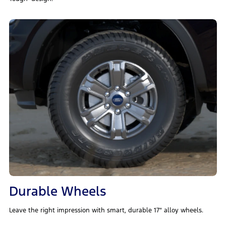
Durable Wheels
Leave the right impression with smart, durable 17″ alloy wheels.