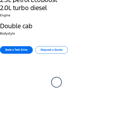
2.0L turbo diesel
Engine
Double cab
Bodystyle
Book a Test Drive
Request a Quote