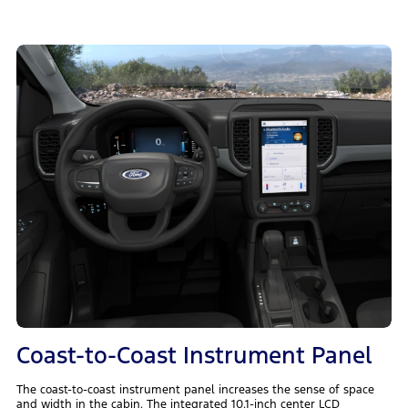
Coast-to-Coast Instrument Panel
The coast-to-coast instrument panel increases the sense of space
and width in the cabin. The integrated 10.1-inch center LCD