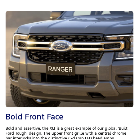
Bold Front Face
Bold and assertive, the XLT is a great example of our global 'Built
Ford Tough' design. The upper front grille with a central chrome
bar interlocks into the distinctive C-clamp LED headlamps.