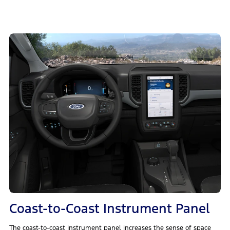
Coast-to-Coast Instrument Panel
The coast-to-coast instrument panel increases the sense of space