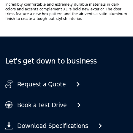
Incredibly comfortable and extremely durable materials in dark
colors and accents complement XLT's bold new exterior. The door
trims feature a new hex pattern and the air vents a satin aluminum
finish to create a tough but stylish interior.
Let's get down to business
Request a Quote
Book a Test Drive
Download Specifications