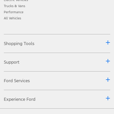
Trucks & Vans
Performance
All Vehicles
Shopping Tools
Support
Ford Services
Experience Ford