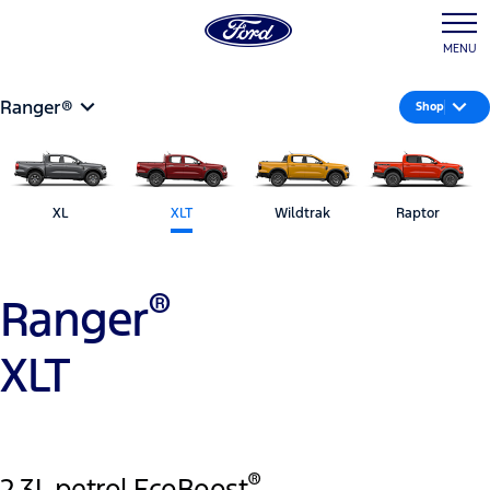
MENU
Ranger®
Shop
XL
XLT
Wildtrak
Raptor
®
Ranger
XLT
®
2.3L petrol EcoBoost