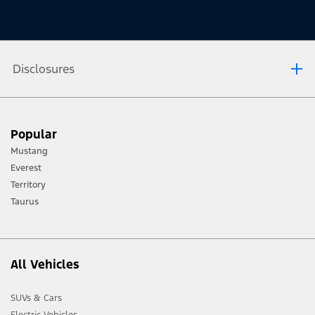
Disclosures
[1] Always consult the Owner’s Manual before off-road driving, know your
Popular
terrain and trail difficulty, and use appropriate safety gear.
Mustang
[2] Not all vehicle features will be available in all markets. Contact your local
Everest
Ford distributor for the latest information on models in your market.
Territory
Taurus
All Vehicles
SUVs & Cars
Electric Vehicles