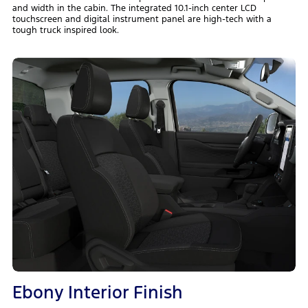
and width in the cabin. The integrated 10.1-inch center LCD
touchscreen and digital instrument panel are high-tech with a
tough truck inspired look.
Ebony Interior Finish