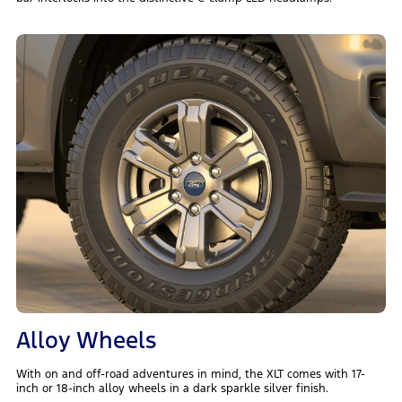
Alloy Wheels
With on and off-road adventures in mind, the XLT comes with 17-
inch or 18-inch alloy wheels in a dark sparkle silver finish.