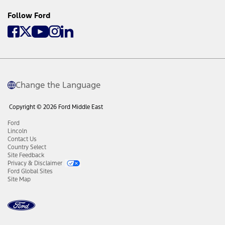
Follow Ford
Change the Language
Copyright © 2026 Ford Middle East
Ford
Lincoln
Contact Us
Country Select
Site Feedback
Privacy & Disclaimer
Ford Global Sites
Site Map