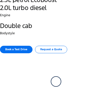
2.0L turbo diesel
Engine
Double cab
Bodystyle
Book a Test Drive
Request a Quote