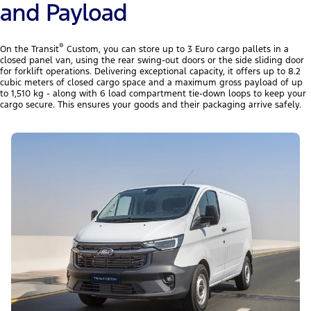
and Payload
®
On the Transit
Custom, you can store up to 3 Euro cargo pallets in a
closed panel van, using the rear swing-out doors or the side sliding door
for forklift operations. Delivering exceptional capacity, it offers up to 8.2
cubic meters of closed cargo space and a maximum gross payload of up
to 1,510 kg - along with 6 load compartment tie-down loops to keep your
cargo secure. This ensures your goods and their packaging arrive safely.