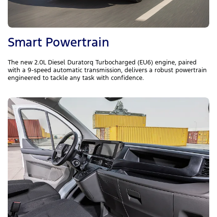
Smart Powertrain
The new 2.0L Diesel Duratorq Turbocharged (EU6) engine, paired
with a 9-speed automatic transmission, delivers a robust powertrain
engineered to tackle any task with confidence.