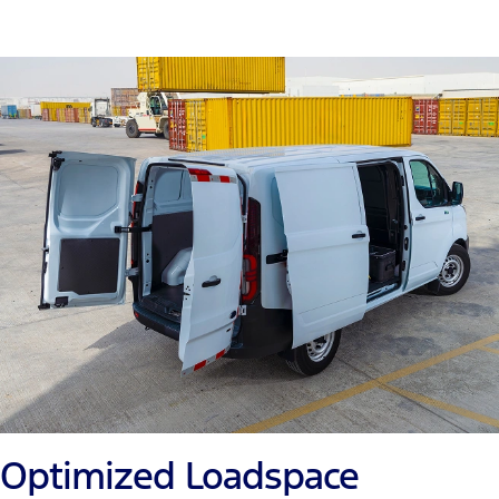
Optimized Loadspace