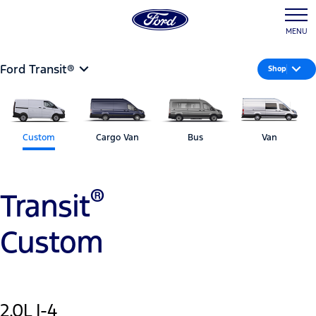
MENU
Ford Transit®
Shop
Custom
Cargo Van
Bus
Van
®
Transit
Custom
2.0L I-4