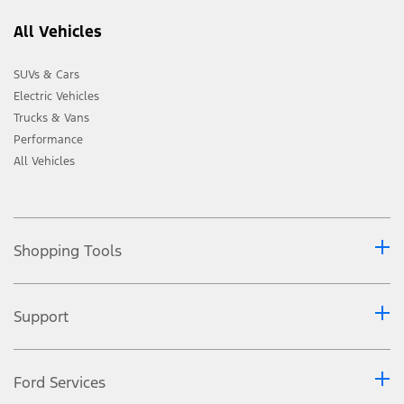
All Vehicles
SUVs & Cars
Electric Vehicles
Trucks & Vans
Performance
All Vehicles
Shopping Tools
Support
Ford Services