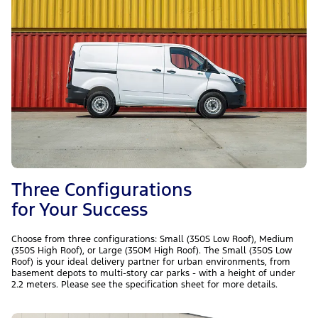
Three Configurations
for Your Success
Choose from three configurations: Small (350S Low Roof), Medium
(350S High Roof), or Large (350M High Roof). The Small (350S Low
Roof) is your ideal delivery partner for urban environments, from
basement depots to multi-story car parks - with a height of under
2.2 meters. Please see the specification sheet for more details.