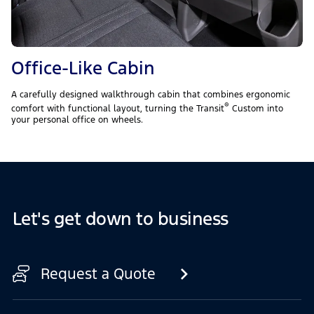
Office-Like Cabin
A carefully designed walkthrough cabin that combines ergonomic
®
comfort with functional layout, turning the Transit
Custom into
your personal office on wheels.
Let's get down to business
Request a Quote