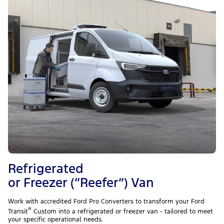
Refrigerated
or Freezer (“Reefer”) Van
Work with accredited Ford Pro Converters to transform your Ford
®
Transit
Custom into a refrigerated or freezer van - tailored to meet
your specific operational needs.