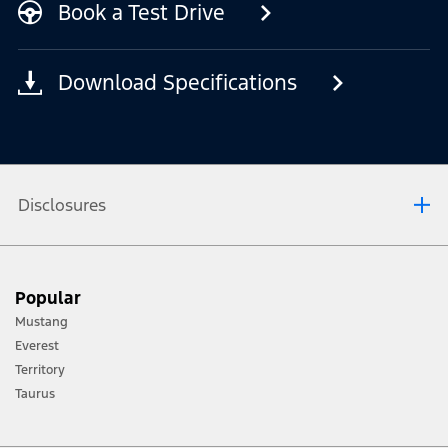
Book a Test Drive
Download Specifications
Disclosures
[1] Always consult the Owner’s Manual before off-road driving, know your
Popular
terrain and trail difficulty, and use appropriate safety gear.
Mustang
[2] Not all vehicle features will be available in all markets. Contact your local
Everest
Ford distributor for the latest information on models in your market.
Territory
Taurus