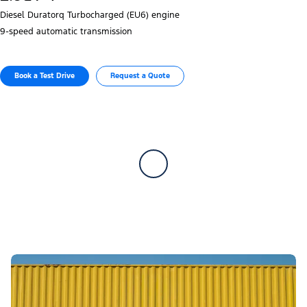
Diesel Duratorq Turbocharged (EU6) engine
9‑speed automatic transmission
Book a Test Drive​
Request a Quote