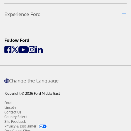
Experience Ford
Follow Ford
Change the Language
Copyright © 2026 Ford Middle East
Ford
Lincoln
Contact Us
Country Select
Site Feedback
Privacy & Disclaimer