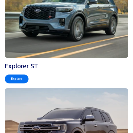
Explorer ST
Explore