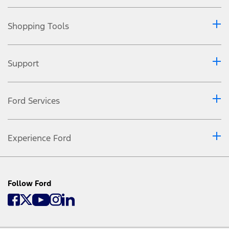
Shopping Tools
Support
Ford Services
Experience Ford
Follow Ford