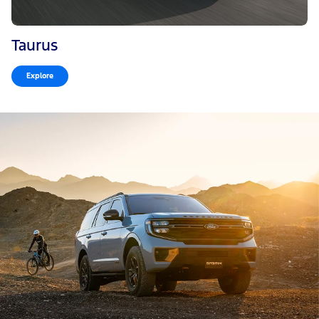
Taurus
Explore