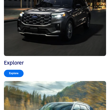
Explorer
Explore