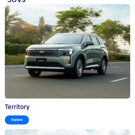
Territory
Explore