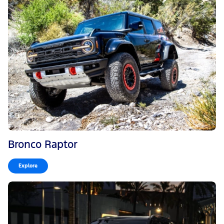
Bronco Raptor
Explore