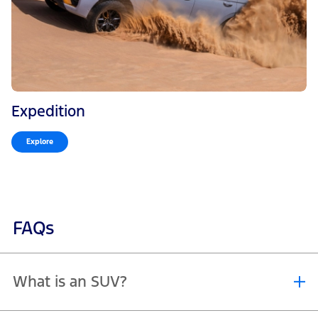
Expedition
Explore
FAQs
What is an SUV?