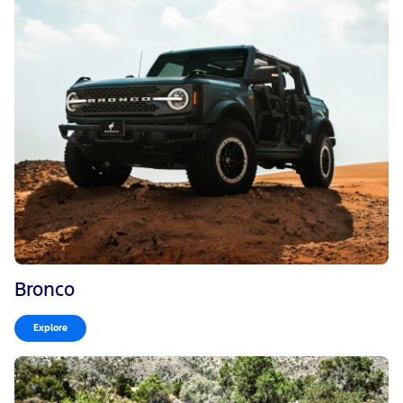
Bronco
Explore