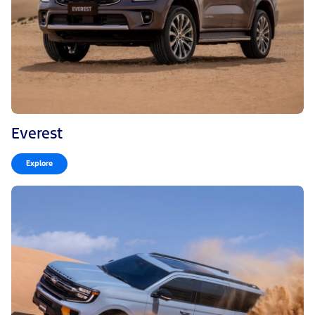
Everest
Explore