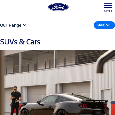
MENU
Our Range
Shop
SUVs & Cars