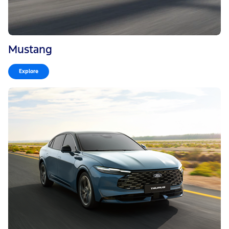
Mustang
Explore