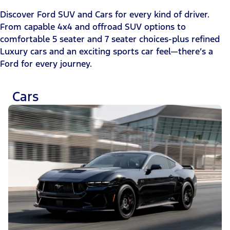
Discover Ford SUV and Cars for every kind of driver.
From capable 4x4 and offroad SUV options to
comfortable 5 seater and 7 seater choices-plus refined
Luxury cars and an exciting sports car feel—there’s a
Ford for every journey.
Cars