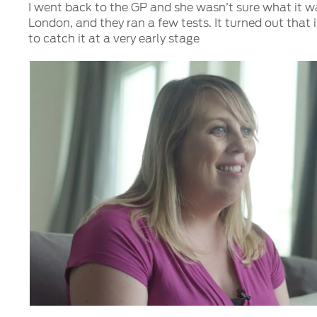
I went back to the GP and she wasn’t sure what it w
London, and they ran a few tests. It turned out that 
to catch it at a very early stage