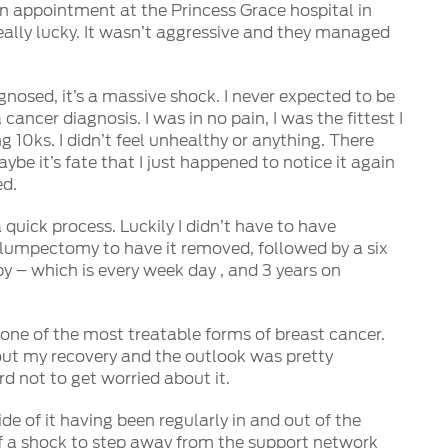
n appointment at the Princess Grace hospital in
 really lucky. It wasn’t aggressive and they managed
gnosed, it’s a massive shock. I never expected to be
cancer diagnosis. I was in no pain, I was the fittest I
g 10ks. I didn’t feel unhealthy or anything. There
ybe it’s fate that I just happened to notice it again
ed.
a quick process. Luckily I didn’t have to have
 lumpectomy to have it removed, followed by a six
y – which is every week day , and 3 years on
as one of the most treatable forms of breast cancer.
out my recovery and the outlook was pretty
ard not to get worried about it.
de of it having been regularly in and out of the
 of a shock to step away from the support network