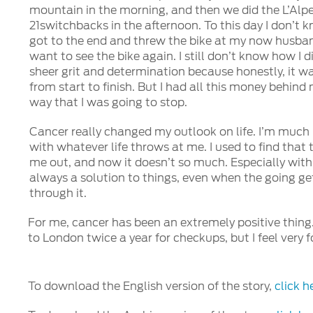
mountain in the morning, and then we did the L’Alpe
21switchbacks in the afternoon. To this day I don’t kn
got to the end and threw the bike at my now husban
want to see the bike again. I still don’t know how I di
sheer grit and determination because honestly, it w
from start to finish. But I had all this money behin
way that I was going to stop.
Cancer really changed my outlook on life. I’m much
with whatever life throws at me. I used to find that
me out, and now it doesn’t so much. Especially with
always a solution to things, even when the going ge
through it.
For me, cancer has been an extremely positive thing.
to London twice a year for checkups, but I feel very 
To download the English version of the story,
click h