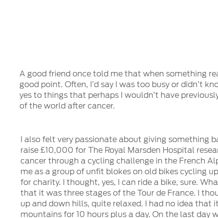
A good friend once told me that when something really
good point. Often, I’d say I was too busy or didn’t 
yes to things that perhaps I wouldn’t have previous
of the world after cancer.
I also felt very passionate about giving something b
raise £10,000 for The Royal Marsden Hospital resea
cancer through a cycling challenge in the French Alp
me as a group of unfit blokes on old bikes cycling up
for charity. I thought, yes, I can ride a bike, sure. Wha
that it was three stages of the Tour de France. I tho
up and down hills, quite relaxed. I had no idea that i
mountains for 10 hours plus a day. On the last day 