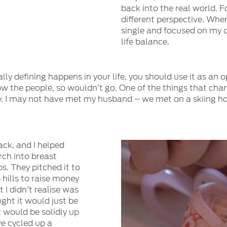
back into the real world. 
different perspective. When
single and focused on my ca
life balance.
 defining happens in your life, you should use it as an opp
know the people, so wouldn’t go. One of the things that cha
ly. I may not have met my husband – we met on a skiing h
ack, and I helped
rch into breast
s. They pitched it to
 hills to raise money
t I didn’t realise was
ught it would just be
t would be solidly up
we cycled up a