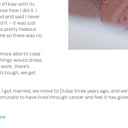
 d’Huez with its
ow how I did it. I
d and said I never
d it – it was just
as pretty hideous
d me so there was no
 more able to cope
 things would stress
 work, there’s
ts tough, we get
 I got married, we move to Dubai three years ago, and we’r
fortunate to have lived through cancer and feel it has give
ere