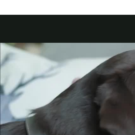
Kuwait
Counterfei
Lebanon
Oman
Qatar
Saudi Arabi
United Arab
Yemen