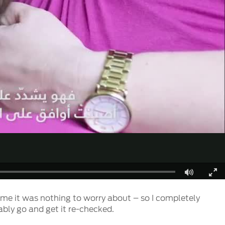
Fullscreen
d me it was nothing to worry about – so I completely
ably go and get it re-checked.