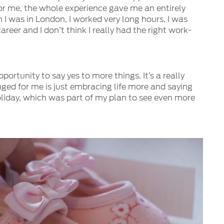
For me, the whole experience gave me an entirely
 I was in London, I worked very long hours, I was
reer and I don’t think I really had the right work-
ortunity to say yes to more things. It’s a really
nged for me is just embracing life more and saying
oliday, which was part of my plan to see even more