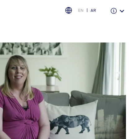
EN
AR
Warranty & Insurance
Ford Protect Overview
Premium Maintenance Plan
Service Plan
PremiumCare Warranty
PowertrainCARE Plus
اختر بلدك
البحرين
العراق
الأردن