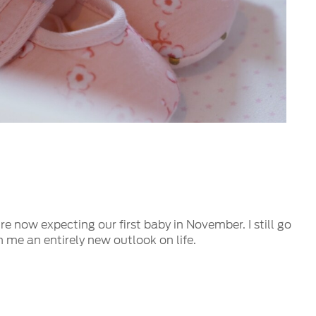
e now expecting our first baby in November. I still go
n me an entirely new outlook on life.