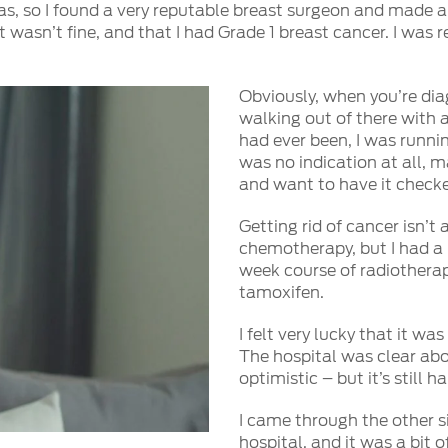
as, so I found a very reputable breast surgeon and made a
it wasn’t fine, and that I had Grade 1 breast cancer. I was
Obviously, when you’re dia
walking out of there with a 
had ever been, I was runnin
was no indication at all, ma
and want to have it check
Getting rid of cancer isn’t 
chemotherapy, but I had a
week course of radiotherap
tamoxifen.
I felt very lucky that it w
The hospital was clear ab
optimistic – but it’s still h
I came through the other si
hospital, and it was a bit