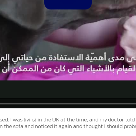
Video
osed. I was living in the UK at the time, and my doctor tol
on the sofa and noticed it again and thought I should prob