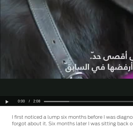
0:00
/
2:08
Play
I first noticed a lump six months before I was diagn
forgot about it. Six months later I was sitting back 