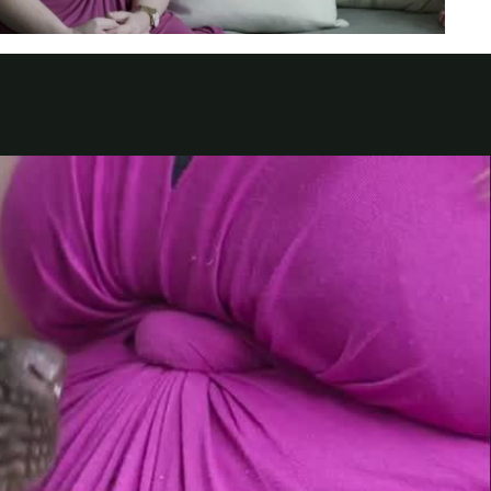
الكويت
لبنان
سلطنة عمان
قطر
 العربية المتحدة
اليمن