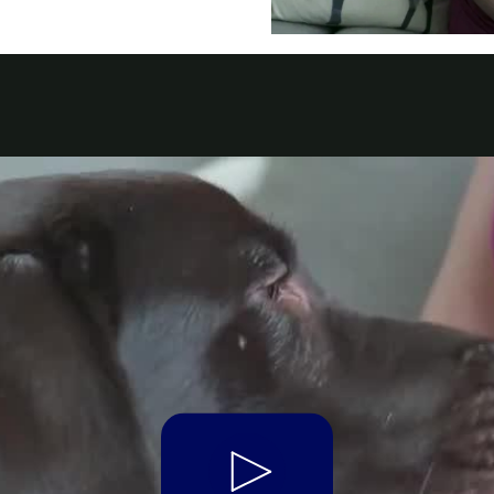
t Parts
FAQs
a
 Emirates
الامارات
Play