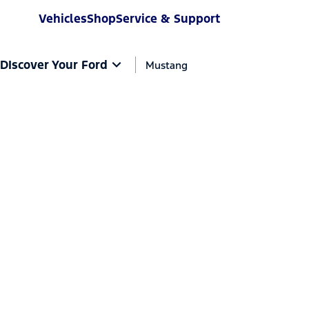
Vehicles
Shop
Service & Support
DIscover Your Ford
Mustang