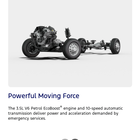
C
i
A
r
m
e
Powerful Moving Force
®
The 3.5L V6 Petrol EcoBoost
engine and 10-speed automatic
transmission deliver power and acceleration demanded by
emergency services.