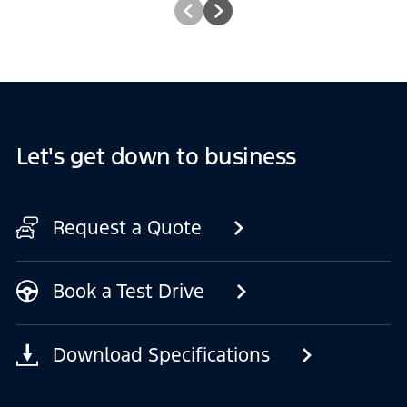
Let's get down to business
Request a Quote
Book a Test Drive
Download Specifications