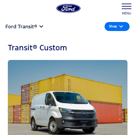
MENU
Ford Transit®
Shop
Transit® Custom