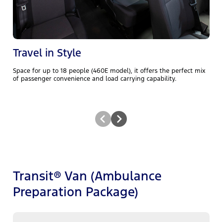
t
s
Travel in Style
Space for up to 18 people (460E model), it offers the perfect mix
of passenger convenience and load carrying capability.
Transit® Van (Ambulance
Preparation Package)