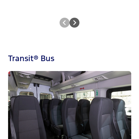
Transit® Bus
M