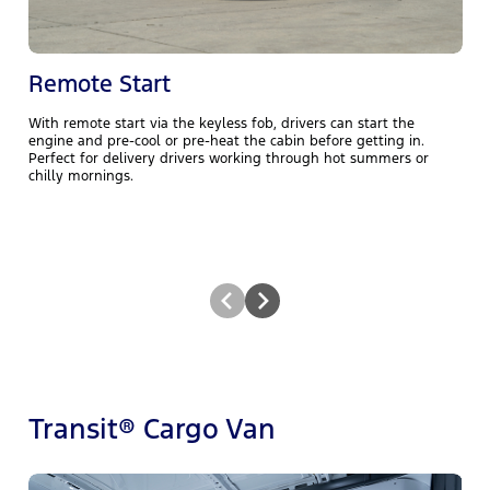
Remote Start
With remote start via the keyless fob, drivers can start the
A
engine and pre‑cool or pre‑heat the cabin before getting in.
s
Perfect for delivery drivers working through hot summers or
s
chilly mornings.
Transit® Cargo Van