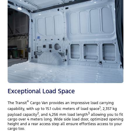
T
i
i
c
Exceptional Load Space
®
The Transit
Cargo Van provides an impressive load carrying
1
capability, with up to 15.1 cubic meters of load space
, 2,357 kg
2
3
payload capacity
, and 4,256 mm load length
allowing you to fit
cargo over 4 meters long. Wide side load door, optimized opening
height and a rear access step all ensure effortless access to your
cargo too.