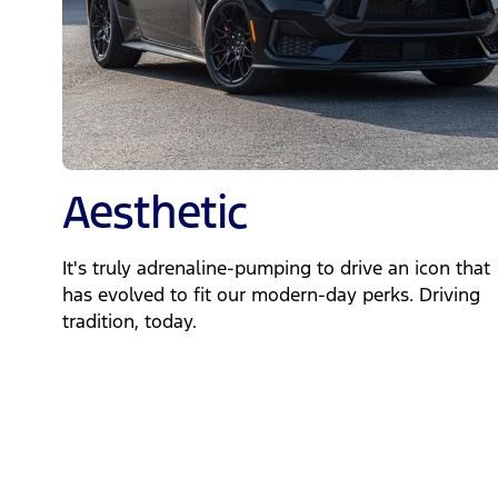
Aesthetic
It's truly adrenaline-pumping to drive an icon that
has evolved to fit our modern-day perks. Driving
tradition, today.