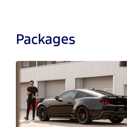
Packages