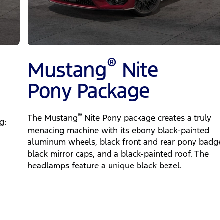
®
Mustang
Nite
Pony Package
®
The Mustang
Nite Pony package creates a truly
g:
menacing machine with its ebony black-painted
aluminum wheels, black front and rear pony badg
black mirror caps, and a black-painted roof. The
headlamps feature a unique black bezel.