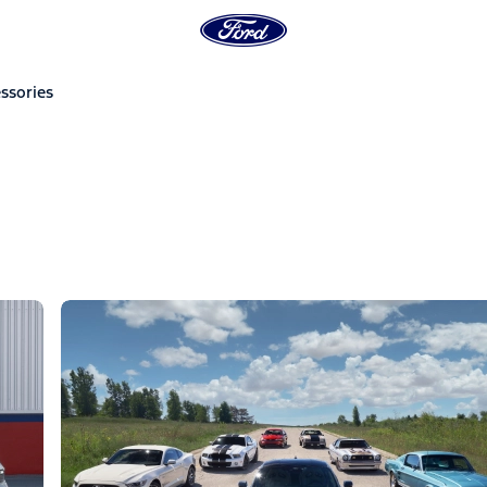
ssories