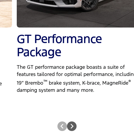
GT Performance
Package
The GT performance package boasts a suite of
features tailored for optimal performance, includin
™
®
19” Brembo
brake system, K-brace, MagneRide
e
damping system and many more.