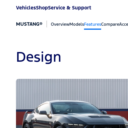
Vehicles
Shop
Service & Support
MUSTANG®
Overview
Models
Features
Compare
Acce
Design