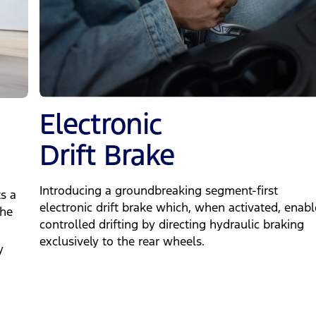
Electronic
Drift Brake
Introducing a groundbreaking segment-first
s a
electronic drift brake which, when activated, enabl
the
controlled drifting by directing hydraulic braking
exclusively to the rear wheels.
y