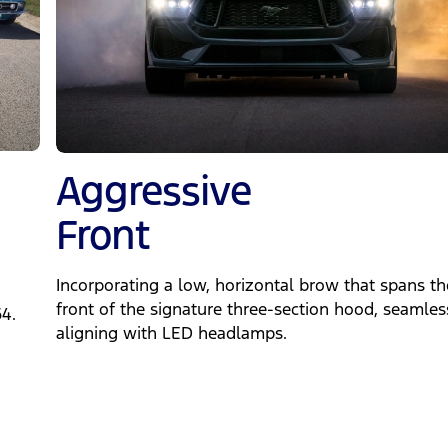
Aggressive
Front
Incorporating a low, horizontal brow that spans th
front of the signature three-section hood, seamles
64.
aligning with LED headlamps.