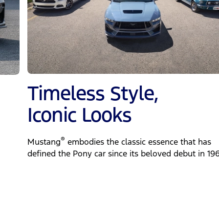
Timeless Style,
Iconic Looks
®
Mustang
embodies the classic essence that has
defined the Pony car since its beloved debut in 19