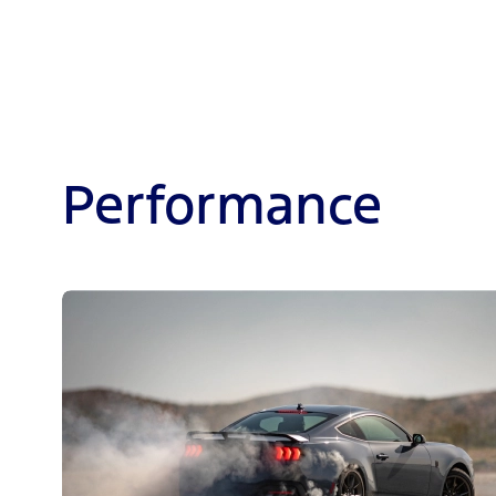
Performance