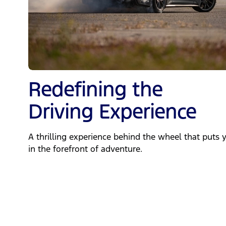
Redefining the
Driving Experience
A thrilling experience behind the wheel that puts 
in the forefront of adventure.