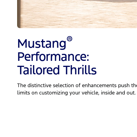
®
Mustang
Performance:
Tailored Thrills
The distinctive selection of enhancements push th
limits on customizing your vehicle, inside and out.