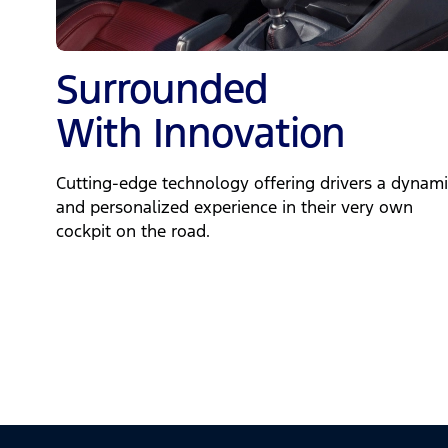
Surrounded
With Innovation
Cutting-edge technology offering drivers a dynami
and personalized experience in their very own
cockpit on the road.