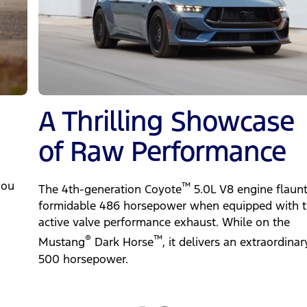
A Thrilling Showcase
of Raw Performance
you
™
The 4th-generation Coyote
5.0L V8 engine flaunt
formidable 486 horsepower when equipped with 
active valve performance exhaust. While on the
®
™
Mustang
Dark Horse
, it delivers an extraordinar
500 horsepower.