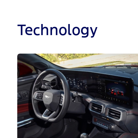
Technology