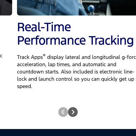
Real-Time
Performance Tracking
c
®
Track Apps
display lateral and longitudinal g-forc
acceleration, lap times, and automatic and
countdown starts. Also included is electronic line-
lock and launch control so you can quickly get up 
speed.