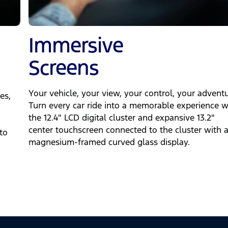
Immersive
Screens
Your vehicle, your view, your control, your adventu
es,
Turn every car ride into a memorable experience w
the 12.4" LCD digital cluster and expansive 13.2"
center touchscreen connected to the cluster with 
to
magnesium-framed curved glass display.