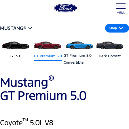
MENU
MUSTANG®
Shop
GT Premium 5.0
GT 5.0
GT Premium 5.0
Dark Horse™
Convertible
®
Mustang
GT Premium 5.0
™
Coyote
5.0L V8