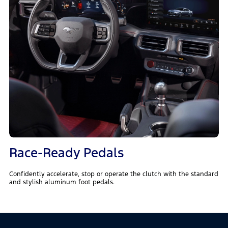
Race-Ready Pedals
Confidently accelerate, stop or operate the clutch with the standard
and stylish aluminum foot pedals.