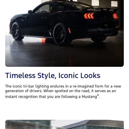
Timeless Style, Iconic Looks
The iconic tri-bar lighting endures in a re-imagined form for a new
generation of drivers. When spotted on the road, it serves as an
®
instant recognition that you are following a Mustang
.