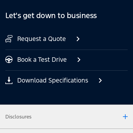
Let's get down to business
Request a Quote
Book a Test Drive
Download Specifications
Disclosures