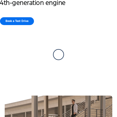
4th-generation engine
Book a Test Drive​