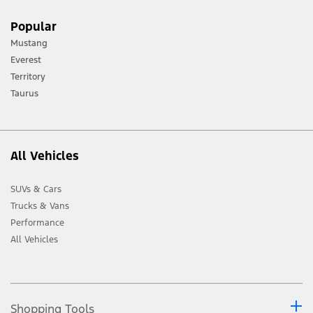
[1] Always consult the Owner’s Manual before off-road driving, know your
Popular
terrain and trail difficulty, and use appropriate safety gear.
Mustang
[2] Not all vehicle features will be available in all markets. Contact your local
Everest
Ford distributor for the latest information on models in your market.
Territory
Taurus
All Vehicles
SUVs & Cars
Trucks & Vans
Performance
All Vehicles
Shopping Tools