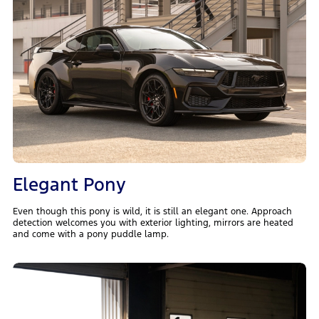
Elegant Pony
Even though this pony is wild, it is still an elegant one. Approach
detection welcomes you with exterior lighting, mirrors are heated
and come with a pony puddle lamp.