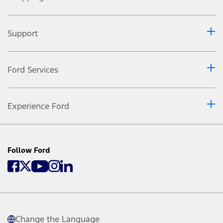
Support
Ford Services
Experience Ford
Follow Ford
Change the Language