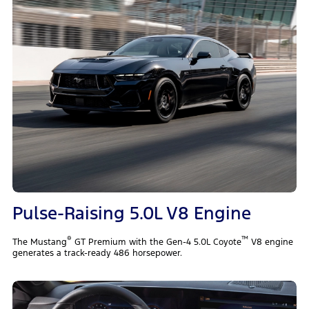
Pulse-Raising 5.0L V8 Engine
®
™
The Mustang
GT Premium with the Gen-4 5.0L Coyote
V8 engine
generates a track-ready 486 horsepower.