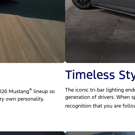
Timeless Sty
The iconic tri-bar lighting en
®
 2026 Mustang
lineup so
generation of drivers. When sp
ry own personality.
recognition that you are foll