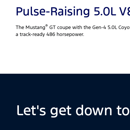
Pulse-Raising 5.0L V
®
The Mustang
GT coupe with the Gen-4 5.0L Coyo
a track-ready 486 horsepower.
Let's get down t