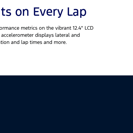
ats on Every Lap
ormance metrics on the vibrant 12.4" LCD
e accelerometer displays lateral and
ration and lap times and more.