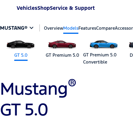
Vehicles
Shop
Service & Support
MUSTANG®
Overview
Models
Features
Compare
Accessor
GT Premium 5.0
GT 5.0
GT Premium 5.0
D
Convertible
®
Mustang
GT 5.0