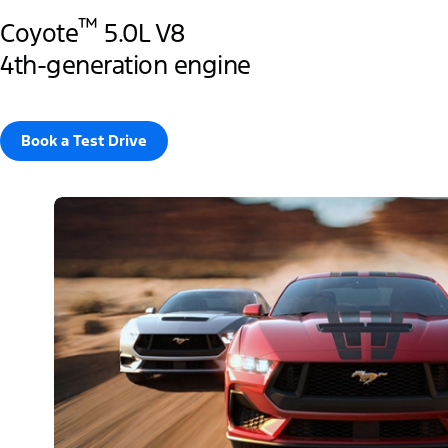
™
Coyote
5.0L V8
4th-generation engine
Book a Test Drive​