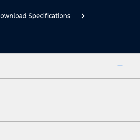
ownload Specifications
 market.