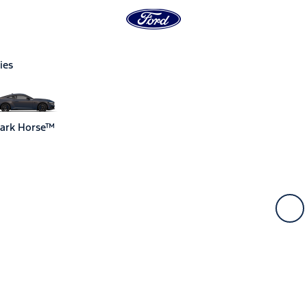
ies
ark Horse™