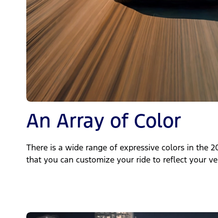
An Array of Color
There is a wide range of expressive colors in the
that you can customize your ride to reflect your ve