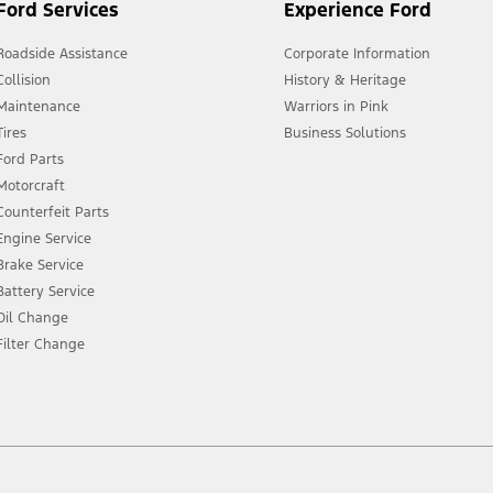
Ford Services
Experience Ford
Roadside Assistance
Corporate Information
Collision
History & Heritage
Maintenance
Warriors in Pink
Tires
Business Solutions
Ford Parts
Motorcraft
Counterfeit Parts
Engine Service
Brake Service
Battery Service
Oil Change
Filter Change