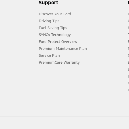
Support
Discover Your Ford
Driving Tips
Fuel Saving Tips
SYNC4 Technology
Ford Protect Overview
Premium Maintenance Plan
Service Plan
PremiumCare Warranty