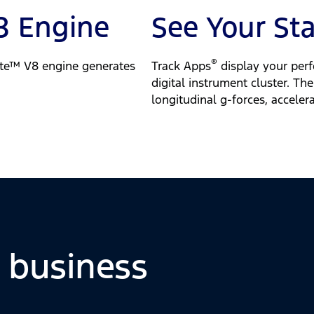
8 Engine
See Your St
®
te™ V8 engine generates
Track Apps
display your perf
digital instrument cluster. Th
longitudinal g-forces, accele
o business