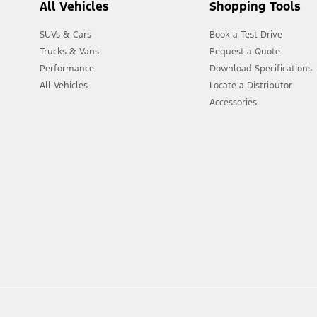
All Vehicles
Shopping Tools
SUVs & Cars
Book a Test Drive
Trucks & Vans
Request a Quote
Performance
Download Specifications
All Vehicles
Locate a Distributor
Accessories