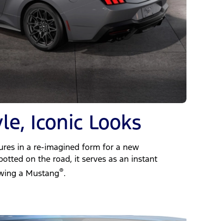
le, Iconic Looks
dures in a re-imagined form for a new
otted on the road, it serves as an instant
®
owing a Mustang
.