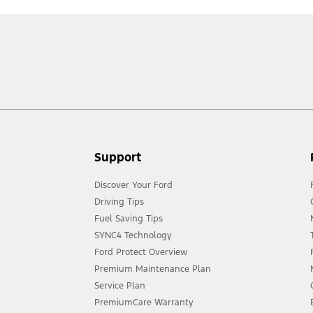
Support
Discover Your Ford
Driving Tips
Fuel Saving Tips
SYNC4 Technology
Ford Protect Overview
Premium Maintenance Plan
Service Plan
PremiumCare Warranty