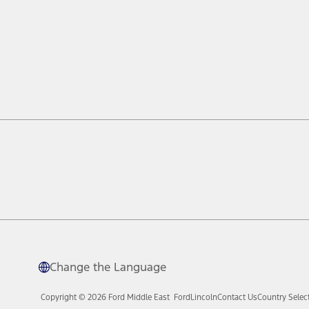
Change the Language
Copyright © 2026 Ford Middle East
Ford
Lincoln
Contact Us
Country Selec