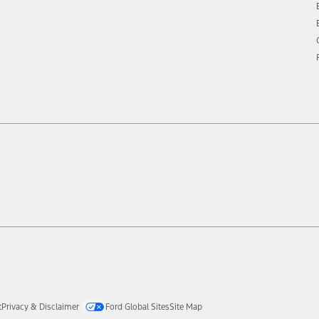
t
Privacy & Disclaimer
Ford Global Sites
Site Map