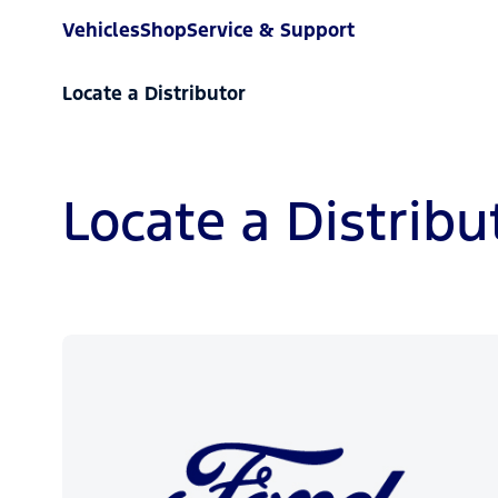
Vehicles
Shop
Service & Support
Locate a Distributor
Locate a Distribu