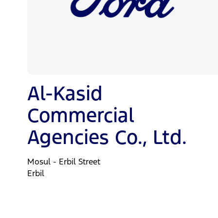
Al-Kasid
Commercial
Agencies Co., Ltd.
Mosul - Erbil Street
Erbil