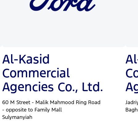
Al-Kasid
Al
Commercial
C
Agencies Co., Ltd.
Ag
60 M Street - Malik Mahmood Ring Road
Jadri
- opposite to Family Mall
Bagh
Sulymanyiah