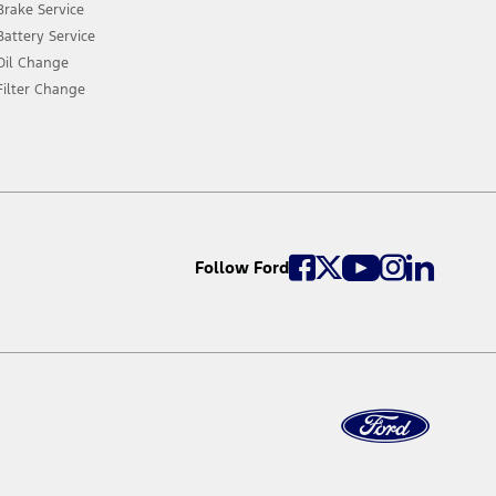
Brake Service
Battery Service
Oil Change
Filter Change
Follow Ford