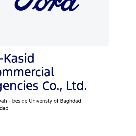
-Kasid
ommercial
encies Co., Ltd.
yah - beside Univeristy of Baghdad
dad