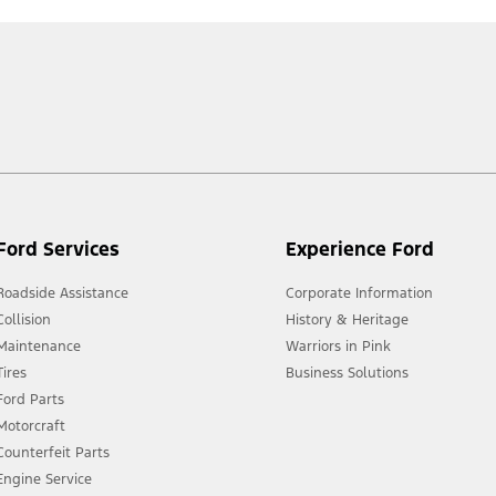
Ford Services
Experience Ford
Roadside Assistance
Corporate Information
Collision
History & Heritage
Maintenance
Warriors in Pink
Tires
Business Solutions
Ford Parts
Motorcraft
Counterfeit Parts
Engine Service