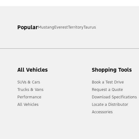
Popular
Mustang
Everest
Territory
Taurus
All Vehicles
Shopping Tools
SUVs & Cars
Book a Test Drive
Trucks & Vans
Request a Quote
Performance
Download Specifications
All Vehicles
Locate a Distributor
Accessories