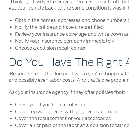
Thinking clearly after an accident can be difficult, 
get your vehicle back to the same condition it was in 
Obtain the names, addresses and phone numbers of
Notify the police and have a report filed
Review your insurance coverage and write down a
Notify your insurance company immediately
Choose a collision repair center
Do You Have The Right 
Be sure to read the fine print when you’re shopping fo
and possibly even labor costs. And that’s one problem
Ask your insurance agency if they offer policies that:
Cover you if you’re in a collision
Cover replacing parts with original equipment
Cover the replacement of your accessories
Cover all or part of the labor at a collision repair c