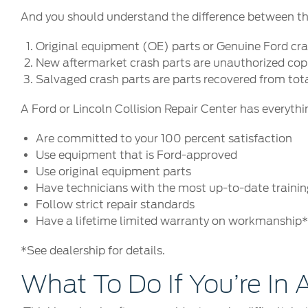
And you should understand the difference between the 
Original equipment (OE) parts or Genuine Ford cras
New aftermarket crash parts are unauthorized copie
Salvaged crash parts are parts recovered from tot
A Ford or Lincoln Collision Repair Center has everythi
Are committed to your 100 percent satisfaction
Use equipment that is Ford-approved
Use original equipment parts
Have technicians with the most up-to-date training
Follow strict repair standards
Have a lifetime limited warranty on workmanship
*See dealership for details.
What To Do If You’re In A