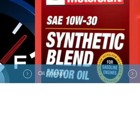
Oil Change