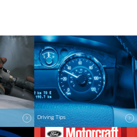
Driving Tips