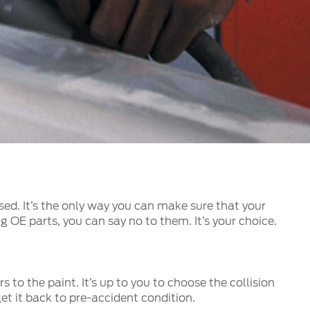
الكويت
لبنان
سلطنة عمان
قطر
 العربية المتحدة
اليمن
used. It’s the only way you can make sure that your
g OE parts, you can say no to them. It’s your choice.
 to the paint. It’s up to you to choose the collision
t it back to pre-accident condition.