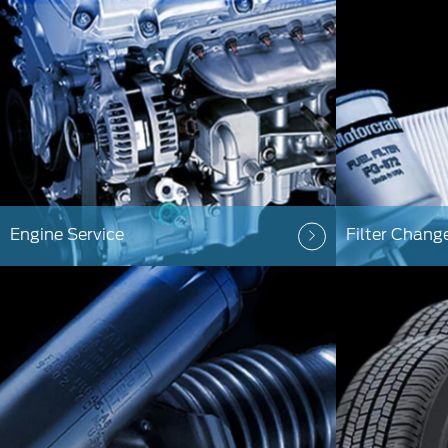
Engine Service
Filter Chang