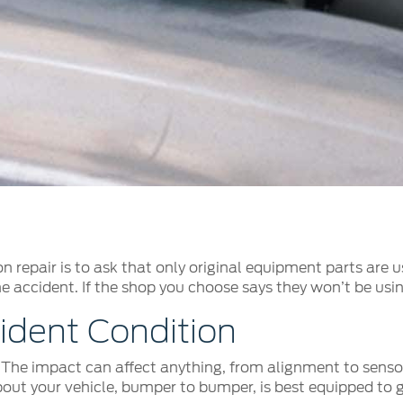
t Parts
FAQs
a
 Emirates
الامارات
n repair is to ask that only original equipment parts are 
he accident. If the shop you choose says they won’t be usin
ident Condition
. The impact can affect anything, from alignment to sensors
ut your vehicle, bumper to bumper, is best equipped to ge