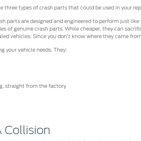
three types of crash parts that could be used in your rep
h parts are designed and engineered to perform just like
s of genuine crash parts. While cheaper, they can sacrific
aled vehicles. Since you don’t know where they came from,
ng your vehicle needs. They:
, straight from the factory
*
 Collision