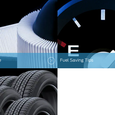
e
Fuel Saving Tips