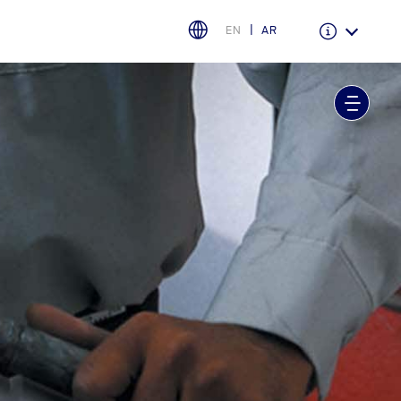
EN
AR
Warranty & Insurance
Ford Protect Overview
Premium Maintenance Plan
Service Plan
PremiumCare Warranty
اختر بلدك
البحرين
العراق
الأردن