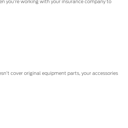
 when you’re working with your insurance company to
esn’t cover original equipment parts, your accessories