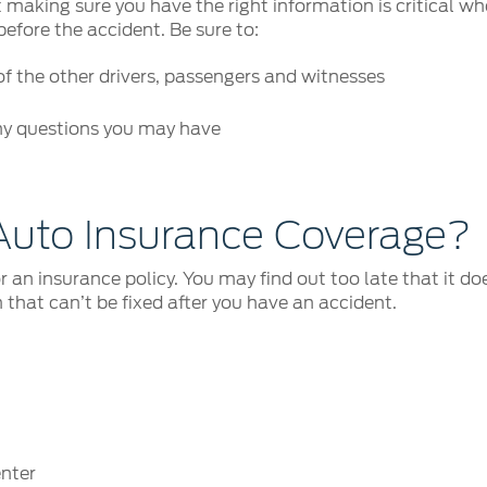
but making sure you have the right information is critical
before the accident. Be sure to:
 the other drivers, passengers and witnesses
ny questions you may have
Auto Insurance Coverage?
r an insurance policy. You may find out too late that it do
 that can’t be fixed after you have an accident.
enter