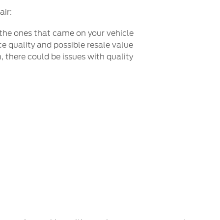
air:
 the ones that came on your vehicle
e quality and possible resale value
 there could be issues with quality