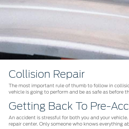
Kuwait
Counterfei
Lebanon
Oman
Qatar
Saudi Arabi
United Arab
Yemen
Collision Repair
The most important rule of thumb to follow in collisio
vehicle is going to perform and be as safe as before t
Getting Back To Pre-Acc
An accident is stressful for both you and your vehicle
repair center. Only someone who knows everything abo