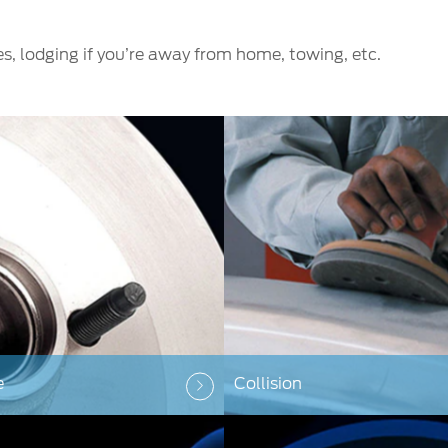
es, lodging if you’re away from home, towing, etc.
e
Collision