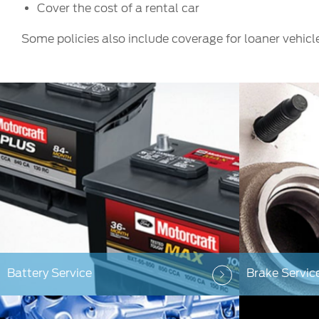
Cover the cost of a rental car
Some policies also include coverage for loaner vehicl
Battery Service
Brake Servic