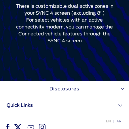
There is customizable dual active zones in
your SYNC 4 screen (excluding 8")
For select vehicles with an active
connectivity modem, you can manage the
Connected vehicle features through the
SYNC 4 screen
Disclosures
Quick Links
EN
AR