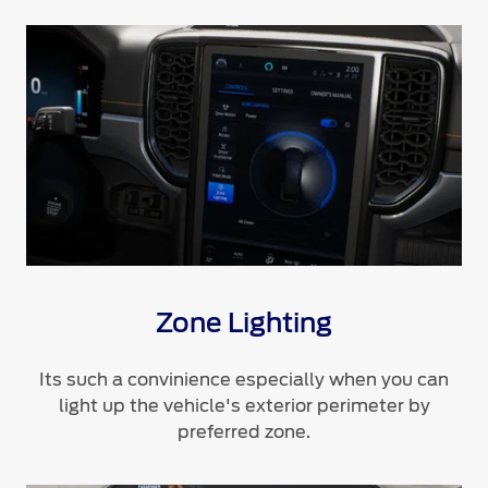
Zone Lighting
Its such a convinience especially when you can
light up the vehicle's exterior perimeter by
preferred zone.