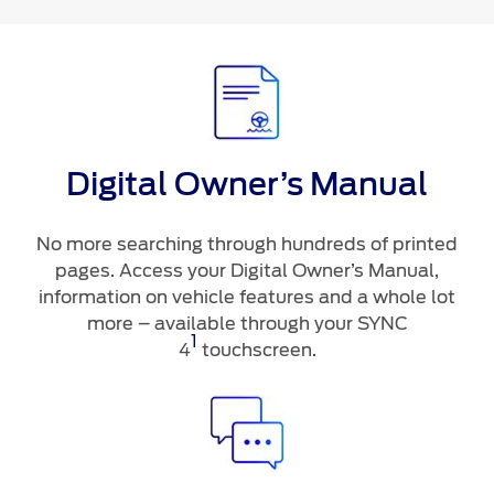
Digital Owner’s Manual
No more searching through hundreds of printed
pages. Access your Digital Owner’s Manual,
information on vehicle features and a whole lot
more – available through your SYNC
1
4
touchscreen.