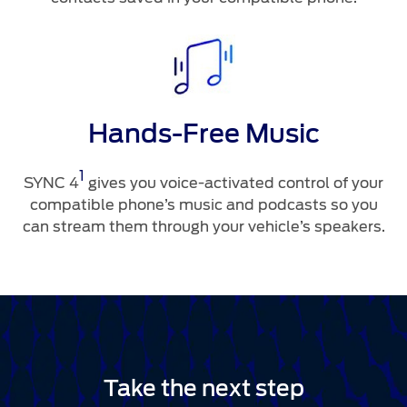
Hands-Free Music
1
SYNC 4
gives you voice-activated control of your
compatible phone’s music and podcasts so you
can stream them through your vehicle’s speakers.
Take the next step