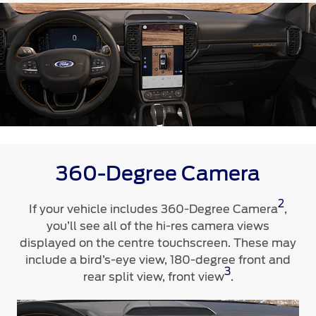
Contact Us
Contact Us
Find a Distributor
FAQs
360-Degree Camera
2
If your vehicle includes 360-Degree Camera
,
you’ll see all of the hi-res camera views
displayed on the centre touchscreen. These may
include a bird’s-eye view, 180-degree front and
3
rear split view, front view
.