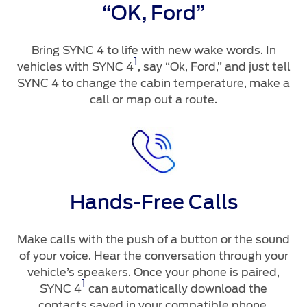
“OK, Ford”
Bring SYNC 4 to life with new wake words. In
1
vehicles with SYNC 4
, say “Ok, Ford,” and just tell
SYNC 4 to change the cabin temperature, make a
call or map out a route.
Hands-Free Calls
Make calls with the push of a button or the sound
of your voice. Hear the conversation through your
vehicle’s speakers. Once your phone is paired,
1
SYNC 4
can automatically download the
contacts saved in your compatible phone.