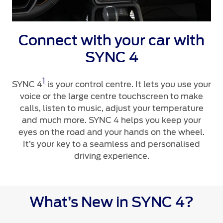
Ford Protect Overview
Yemen
Premium Maintenance Plan
Connect with your car with
Service Plan
الامارات
SYNC 4
PremiumCare Warranty
العربية
1
SYNC 4
is your control centre. It lets you use your
SYNC Support
المتحدة
voice or the large centre touchscreen to make
calls, listen to music, adjust your temperature
SYNC 4 Technology
اليمن
and much more. SYNC 4 helps you keep your
eyes on the road and your hands on the wheel.
It’s your key to a seamless and personalised
Parts
driving experience.
Genuine Ford Parts
Motorcraft
What’s New in SYNC 4?
Counterfeit Parts