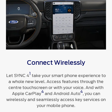
Connect Wirelessly
1
Let SYNC 4
take your smart phone experience to
a whole new level. Access features through the
centre touchscreen or with your voice. And with
4
4
Apple CarPlay
and Android Auto
, you can
wirelessly and seamlessly access key services on
your mobile phone.