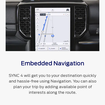
Embedded Navigation
SYNC 4 will get you to your destination quickly
and hassle-free using Navigation. You can also
plan your trip by adding available point of
interests along the route.