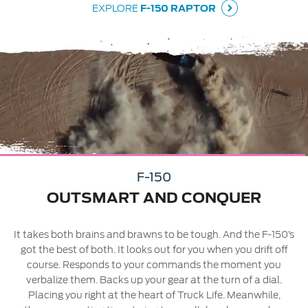
EXPLORE
F-150 RAPTOR
04
04
F-150
ay
OUTSMART AND CONQUER
It takes both brains and brawns to be tough. And the F-150’s
got the best of both. It looks out for you when you drift off
course. Responds to your commands the moment you
verbalize them. Backs up your gear at the turn of a dial.
Placing you right at the heart of Truck Life. Meanwhile,