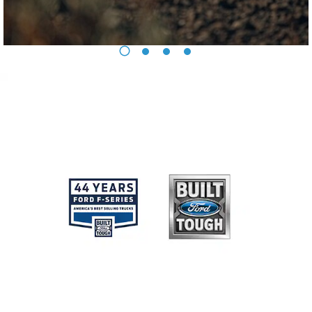
Ford Protect Overview
Yemen
Premium Maintenance Plan
Service Plan
الامارات
PremiumCare Warranty
العربية
SYNC Support
المتحدة
SYNC 4 Technology
اليمن
Parts
Genuine Ford Parts
Motorcraft
Counterfeit Parts