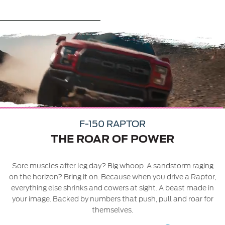
Contact Us
Contact Us
Play
Find a Distributor
FAQs
Video
03
03
F-150 RAPTOR
ay
THE ROAR OF POWER
Sore muscles after leg day? Big whoop. A sandstorm raging
on the horizon? Bring it on. Because when you drive a Raptor,
everything else shrinks and cowers at sight. A beast made in
your image. Backed by numbers that push, pull and roar for
themselves.