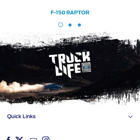
F-150 RAPTOR
F-
150
RAPTOR
Quick Links