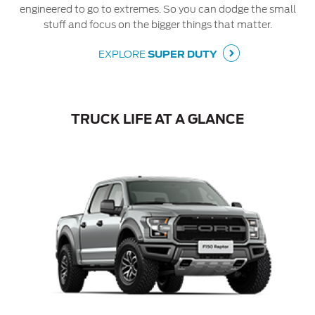
engineered to go to extremes. So you can dodge the small
stuff and focus on the bigger things that matter.
EXPLORE
SUPER DUTY
TRUCK LIFE AT A GLANCE