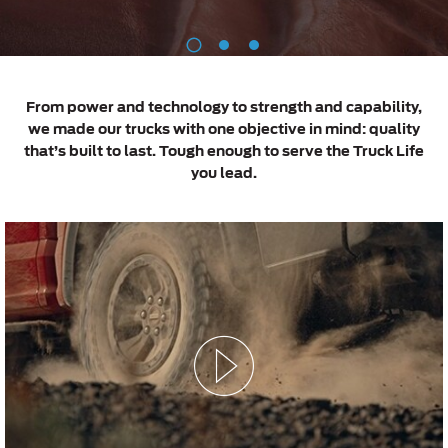
Roadside Assistance
Jordan
البحرين
Extended Service Plan
1
2
3
Request a Quote
Collision
Kuwait
العراق
Find a Distributor
Ford Services
Maintenance
From power and technology to strength and capability,
Lebanon
الأردن
we made our trucks with one objective in mind: quality
Tires
that’s built to last. Tough enough to serve the Truck Life
Oman
الكويت
you lead.
Ford Services
Qatar
لبنان
Engine Service
Saudi
سلطنة
Brake Service
Arabia
عمان
Battery Service
Oil Change
United
قطر
Filter Change
Arab
‫المملكة
Warranty & Insurance
Emirates
العربية