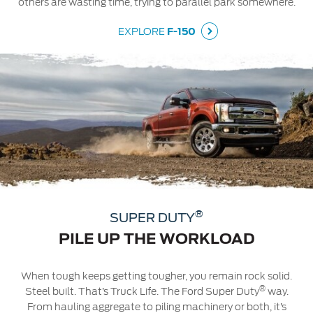
others are wasting time, trying to parallel park somewhere.
EXPLORE
F-150
®
SUPER DUTY
PILE UP THE WORKLOAD
When tough keeps getting tougher, you remain rock solid.
®
Steel built. That’s Truck Life. The Ford Super Duty
way.
From hauling aggregate to piling machinery or both, it’s