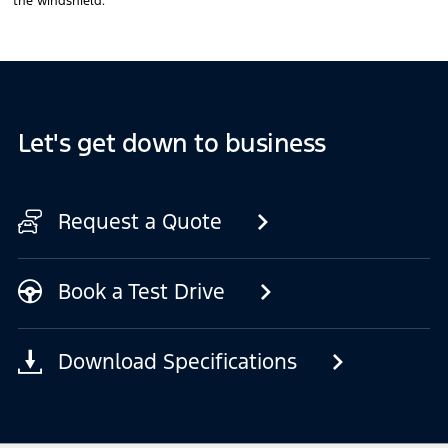
the windshield.
Let's get down to business
Request a Quote
Book a Test Drive
Download Specifications