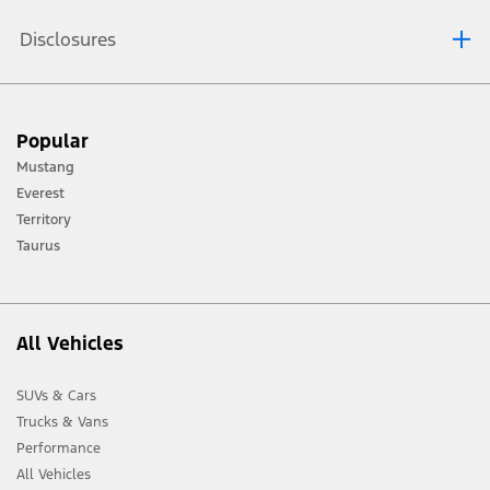
Disclosures
[1] Always consult the Owner’s Manual before off-road driving, know your
Popular
terrain and trail difficulty, and use appropriate safety gear.
Mustang
[2] Not all vehicle features will be available in all markets. Contact your local
Everest
Ford distributor for the latest information on models in your market.
Territory
Taurus
All Vehicles
SUVs & Cars
Trucks & Vans
Performance
All Vehicles