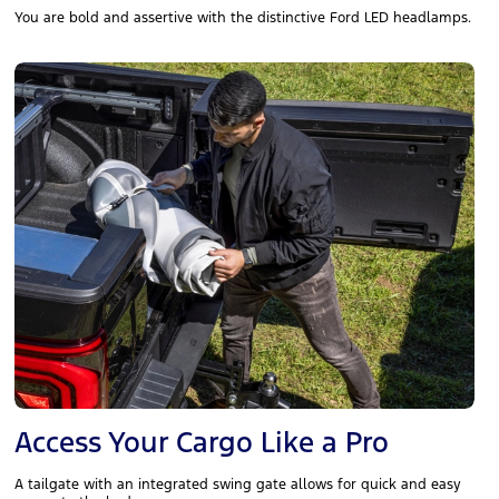
You are bold and assertive with the distinctive Ford LED headlamps.
Access Your Cargo Like a Pro
A tailgate with an integrated swing gate allows for quick and easy