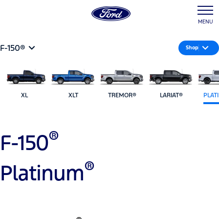
MENU
F-150®
Shop
XL
XLT
TREMOR®
LARIAT®
PLAT
®
F-150
®
Platinum