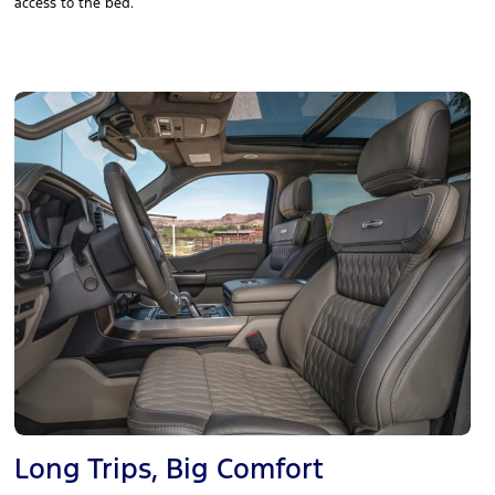
access to the bed.
Long Trips, Big Comfort