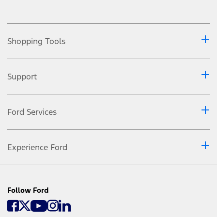
Shopping Tools
Support
Ford Services
Experience Ford
Follow Ford