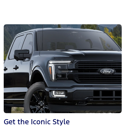
Get the Iconic Style