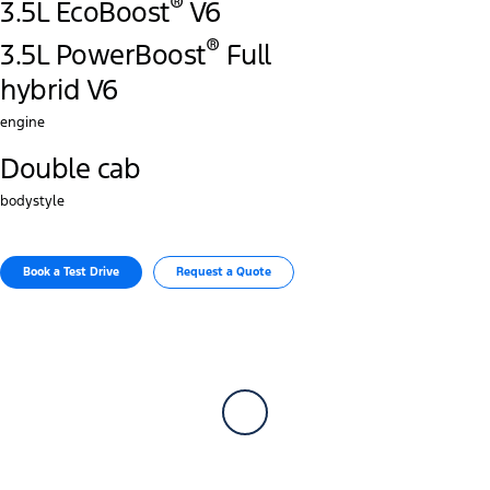
®
3.5L EcoBoost
V6
®
3.5L PowerBoost
Full
hybrid V6
engine
Double cab
bodystyle
Book a Test Drive
Request a Quote