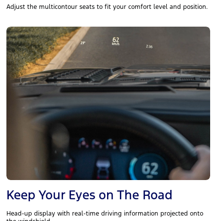
Adjust the multicontour seats to fit your comfort level and position.
Keep Your Eyes on The Road
Head-up display with real-time driving information projected onto