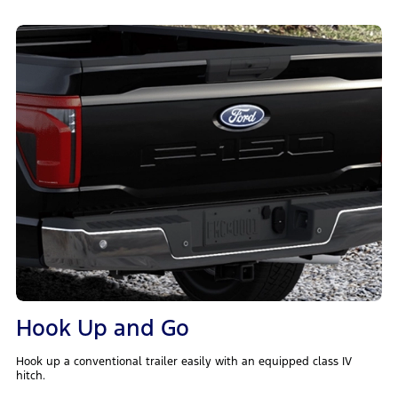
Hook Up and Go
Hook up a conventional trailer easily with an equipped class IV
hitch.