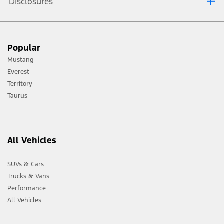
Disclosures
[1] Always consult the Owner’s Manual before off-road driving, know your
Popular
terrain and trail difficulty, and use appropriate safety gear.
Mustang
[2] Not all vehicle features will be available in all markets. Contact your local
Everest
Ford distributor for the latest information on models in your market.
Territory
Taurus
All Vehicles
SUVs & Cars
Trucks & Vans
Performance
All Vehicles