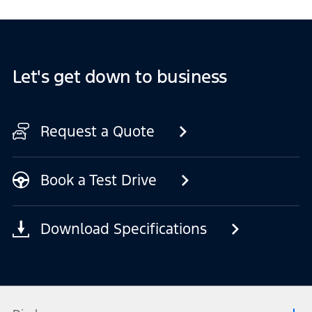
Let's get down to business
Request a Quote
Book a Test Drive
Download Specifications