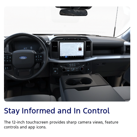
Stay Informed and In Control
The 12-inch touchscreen provides sharp camera views, feature
controls and app icons.