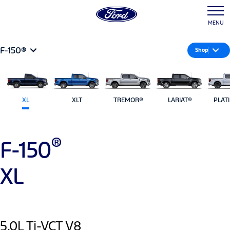
MENU
F-150®
Shop
XL
XLT
TREMOR®
LARIAT®
PLAT
®
F-150
XL
5.0L Ti-VCT V8