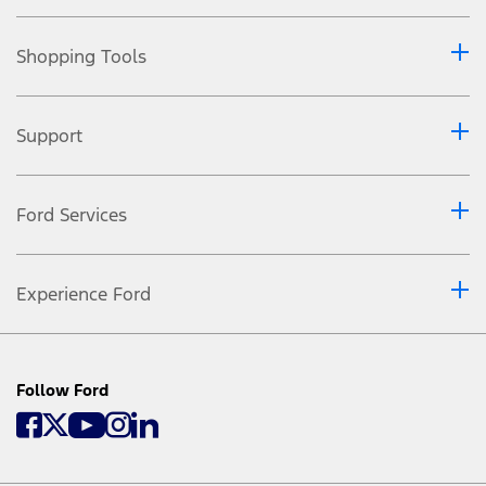
Shopping Tools
Support
Ford Services
Experience Ford
Follow Ford