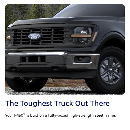
The Toughest Truck Out There
®
Your F-150
is built on a fully-boxed high-strength steel frame.