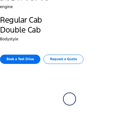
engine
Regular Cab
Double Cab
Bodystyle
Book a Test Drive
Request a Quote