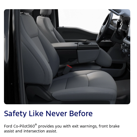
Safety Like Never Before
®
Ford Co-Pilot360
provides you with exit warnings, front brake
assist and intersection assist.