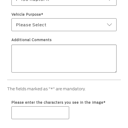
Ford Protect Overview
Premium Maintenance Plan
Yemen
Vehicle Purpose*
Service Plan
Please Select
الامارات
PremiumCare Warranty
العربية
Additional Comments
SYNC Support
المتحدة
SYNC 4 Technology
اليمن
Parts
The fields marked as "*" are mandatory.
Genuine Ford Parts
Motorcraft
Please enter the characters you see in the image*
Counterfeit Parts
Contact Us