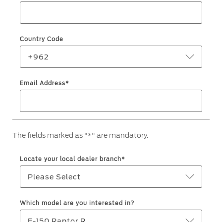
Roadside Assistance
Jordan
البحرين
Collision
Request a Quote
Ford Services
Kuwait
العراق
Find a Distributor
Country Code
Maintenance
Lebanon
الأردن
Tires
+962
Oman
الكويت
Email Address*
Ford Services
Qatar
لبنان
Engine Service
Saudi
سلطنة
Brake Service
The fields marked as "*" are mandatory.
Battery Service
Arabia
عمان
Oil Change
Locate your local dealer branch*
Filter Change
United
قطر
Please Select
Arab
‫المملكة
Warranty & Insurance
Which model are you interested in?
Emirates
العربية
F-150 Raptor R