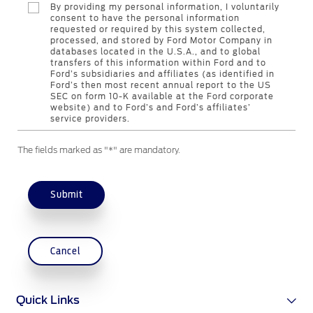
By providing my personal information, I voluntarily
consent to have the personal information
requested or required by this system collected,
Contact Us
processed, and stored by Ford Motor Company in
databases located in the U.S.A., and to global
Find a Distributor
transfers of this information within Ford and to
FAQs
Ford’s subsidiaries and affiliates (as identified in
Ford’s then most recent annual report to the US
SEC on form 10-K available at the Ford corporate
website) and to Ford’s and Ford’s affiliates’
service providers.
The fields marked as "*" are mandatory.
Submit
Cancel
Quick Links