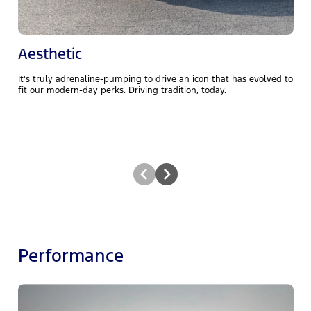
Aesthetic
It's truly adrenaline-pumping to drive an icon that has evolved to
M
fit our modern-day perks. Driving tradition, today.
P
Performance