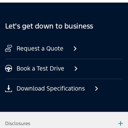
Let's get down to business
Request a Quote
Book a Test Drive
Download Specifications
Disclosures