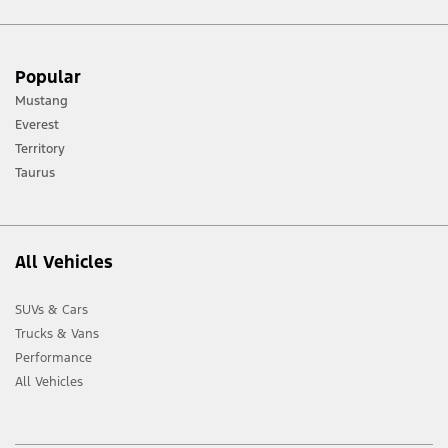
[1] Always consult the Owner’s Manual before off-road driving, know your
Popular
terrain and trail difficulty, and use appropriate safety gear.
Mustang
[2] Not all vehicle features will be available in all markets. Contact your local
Everest
Ford distributor for the latest information on models in your market.
Territory
Taurus
All Vehicles
SUVs & Cars
Trucks & Vans
Performance
All Vehicles