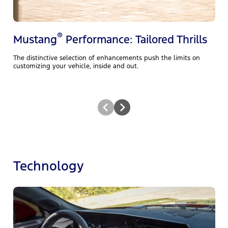
®
Mustang
Performance: Tailored Thrills
The distinctive selection of enhancements push the limits on
customizing your vehicle, inside and out.
Technology