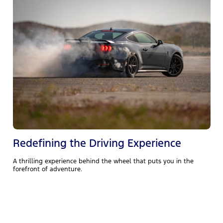
Redefining the Driving Experience
A thrilling experience behind the wheel that puts you in the
forefront of adventure.
T
4
p
d