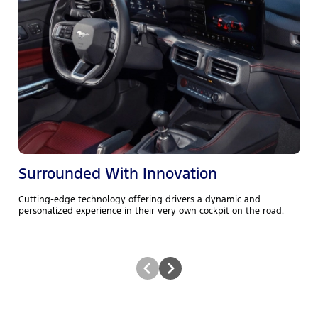
T
a
i
q
Surrounded With Innovation
Cutting-edge technology offering drivers a dynamic and
personalized experience in their very own cockpit on the road.