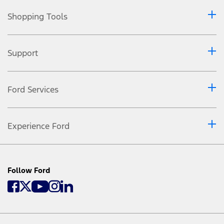
Shopping Tools
Support
Ford Services
Experience Ford
Follow Ford