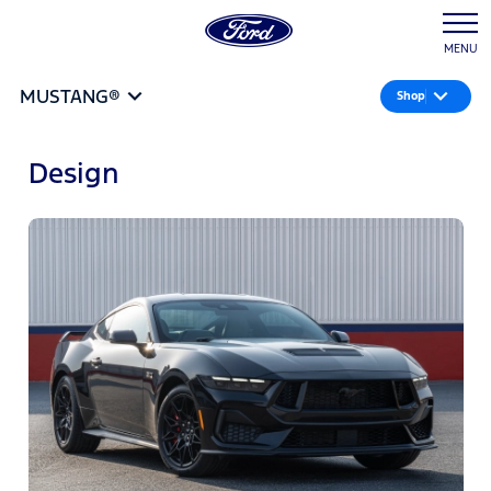
MENU
MUSTANG®
Shop
Design