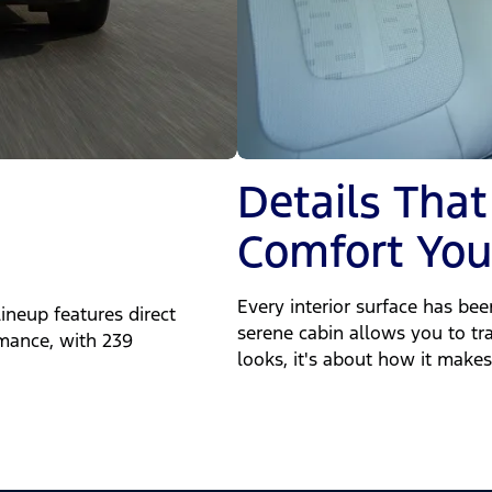
Details That
Comfort You'
Every interior surface has be
ineup features direct
serene cabin allows you to tra
rmance, with 239
looks, it's about how it makes