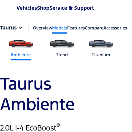
Vehicles
Shop
Service & Support
Taurus
Overview
Models
Features
Compare
Accessories
Ambiente
Trend
Titanium
Taurus
Ambiente
®
2.0L I-4 EcoBoost