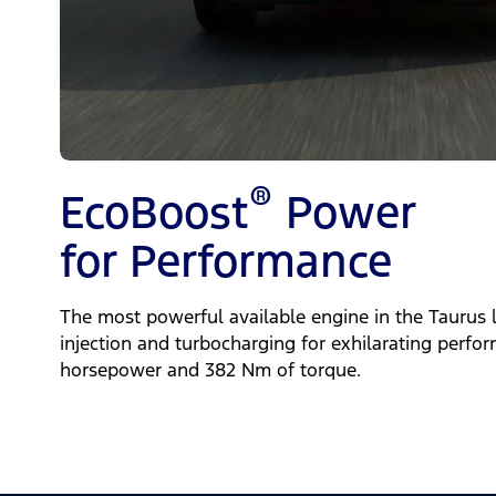
®
EcoBoost
Power
for Performance
The most powerful available engine in the Taurus l
injection and turbocharging for exhilarating perfo
horsepower and 382 Nm of torque.