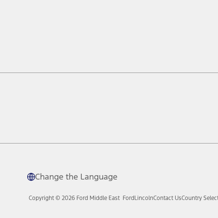
Change the Language
Copyright © 2026 Ford Middle East
Ford
Lincoln
Contact Us
Country Selec