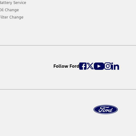
Battery Service
Oil Change
Filter Change
Follow Ford