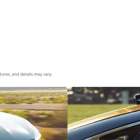
atures, and details may vary.