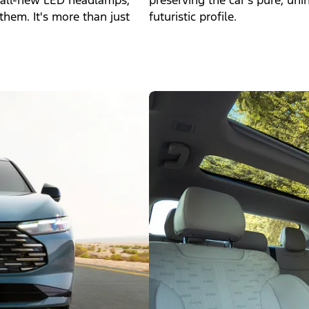
g, all-new LED headlamps,
preserving the car's pure, uni
them. It's more than just
futuristic profile.