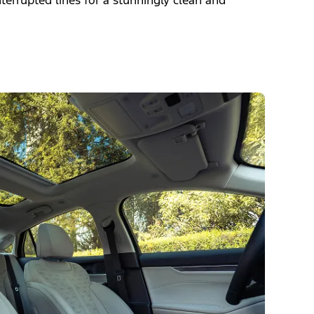
nterrupted lines for a stunningly clean and