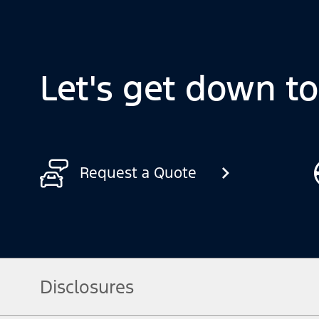
Let's get down t
Request a Quote
Disclosures