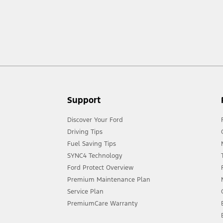
ow your terrain and trail difficulty, and use appropriate safety gear.
act your local Ford distributor for the latest information on models in your
Support
Discover Your Ford
Driving Tips
Fuel Saving Tips
SYNC4 Technology
Ford Protect Overview
Premium Maintenance Plan
Service Plan
PremiumCare Warranty