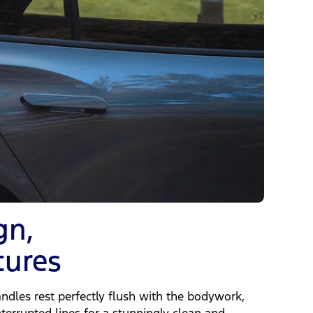
gn,
tures
ndles rest perfectly flush with the bodywork,