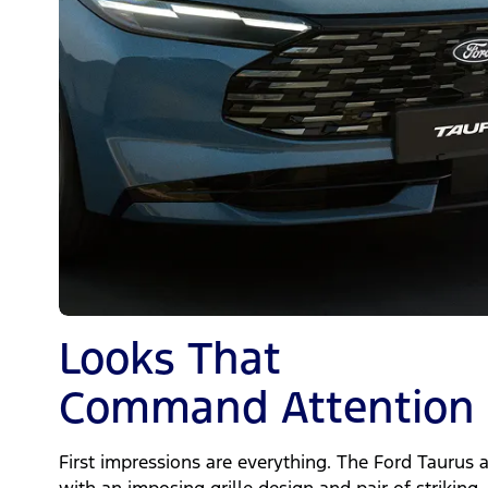
Looks That
Command Attention
First impressions are everything. The Ford Taurus 