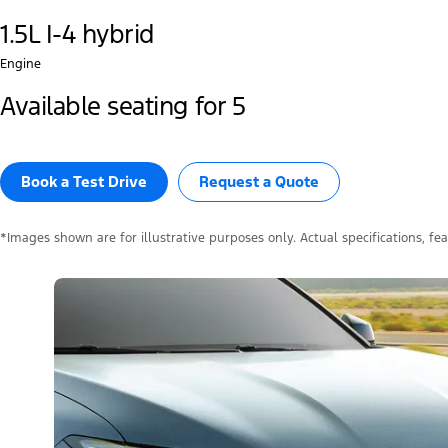
1.5L I-4 hybrid
Engine
Available seating for 5
Book a Test Drive​
Request a Quote
*Images shown are for illustrative purposes only. Actual specifications, fe