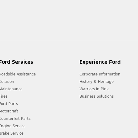
 market.
Ford Services
Experience Ford
Roadside Assistance
Corporate Information
Collision
History & Heritage
Maintenance
Warriors in Pink
Tires
Business Solutions
Ford Parts
Motorcraft
Counterfeit Parts
Engine Service
Brake Service