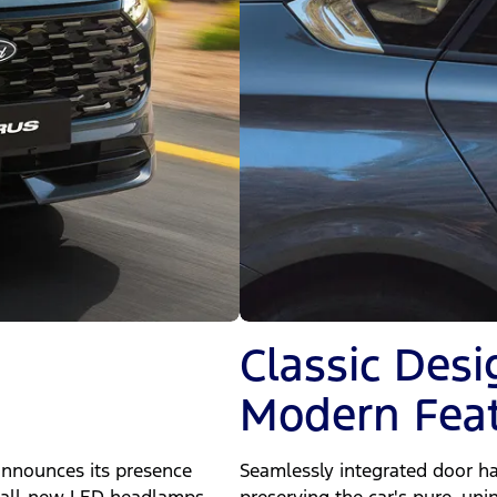
Classic Desi
Modern Fea
announces its presence
Seamlessly integrated door ha