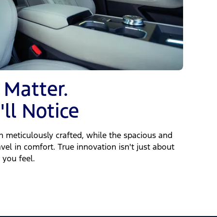
 Matter.
ll Notice
en meticulously crafted, while the spacious and
vel in comfort. True innovation isn't just about
 you feel.