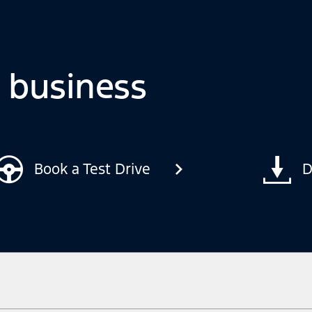
o business
Book a Test Drive
D