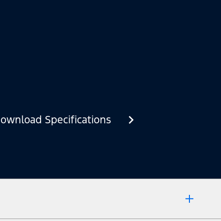
ownload Specifications