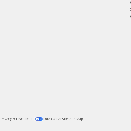
t
Privacy & Disclaimer
Ford Global Sites
Site Map