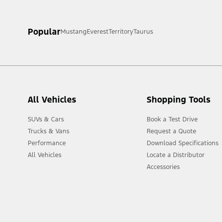
[1] Always consult the Owner’s Manual before off-road driving, kn
Popular
Mustang
Everest
Territory
Taurus
[2] Not all vehicle features will be available in all markets. Cont
All Vehicles
Shopping Tools
SUVs & Cars
Book a Test Drive
Trucks & Vans
Request a Quote
Performance
Download Specifications
All Vehicles
Locate a Distributor
Accessories