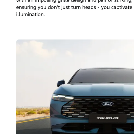
with an imposing grille design and pair of strikin
ensuring you don't just turn heads - you captivate 
illumination.