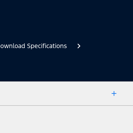
ownload Specifications
 market.