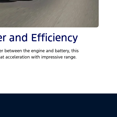
r and Efficiency
 between the engine and battery, this
at acceleration with impressive range.