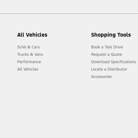
All Vehicles
Shopping Tools
SUVs & Cars
Book a Test Drive
Trucks & Vans
Request a Quote
Performance
Download Specifications
All Vehicles
Locate a Distributor
Accessories