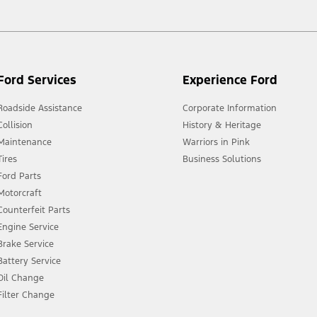
Ford Services
Experience Ford
Roadside Assistance
Corporate Information
Collision
History & Heritage
Maintenance
Warriors in Pink
Tires
Business Solutions
Ford Parts
Motorcraft
Counterfeit Parts
Engine Service
Brake Service
Battery Service
Oil Change
Filter Change