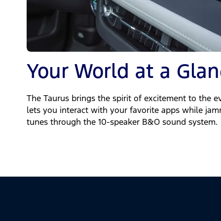
Your World at a Glan
The Taurus brings the spirit of excitement to the e
lets you interact with your favorite apps while ja
tunes through the 10-speaker B&O sound system.