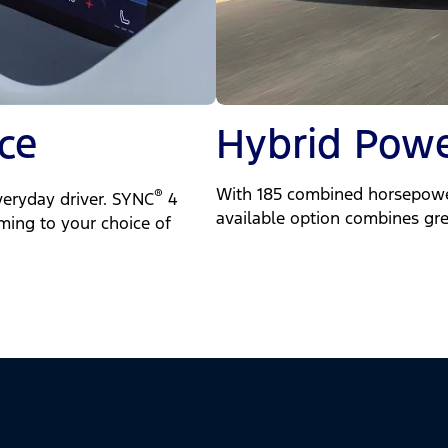
ce
Hybrid Powe
With 185 combined horsepower
®
veryday driver. SYNC
4
available option combines gre
mming to your choice of