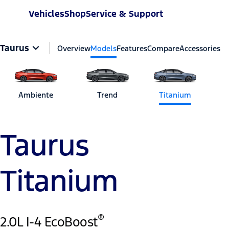
Vehicles
Shop
Service & Support
Taurus
Overview
Models
Features
Compare
Accessories
Ambiente
Trend
Titanium
Taurus
Titanium
®
2.0L I-4 EcoBoost