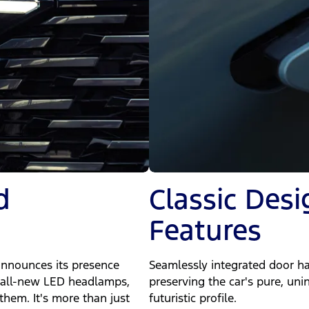
d
Classic Des
Features
announces its presence
Seamlessly integrated door ha
g, all-new LED headlamps,
preserving the car's pure, uni
them. It's more than just
futuristic profile.