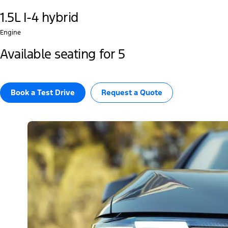
1.5L I-4 hybrid
Engine
Available seating for 5
Book a Test Drive​
Request a Quote