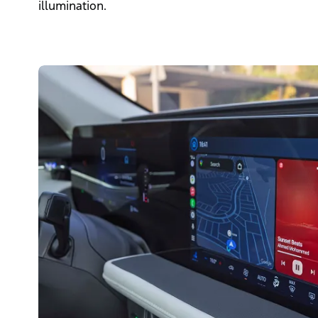
illumination.