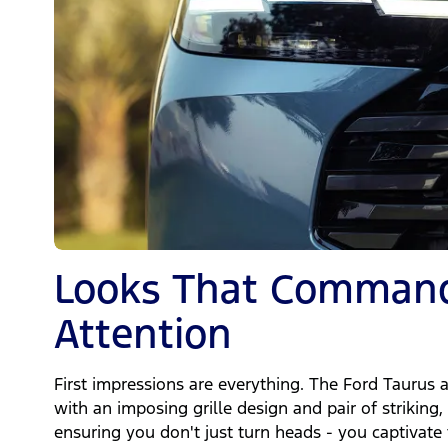
Looks That Comman
Attention
First impressions are everything. The Ford Taurus 
with an imposing grille design and pair of strikin
ensuring you don't just turn heads - you captivate 