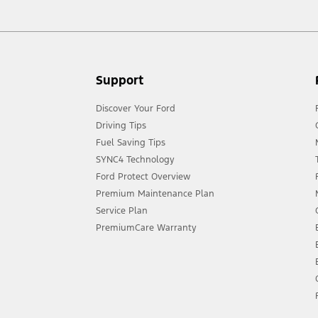
Support
Discover Your Ford
Driving Tips
Fuel Saving Tips
SYNC4 Technology
Ford Protect Overview
Premium Maintenance Plan
Service Plan
PremiumCare Warranty