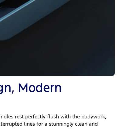
ign, Modern
ndles rest perfectly flush with the bodywork,
nterrupted lines for a stunningly clean and