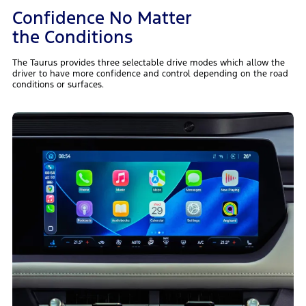
Confidence No Matter
the Conditions
The Taurus provides three selectable drive modes which allow the
driver to have more confidence and control depending on the road
conditions or surfaces.