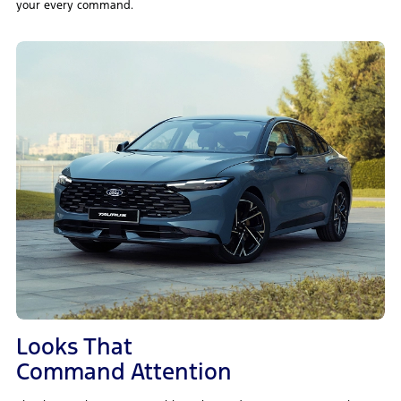
your every command.
Looks That
Command Attention