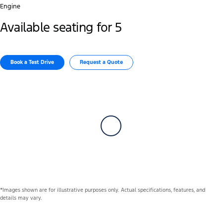
Engine
Available seating for 5
Book a Test Drive
Request a Quote
*Images shown are for illustrative purposes only. Actual specifications, features, and
details may vary.