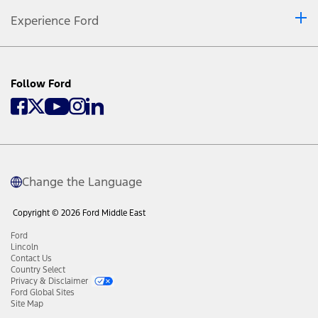
Experience Ford
Follow Ford
Change the Language
Copyright © 2026 Ford Middle East
Ford
Lincoln
Contact Us
Country Select
Privacy & Disclaimer
Ford Global Sites
Site Map