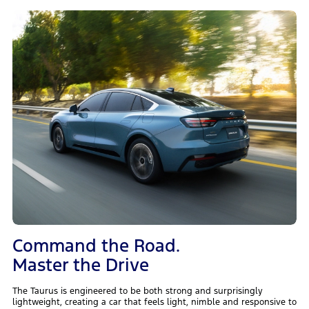
Command the Road.
Master the Drive
The Taurus is engineered to be both strong and surprisingly
lightweight, creating a car that feels light, nimble and responsive to