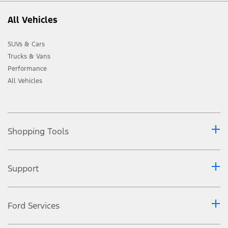
All Vehicles
SUVs & Cars
Trucks & Vans
Performance
All Vehicles
Shopping Tools
Support
Ford Services