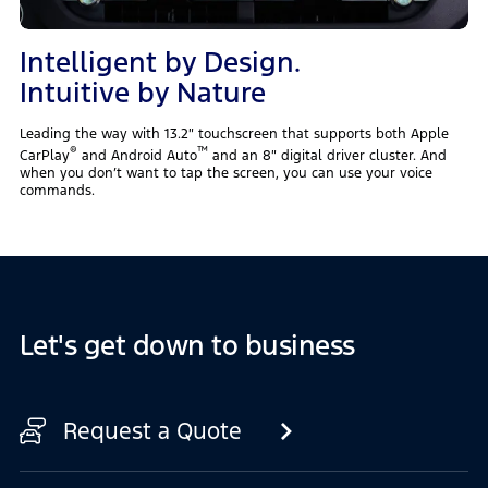
Intelligent by Design.
Intuitive by Nature
Leading the way with 13.2″ touchscreen that supports both Apple
®
™
CarPlay
‎ and Android Auto
and an 8″ digital driver cluster. And
when you don’t want to tap the screen, you can use your voice
commands.
Let's get down to business
Request a Quote