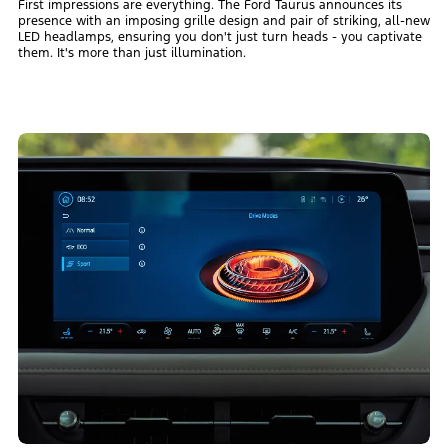
First impressions are everything. The Ford Taurus announces its
presence with an imposing grille design and pair of striking, all-new
LED headlamps, ensuring you don't just turn heads - you captivate
them. It's more than just illumination.