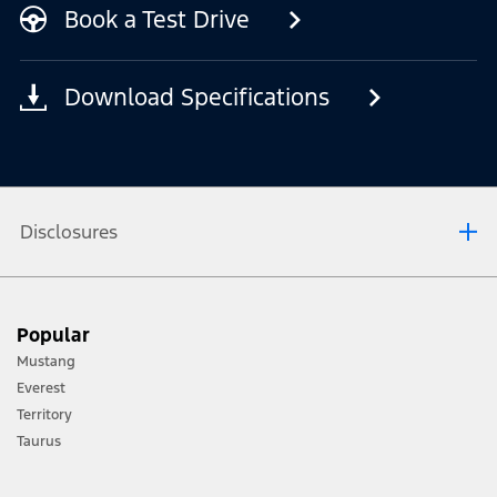
Book a Test Drive
Download Specifications
Disclosures
[1] Always consult the Owner’s Manual before off-road driving, know your
Popular
terrain and trail difficulty, and use appropriate safety gear.
Mustang
[2] Not all vehicle features will be available in all markets. Contact your local
Everest
Ford distributor for the latest information on models in your market.
Territory
Taurus