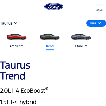
MENU
Taurus
Shop
Ambiente
Trend
Titanium
Taurus
Trend
®
2.0L I-4 EcoBoost
1.5L I-4 hybrid