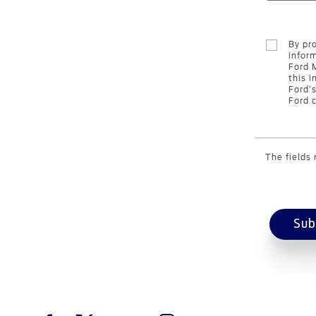
By pr
infor
Ford 
this i
Ford’
Ford c
The fields
Sub