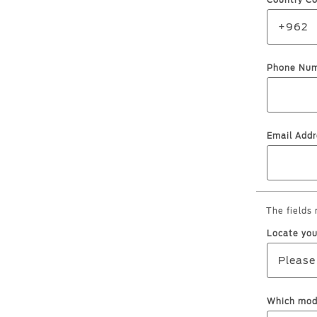
Country C
Kuwait
+962
Lebanon
Oman
Phone Nu
Qatar
Saudi Arabi
United Arab
Email Addr
Yemen
The fields
Locate you
Please
Which mode