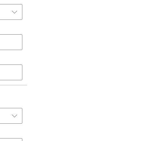
الكويت
لبنان
سلطنة عمان
قطر
 العربية المتحدة
اليمن