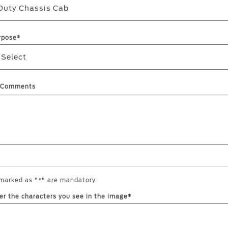
Duty Chassis Cab
rpose*
 Select
l Comments
 marked as "*" are mandatory.
er the characters you see in the image*