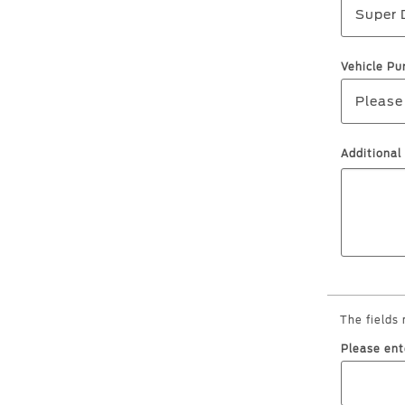
Super 
Vehicle Pu
Please
Additiona
The fields
Please ent