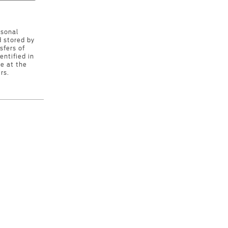
rsonal
d stored by
sfers of
entified in
e at the
rs.