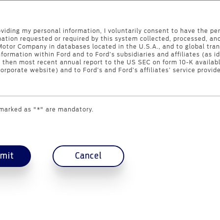
oviding my personal information, I voluntarily consent to have the pe
mation requested or required by this system collected, processed, an
Motor Company in databases located in the U.S.A., and to global tran
nformation within Ford and to Ford’s subsidiaries and affiliates (as id
s then most recent annual report to the US SEC on form 10-K availabl
orporate website) and to Ford’s and Ford’s affiliates’ service provide
 marked as "*" are mandatory.
mit
Cancel