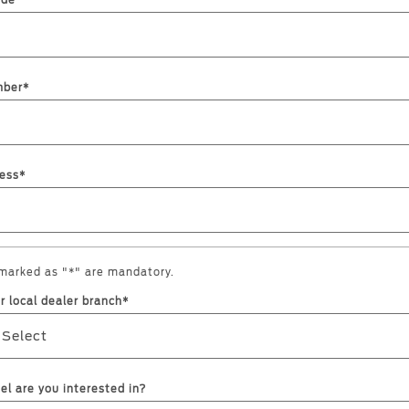
ode
mber*
a
 Emirates
الامارات
ess*
 marked as "*" are mandatory.
r local dealer branch*
 Select
l are you interested in?