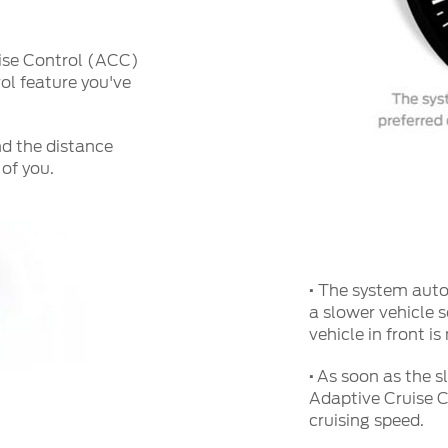
uise Control (ACC)
ol feature you've
nd the distance
of you.
·
The system autom
a slower vehicle 
vehicle in front i
·
As soon as the s
Adaptive Cruise C
cruising speed.