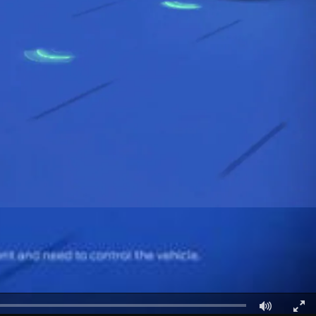
الكويت
لبنان
سلطنة عمان
قطر
 العربية المتحدة
اليمن