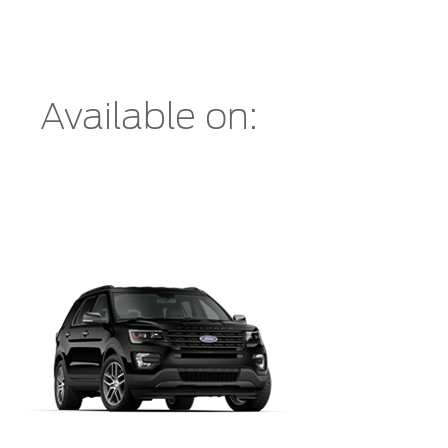
Available on: