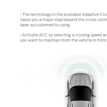
·
The technology in the available Adaptive Cr
takes you a major step beyond the cruise contr
been accustomed to using.
·
Activate ACC by selecting a cruising speed a
you want to maintain from the vehicle in front 