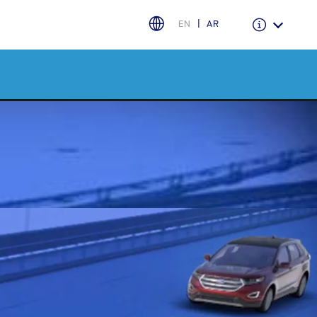
EN
AR
Warranty & Insurance
Ford Protect Overview
Premium Maintenance Plan
Service Plan
PremiumCare Warranty
اختر بلدك
البحرين
العراق
الأردن