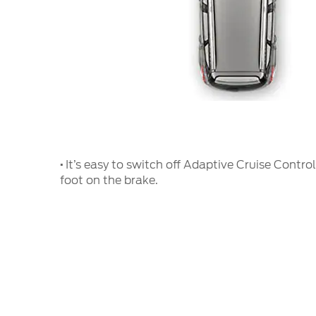
·
It’s easy to switch off Adaptive Cruise Control
foot on the brake.