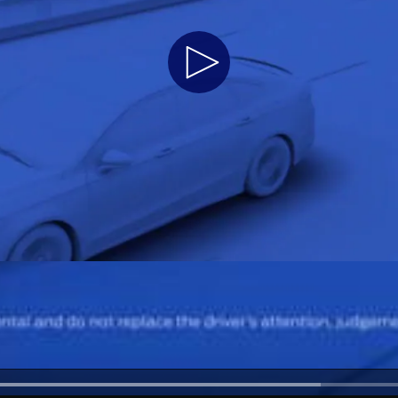
Play
Video
a
 Emirates
الامارات