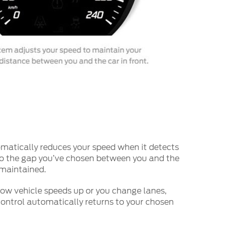
atically reduces your speed when it detects
so the gap you’ve chosen between you and the
s maintained.
low vehicle speeds up or you change lanes,
ontrol automatically returns to your chosen