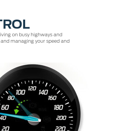
Fullscreen
TROL
driving on busy highways and
ead and managing your speed and