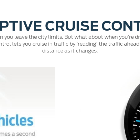
PTIVE CRUISE CON
n you leave the city limits. But what about when you’re 
rol lets you cruise in traffic by ‘reading’ the traffic ah
distance as it changes.