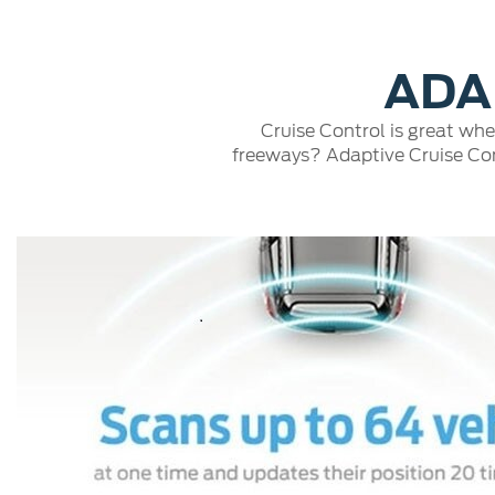
Play
ADA
Cruise Control is great whe
freeways? Adaptive Cruise Cont