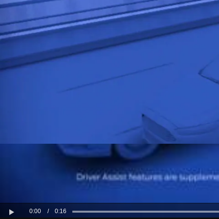
Kuwait
Lebanon
Oman
Qatar
Saudi Arabi
United Arab
Yemen
0:00
/
0:16