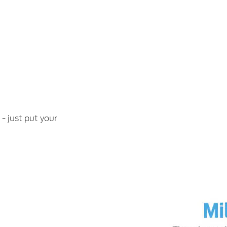
 - just put your