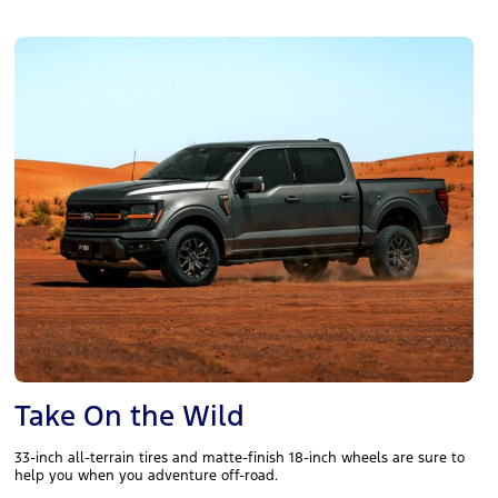
Take On the Wild
33-inch all-terrain tires and matte-finish 18-inch wheels are sure to
help you when you adventure off-road.