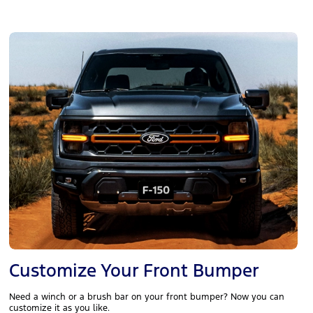
Customize Your Front Bumper
Need a winch or a brush bar on your front bumper? Now you can
customize it as you like.