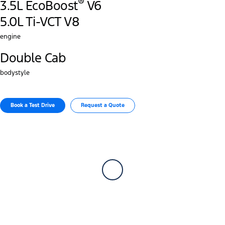
®
3.5L EcoBoost
V6
5.0L Ti-VCT V8
engine
Double Cab
bodystyle
Book a Test Drive​
Request a Quote