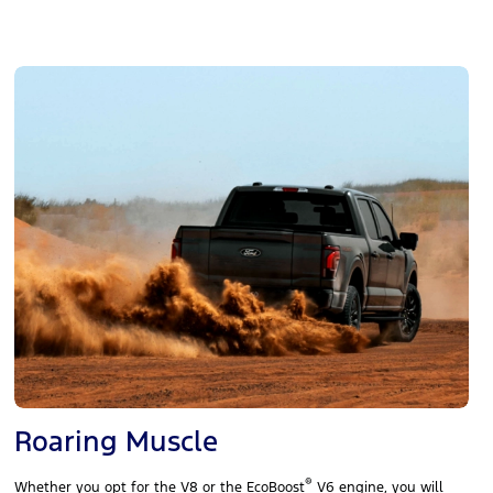
Roaring Muscle
®
Whether you opt for the V8 or the EcoBoost
V6 engine, you will