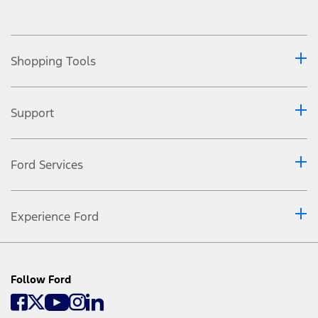
Shopping Tools
Support
Ford Services
Experience Ford
Follow Ford