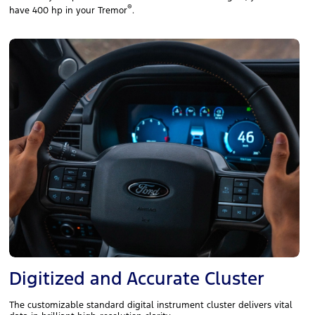
®
have 400 hp in your Tremor
.
Digitized and Accurate Cluster
The customizable standard digital instrument cluster delivers vital