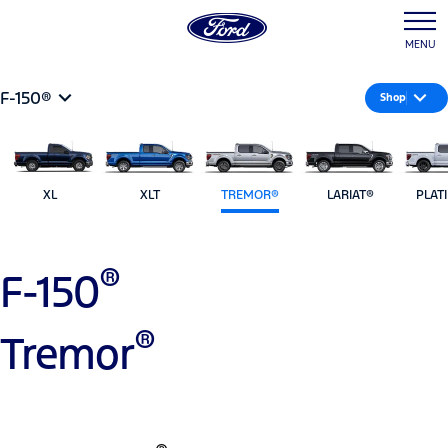
MENU
F-150®
Shop
XL
XLT
TREMOR®
LARIAT®
PLAT
®
F-150
®
Tremor