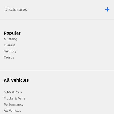
Disclosures
[1] Always consult the Owner’s Manual before off-road driving, know your
Popular
terrain and trail difficulty, and use appropriate safety gear.
Mustang
[2] Not all vehicle features will be available in all markets. Contact your local
Everest
Ford distributor for the latest information on models in your market.
Territory
Taurus
All Vehicles
SUVs & Cars
Trucks & Vans
Performance
All Vehicles