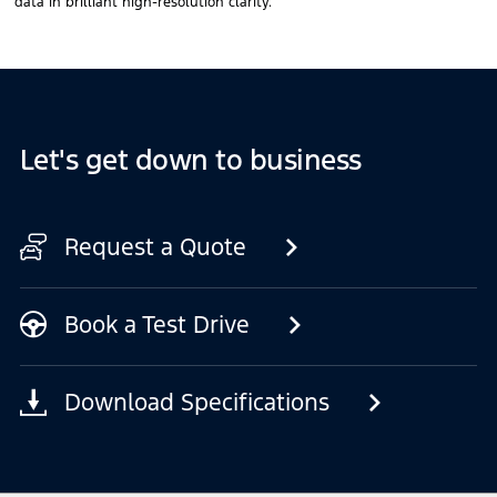
data in brilliant high-resolution clarity.
Let's get down to business
Request a Quote
Book a Test Drive
Download Specifications