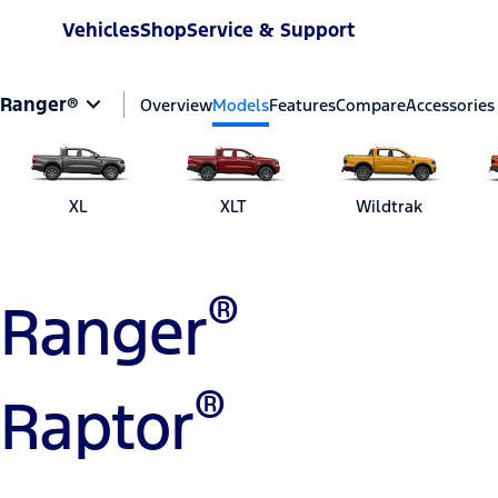
Vehicles
Shop
Service & Support
Ranger®
Overview
Models
Features
Compare
Accessories
XL
XLT
Wildtrak
®
Ranger
®
Raptor