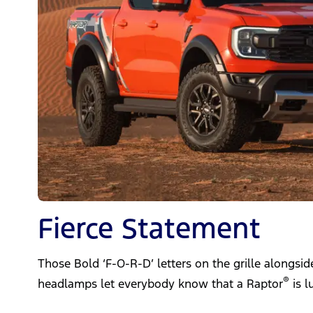
Fierce Statement
Those Bold ‘F-O-R-D’ letters on the grille alongsi
®
headlamps let everybody know that a Raptor
is l