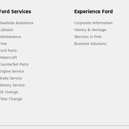
Ford Services
Experience Ford
Roadside Assistance
Corporate Information
Collision
History & Heritage
Maintenance
Warriors in Pink
Tires
Business Solutions
Ford Parts
Motorcraft
Counterfeit Parts
Engine Service
Brake Service
Battery Service
Oil Change
Filter Change