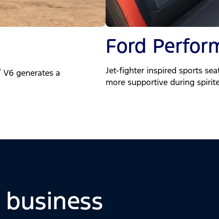
Ford Perfor
Jet-fighter inspired sports se
®
V6 generates a
more supportive during spirit
o business