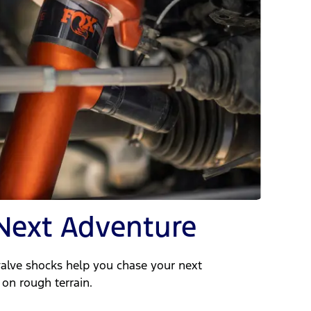
Next Adventure
valve shocks help you chase your next
on rough terrain.