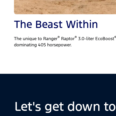
The Beast Within
®
®
The unique to Ranger
Raptor
3.0-liter EcoBoost
dominating 405 horsepower.
Let's get down t