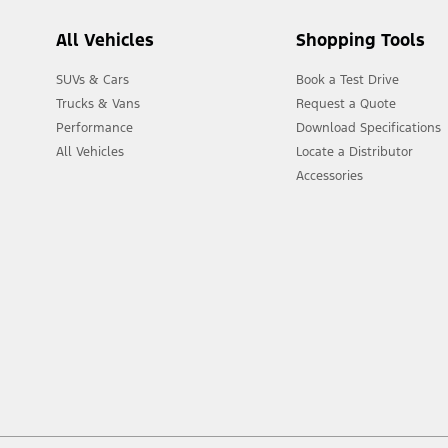
All Vehicles
Shopping Tools
SUVs & Cars
Book a Test Drive
Trucks & Vans
Request a Quote
Performance
Download Specifications
All Vehicles
Locate a Distributor
Accessories