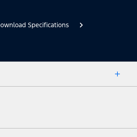
ownload Specifications
 market.