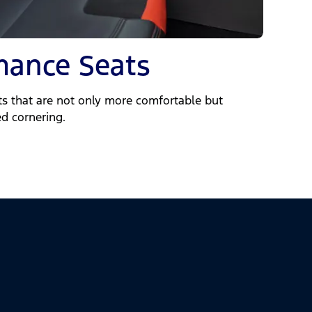
mance Seats
ats that are not only more comfortable but
ed cornering.