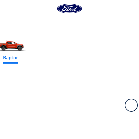
Raptor