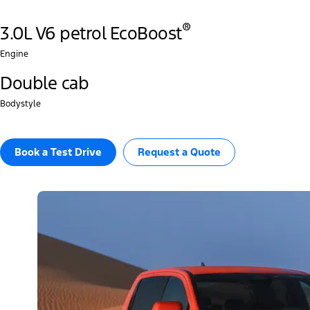
®
3.0L V6 petrol EcoBoost
Engine
Double cab
Bodystyle
Book a Test Drive
Request a Quote