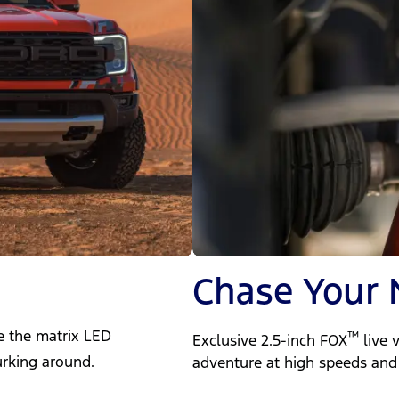
Chase Your 
de the matrix LED
™
Exclusive 2.5-inch FOX
live 
urking around.
adventure at high speeds and 