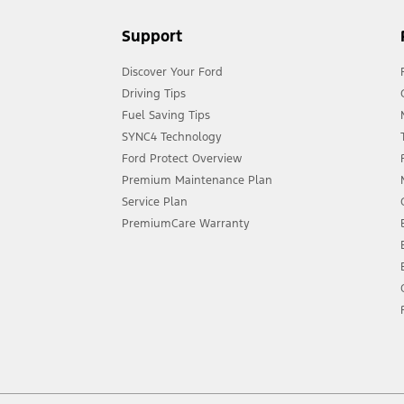
Support
Discover Your Ford
Driving Tips
Fuel Saving Tips
SYNC4 Technology
Ford Protect Overview
Premium Maintenance Plan
Service Plan
PremiumCare Warranty