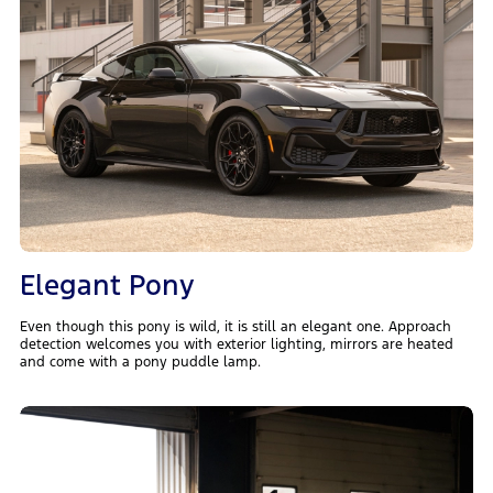
Elegant Pony
Even though this pony is wild, it is still an elegant one. Approach
detection welcomes you with exterior lighting, mirrors are heated
and come with a pony puddle lamp.