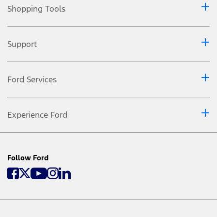
Shopping Tools
Support
Ford Services
Experience Ford
Follow Ford