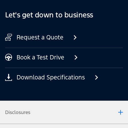
Let's get down to business
Request a Quote
Book a Test Drive
Download Specifications
Disclosures