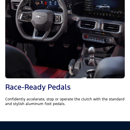
Race-Ready Pedals
Confidently accelerate, stop or operate the clutch with the standard
and stylish aluminum foot pedals.