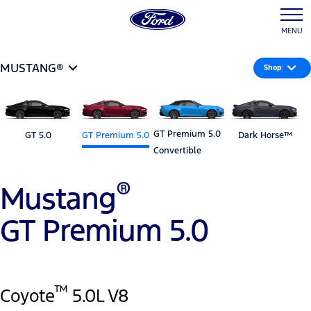
MENU
MUSTANG®
Shop
GT Premium 5.0
GT 5.0
GT Premium 5.0
Dark Horse™
Convertible
®
Mustang
GT Premium 5.0
™
Coyote
5.0L V8