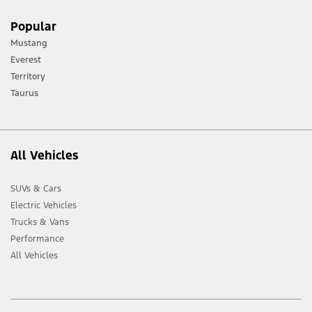
[1] Always consult the Owner’s Manual before off-road driving, know your
Popular
terrain and trail difficulty, and use appropriate safety gear.
Mustang
[2] Not all vehicle features will be available in all markets. Contact your local
Everest
Ford distributor for the latest information on models in your market.
Territory
Taurus
All Vehicles
SUVs & Cars
Electric Vehicles
Trucks & Vans
Performance
All Vehicles