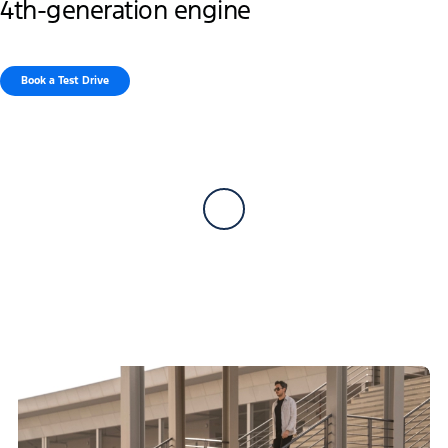
4th-generation engine
Book a Test Drive​