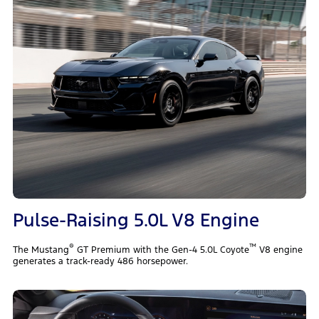
Pulse-Raising 5.0L V8 Engine
®
™
The Mustang
GT Premium with the Gen-4 5.0L Coyote
V8 engine
generates a track-ready 486 horsepower.