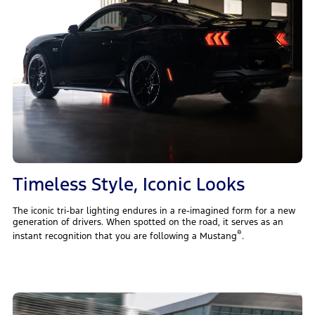
Timeless Style, Iconic Looks
The iconic tri-bar lighting endures in a re-imagined form for a new
generation of drivers. When spotted on the road, it serves as an
®
instant recognition that you are following a Mustang
.