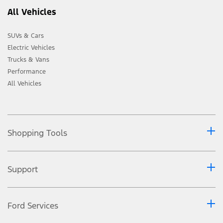
All Vehicles
SUVs & Cars
Electric Vehicles
Trucks & Vans
Performance
All Vehicles
Shopping Tools
Support
Ford Services