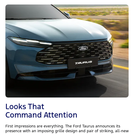
Looks That
Command Attention
First impressions are everything. The Ford Taurus announces its
presence with an imposing grille design and pair of striking, all-new