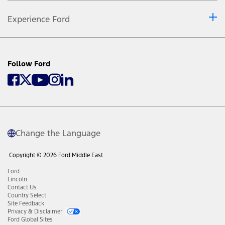
Experience Ford
Follow Ford
Change the Language
Copyright © 2026 Ford Middle East
Ford
Lincoln
Contact Us
Country Select
Site Feedback
Privacy & Disclaimer
Ford Global Sites