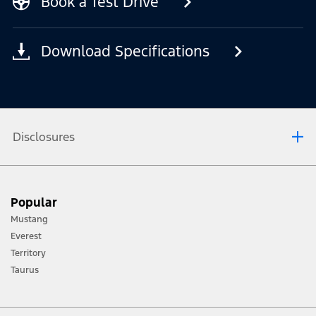
Book a Test Drive
Download Specifications
Disclosures
[1] Always consult the Owner’s Manual before off-road driving, know your
Popular
terrain and trail difficulty, and use appropriate safety gear.
Mustang
[2] Not all vehicle features will be available in all markets. Contact your local
Everest
Ford distributor for the latest information on models in your market.
Territory
Taurus