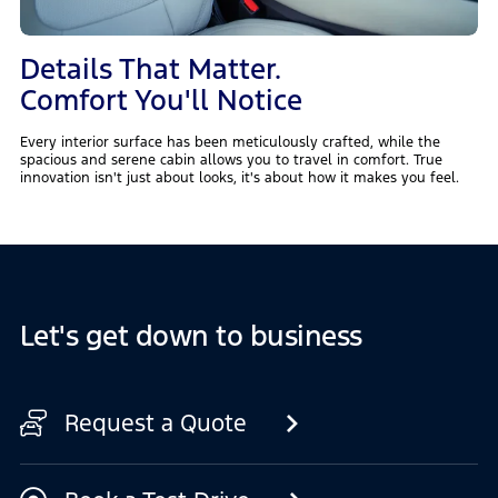
Details That Matter.
Comfort You'll Notice
Every interior surface has been meticulously crafted, while the
spacious and serene cabin allows you to travel in comfort. True
innovation isn't just about looks, it's about how it makes you feel.
Let's get down to business
Request a Quote