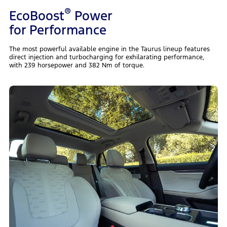
®
EcoBoost
Power
for Performance
The most powerful available engine in the Taurus lineup features
direct injection and turbocharging for exhilarating performance,
with 239 horsepower and 382 Nm of torque.