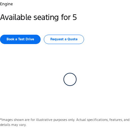
Engine
Available seating for 5
Book a Test Drive
Request a Quote
*Images shown are for illustrative purposes only. Actual specifications, features, and
details may vary.