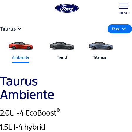
MENU
Taurus
Shop
Ambiente
Trend
Titanium
Taurus
Ambiente
®
2.0L I-4 EcoBoost
1.5L I-4 hybrid