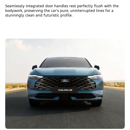
Seamlessly integrated door handles rest perfectly flush with the
bodywork, preserving the car's pure, uninterrupted lines for a
stunningly clean and futuristic profile.