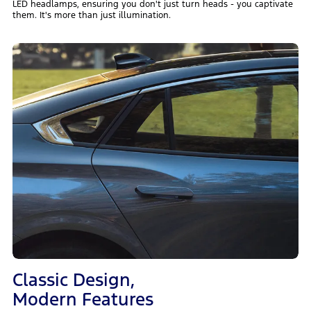
LED headlamps, ensuring you don't just turn heads - you captivate
them. It's more than just illumination.
Classic Design,
Modern Features