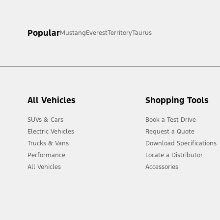
[1] Always consult the Owner’s Manual before off-road driving, kn
Popular
Mustang
Everest
Territory
Taurus
[2] Not all vehicle features will be available in all markets. Cont
All Vehicles
Shopping Tools
SUVs & Cars
Book a Test Drive
Electric Vehicles
Request a Quote
Trucks & Vans
Download Specifications
Performance
Locate a Distributor
All Vehicles
Accessories