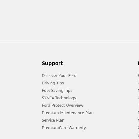
ow your terrain and trail difficulty, and use appropriate safety gear.
act your local Ford distributor for the latest information on models in your
Support
Discover Your Ford
Driving Tips
Fuel Saving Tips
SYNC4 Technology
Ford Protect Overview
Premium Maintenance Plan
Service Plan
PremiumCare Warranty