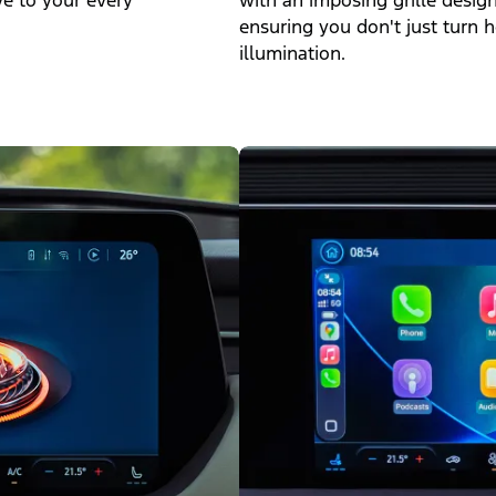
ve to your every
with an imposing grille desig
ensuring you don't just turn h
illumination.