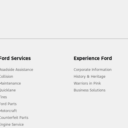
 market.
Ford Services
Experience Ford
Roadside Assistance
Corporate Information
Collision
History & Heritage
Maintenance
Warriors in Pink
Quicklane
Business Solutions
Tires
Ford Parts
Motorcraft
Counterfeit Parts
Engine Service