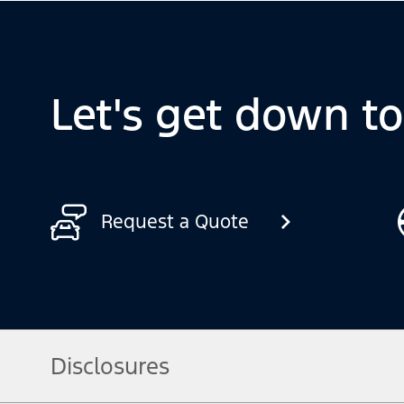
Let's get down t
Request a Quote
Disclosures