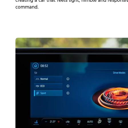
creating a car that feels light, nimble and responsi
command.