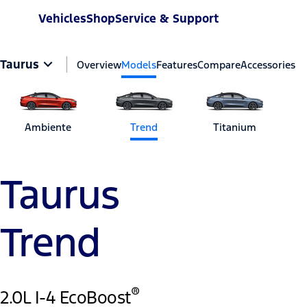
Vehicles
Shop
Service & Support
Taurus
Overview
Models
Features
Compare
Accessories
Ambiente
Trend
Titanium
Taurus
Trend
®
2.0L I-4 EcoBoost