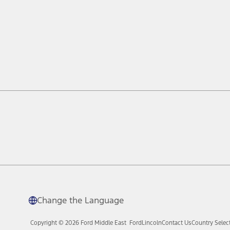
Change the Language
Copyright © 2026 Ford Middle East
Ford
Lincoln
Contact Us
Country Selec