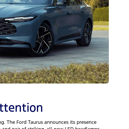
tention
ing. The Ford Taurus announces its presence