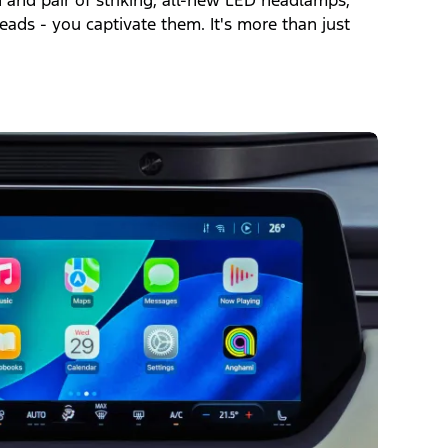
n and pair of striking, all-new LED headlamps,
eads - you captivate them. It's more than just