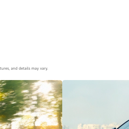
atures, and details may vary.