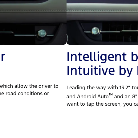
r
Intelligent 
Intuitive by
which allow the driver to
Leading the way with 13.2″ t
e road conditions or
™
and Android Auto
and an 8″ 
want to tap the screen, you 