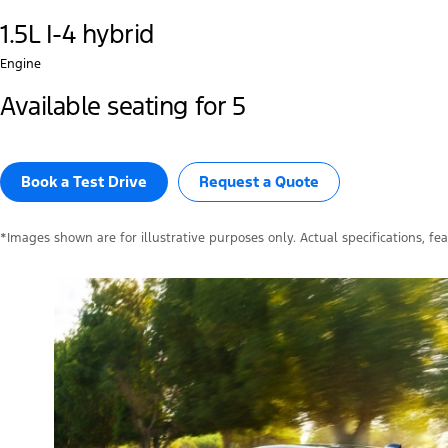
1.5L I-4 hybrid
Engine
Available seating for 5
Book a Test Drive​
Request a Quote
*Images shown are for illustrative purposes only. Actual specifications, fe