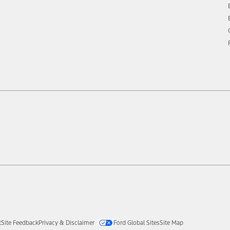
t
Site Feedback
Privacy & Disclaimer
Ford Global Sites
Site Map