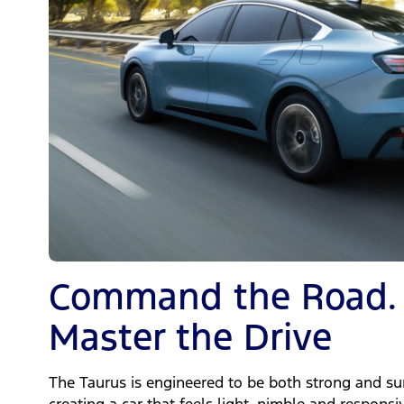
Command the Road.
Master the Drive
The Taurus is engineered to be both strong and sur