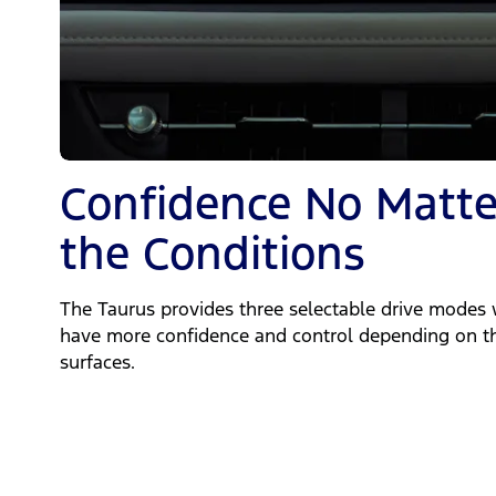
Confidence No Matte
the Conditions
The Taurus provides three selectable drive modes 
have more confidence and control depending on th
surfaces.