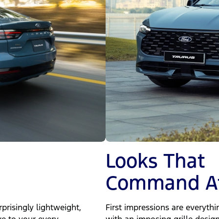
Looks That
Command At
prisingly lightweight,
First impressions are everyth