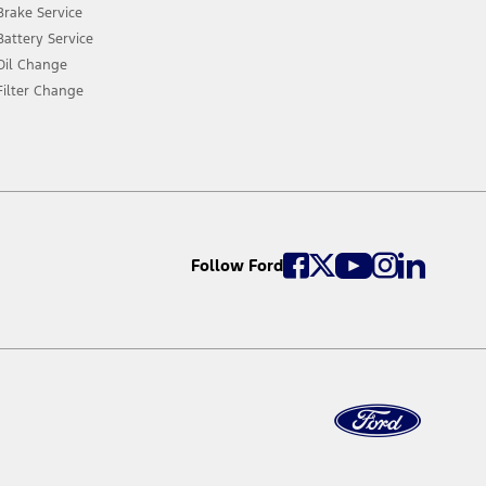
Brake Service
Battery Service
Oil Change
Filter Change
Follow Ford