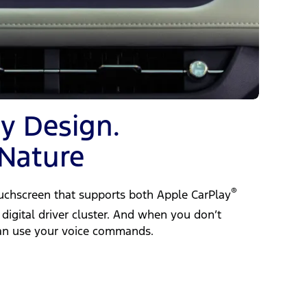
by Design.
 Nature
®
ouchscreen that supports both Apple CarPlay
digital driver cluster. And when you don’t
can use your voice commands.