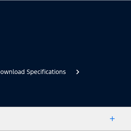
ownload Specifications