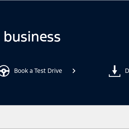
o business
Book a Test Drive
D