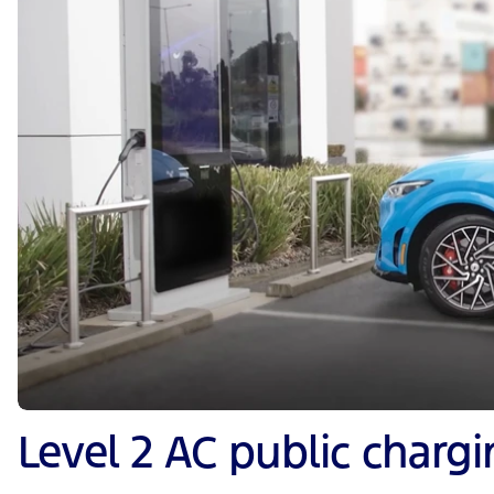
Level 2 AC public charg