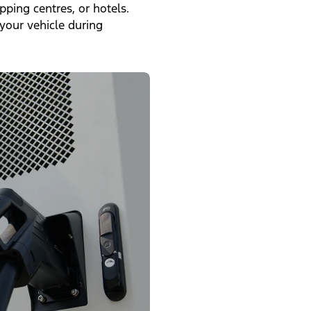
ping centres, or hotels.
your vehicle during