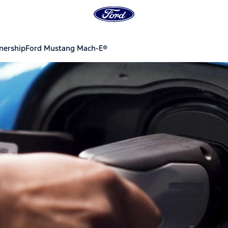
ership
Ford Mustang Mach-E®