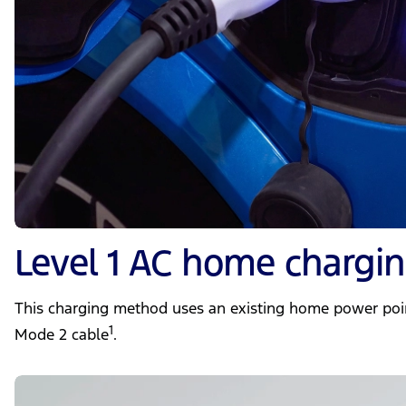
Level 1 AC home chargi
This charging method uses an existing home power poi
1
Mode 2 cable
.