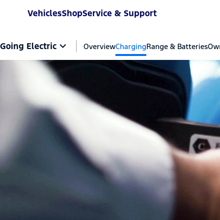
Vehicles
Shop
Service & Support
Going Electric
Overview
Charging
Range & Batteries
Own