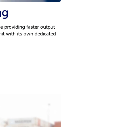
ng
e providing faster output
unit with its own dedicated