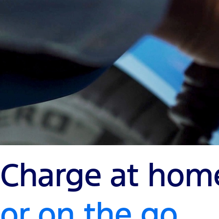
Charge at hom
or on the go