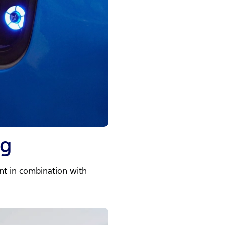
ng
nt in combination with