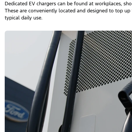
Dedicated EV chargers can be found at workplaces, shop
These are conveniently located and designed to top up 
typical daily use.