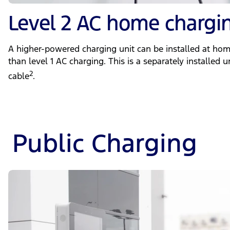
Level 2 AC home chargi
A higher-powered charging unit can be installed at hom
than level 1 AC charging. This is a separately installed 
2
cable
.
Public Charging