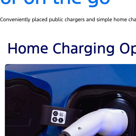
Conveniently placed public chargers and simple home charg
Home Charging Op