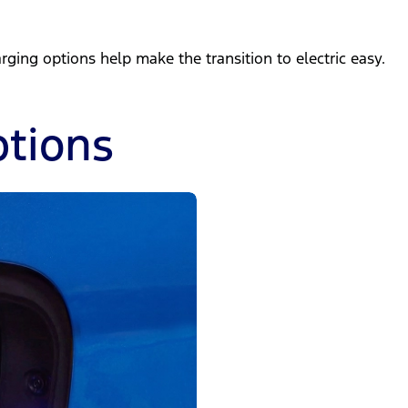
ing options help make the transition to electric easy.
tions