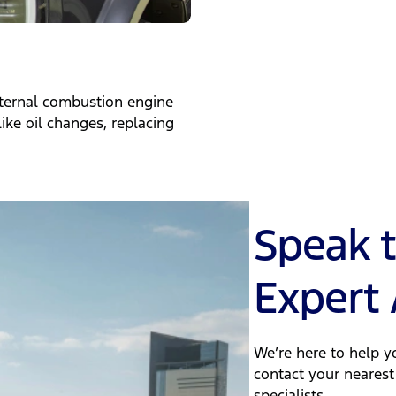
nternal combustion engine
ike oil changes, replacing
Speak 
Expert 
We’re here to help yo
contact your nearest
specialists.