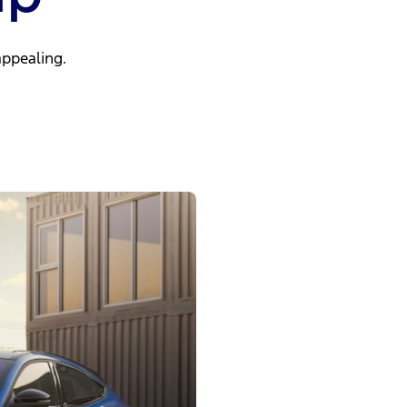
ppealing.