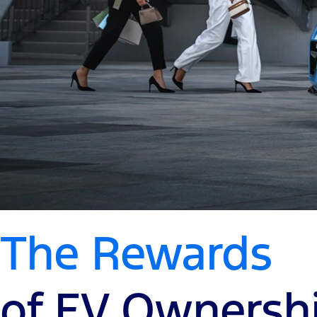
The Rewards
of EV Ownersh