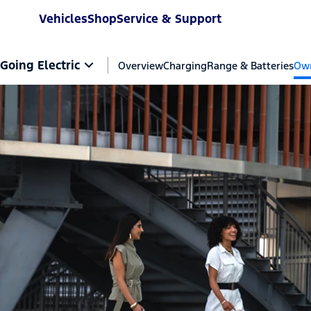
Vehicles
Shop
Service & Support
Going Electric
Overview
Charging
Range & Batteries
Own