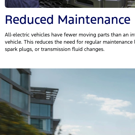
Reduced Maintenance
All-electric vehicles have fewer moving parts than an i
vehicle. This reduces the need for regular maintenance l
spark plugs, or transmission fluid changes.