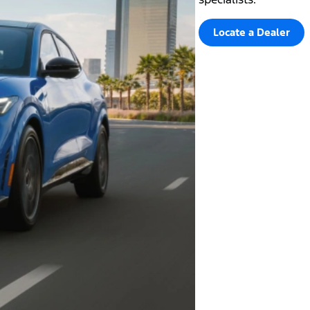
Locate a Dealer