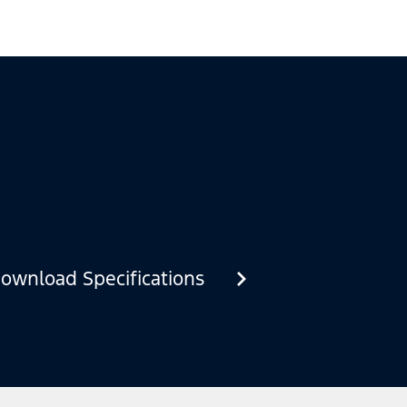
ownload Specifications