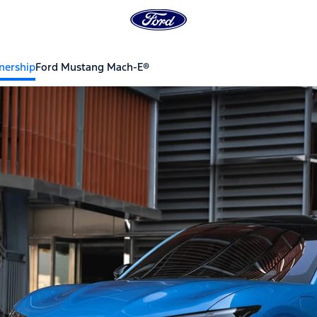
ership
Ford Mustang Mach-E®