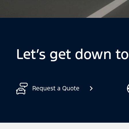
Let’s get down t
Request a Quote