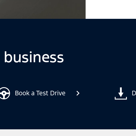
o business
Book a Test Drive
D