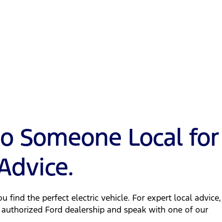
to Someone Local for
Advice.
u find the perfect electric vehicle. For expert local advice,
 authorized Ford dealership and speak with one of our