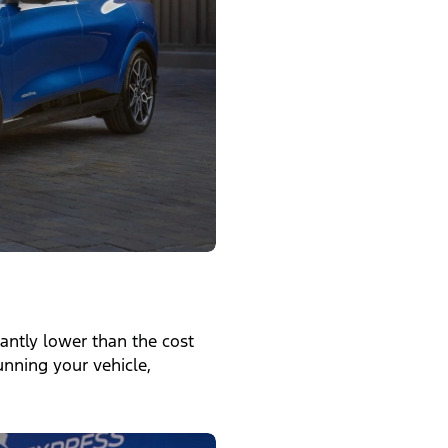
icantly lower than the cost
running your vehicle,