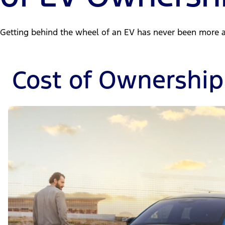
Getting behind the wheel of an EV has never been more a
Cost of Ownership