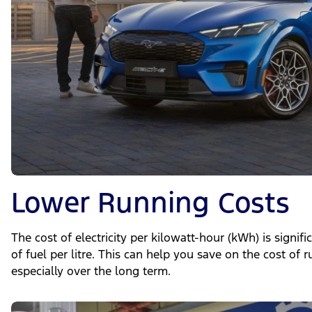
Lower Running Costs
The cost of electricity per kilowatt-hour (kWh) is signif
of fuel per litre. This can help you save on the cost of 
especially over the long term.