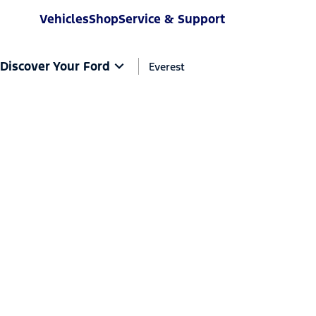
Vehicles
Shop
Service & Support
Discover Your Ford
Everest